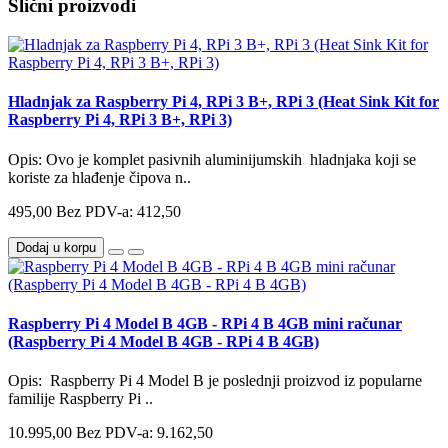
Slični proizvodi
Hladnjak za Raspberry Pi 4, RPi 3 B+, RPi 3 (Heat Sink Kit for
Raspberry Pi 4, RPi 3 B+, RPi 3)
Opis: Ovo je komplet pasivnih aluminijumskih hladnjaka koji se
koriste za hlađenje čipova n..
495,00
Bez PDV-a: 412,50
Dodaj u korpu
Raspberry Pi 4 Model B 4GB - RPi 4 B 4GB mini računar
(Raspberry Pi 4 Model B 4GB - RPi 4 B 4GB)
Opis: Raspberry Pi 4 Model B je poslednji proizvod iz popularne
familije Raspberry Pi ..
10.995,00
Bez PDV-a: 9.162,50