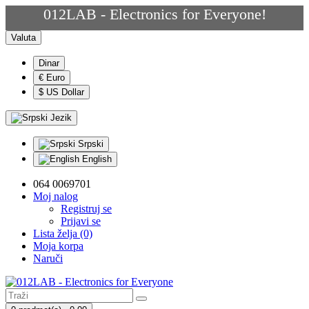
012LAB - Electronics for Everyone!
Valuta
Dinar
€ Euro
$ US Dollar
Jezik
Srpski
English
064 0069701
Moj nalog
Registruj se
Prijavi se
Lista želja (0)
Moja korpa
Naruči