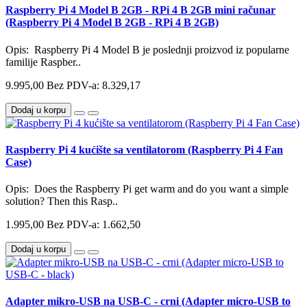
Raspberry Pi 4 Model B 2GB - RPi 4 B 2GB mini računar
(Raspberry Pi 4 Model B 2GB - RPi 4 B 2GB)
Opis: Raspberry Pi 4 Model B je poslednji proizvod iz popularne
familije Raspber..
9.995,00
Bez PDV-a: 8.329,17
Dodaj u korpu
Raspberry Pi 4 kućište sa ventilatorom (Raspberry Pi 4 Fan
Case)
Opis: Does the Raspberry Pi get warm and do you want a simple
solution? Then this Rasp..
1.995,00
Bez PDV-a: 1.662,50
Dodaj u korpu
Adapter mikro-USB na USB-C - crni (Adapter micro-USB to