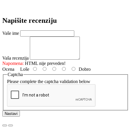
Napišite recenziju
Vaše ime
Vaša recenzija
Napomena:
HTML nije preveden!
Ocena
Loše
Dobro
Captcha
Please complete the captcha validation below
Nastavi