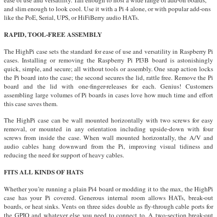
ease of use and versatility. Tall enough to host a wide range of add-on boards,
and slim enough to look cool. Use it with a Pi 4 alone, or with popular add-ons
like the PoE, Serial, UPS, or HiFiBerry audio HATs.
RAPID, TOOL-FREE ASSEMBLY
The HighPi case sets the standard for ease of use and versatility in Raspberry Pi
cases. Installing or removing the Raspberry Pi PI3B board is astonishingly
quick, simple, and secure; all without tools or assembly. One snap action locks
the Pi board into the case; the second secures the lid, rattle free. Remove the Pi
board and the lid with one-finger-releases for each. Genius! Customers
assembling large volumes of Pi boards in cases love how much time and effort
this case saves them.
The HighPi case can be wall mounted horizontally with two screws for easy
removal, or mounted in any orientation including upside-down with four
screws from inside the case. When wall mounted horizontally, the A/V and
audio cables hang downward from the Pi, improving visual tidiness and
reducing the need for support of heavy cables.
FITS ALL KINDS OF HATS
Whether you’re running a plain Pi4 board or modding it to the max, the HighPi
case has your Pi covered. Generous internal room allows HATs, break-out
boards, or heat sinks. Vents on three sides double as fly-through cable ports for
the GPIO and whatever else you need to connect to. A two-section break-out