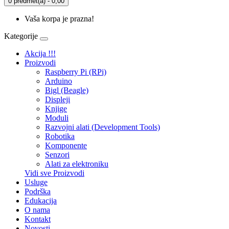
0 predmet(a) - 0,00
Vaša korpa je prazna!
Kategorije
Akcija !!!
Proizvodi
Raspberry Pi (RPi)
Arduino
Bigl (Beagle)
Displеji
Knjige
Moduli
Razvojni alati (Development Tools)
Robotika
Komponente
Senzori
Alati za elektroniku
Vidi sve Proizvodi
Usluge
Podrška
Edukacija
O nama
Kontakt
Novosti