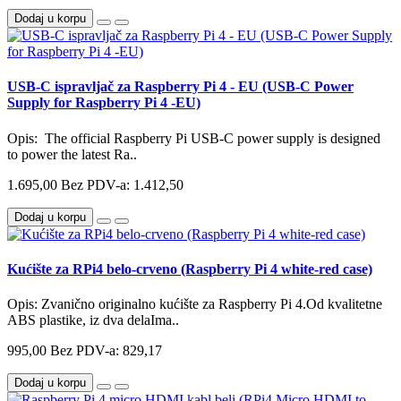
Dodaj u korpu
USB-C ispravljač za Raspberry Pi 4 - EU (USB-C Power
Supply for Raspberry Pi 4 -EU)
Opis: The official Raspberry Pi USB-C power supply is designed
to power the latest Ra..
1.695,00
Bez PDV-a: 1.412,50
Dodaj u korpu
Kućište za RPi4 belo-crveno (Raspberry Pi 4 white-red case)
Opis: Zvanično originalno kućište za Raspberry Pi 4.Od kvalitetne
ABS plastike, iz dva delaIma..
995,00
Bez PDV-a: 829,17
Dodaj u korpu