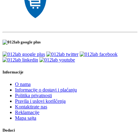
Informacije
O nama
Informacije o dostavi i plaćanju
Politika privatnosti
Pravila i uslovi korišćenja
Kontaktirate nas
Reklamacije
Mapa sajta
Dodaci