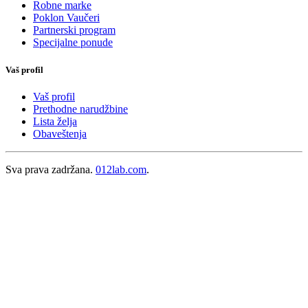
Robne marke
Poklon Vaučeri
Partnerski program
Specijalne ponude
Vaš profil
Vaš profil
Prethodne narudžbine
Lista želja
Obaveštenja
Sva prava zadržana.
012lab.com
.