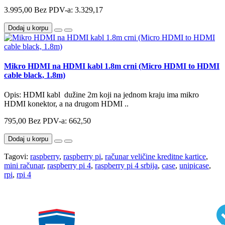
3.995,00
Bez PDV-a: 3.329,17
Dodaj u korpu
Mikro HDMI na HDMI kabl 1.8m crni (Micro HDMI to HDMI
cable black, 1.8m)
Opis: HDMI kabl dužine 2m koji na jednom kraju ima mikro
HDMI konektor, a na drugom HDMI ..
795,00
Bez PDV-a: 662,50
Dodaj u korpu
Tagovi:
raspberry
,
raspberry pi
,
računar veličine kreditne kartice
,
mini računar
,
raspberry pi 4
,
raspberry pi 4 srbija
,
case
,
unipicase
,
rpi
,
rpi 4