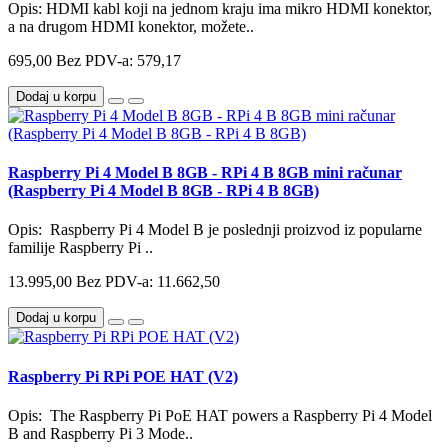
Opis: HDMI kabl koji na jednom kraju ima mikro HDMI konektor,
a na drugom HDMI konektor, možete..
695,00
Bez PDV-a: 579,17
Dodaj u korpu
Raspberry Pi 4 Model B 8GB - RPi 4 B 8GB mini računar
(Raspberry Pi 4 Model B 8GB - RPi 4 B 8GB)
Opis: Raspberry Pi 4 Model B je poslednji proizvod iz popularne
familije Raspberry Pi ..
13.995,00
Bez PDV-a: 11.662,50
Dodaj u korpu
Raspberry Pi RPi POE HAT (V2)
Opis: The Raspberry Pi PoE HAT powers a Raspberry Pi 4 Model
B and Raspberry Pi 3 Mode..