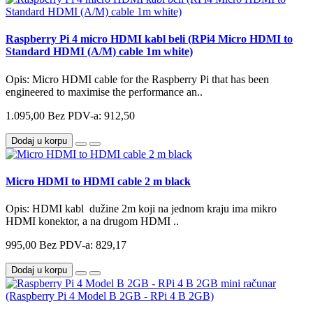
Raspberry Pi 4 micro HDMI kabl beli (RPi4 Micro HDMI to
Standard HDMI (A/M) cable 1m white)
Opis: Micro HDMI cable for the Raspberry Pi that has been
engineered to maximise the performance an..
1.095,00
Bez PDV-a: 912,50
Dodaj u korpu
Micro HDMI to HDMI cable 2 m black
Opis: HDMI kabl dužine 2m koji na jednom kraju ima mikro
HDMI konektor, a na drugom HDMI ..
995,00
Bez PDV-a: 829,17
Dodaj u korpu