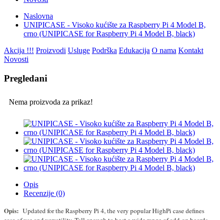
Naslovna
UNIPICASE - Visoko kućište za Raspberry Pi 4 Model B,
crno (UNIPICASE for Raspberry Pi 4 Model B, black)
Akcija !!!
Proizvodi
Usluge
Podrška
Edukacija
O nama
Kontakt
Novosti
Pregledani
Nema proizvoda za prikaz!
Opis
Recenzije (0)
Opis:
Updated for the Raspberry Pi 4, the very popular HighPi case defines