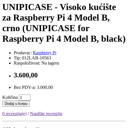
UNIPICASE - Visoko kućište
za Raspberry Pi 4 Model B,
crno (UNIPICASE for
Raspberry Pi 4 Model B, black)
Prodavac:
Raspberry Pi
Tip: 012LAB-10563
Raspoloživost: Na lageru
3.600,00
Bez PDV-a: 3.000,00
Količina
Dodaj u korpu
0 recenzija(e)
/
Napišite recenziju