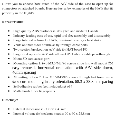
allows you to choose how much of the A/V side of the case to open up for
connectors on attached boards. Here are just a few examples of the HATs that fit
perfectly in the HighPi.
Karakteristike:
High quality ABS plastic case, designed and made in Canada
Industry-leading ease of use, rapid tool-free assembly and disassembly
Large internal volume for HATs, break-out boards, or heat sinks
Vents on three sides double as fly-through cable ports
Two-section breakout on A/V side for HAT board I/O
Large vent opposite A/V side allows GPIO ribbon cable pass-through
Micro SD card access port
Mounting option 1: two M3.5/M3/#6 screws slide into wall mount
for
easy removal, horizontal orientation with A/V side down,
40mm spacing
Mounting option 2: four M3.5/M3/#6 screws through feet from inside
for
secure mounting in any orientation, 68.3 x 38.8mm spacing
Self-adhesive rubber feet included, set of 4
Matte finish hides fingerprints
Dimenzije:
External dimensions: 97 x 66 x 41mm
Internal volume for breakout boards: 90 x 60 x 28.8mm