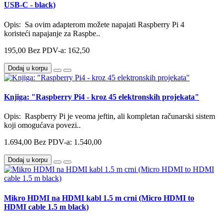
USB-C - black)
Opis: Sa ovim adapterom možete napajati Raspberry Pi 4
koristeći napajanje za Raspbe..
195,00
Bez PDV-a: 162,50
Dodaj u korpu
Knjiga: "Raspberry Pi4 - kroz 45 elektronskih projekata"
Opis: Raspberry Pi je veoma jeftin, ali kompletan računarski sistem
koji omogućava povezi..
1.694,00
Bez PDV-a: 1.540,00
Dodaj u korpu
Mikro HDMI na HDMI kabl 1.5 m crni (Micro HDMI to
HDMI cable 1.5 m black)