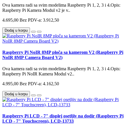
Ova kamera radi sa svim modelima Raspberry Pi 1, 2, 3 i 4.Opis:
Raspberry Pi Kamera Modul v2 je v..
4.695,00
Bez PDV-a: 3.912,50
Dodaj u korpu
Raspberry Pi NoIR 8MP ploča sa kamerom V2 (Raspberry Pi
NoIR 8MP Camera Board V2)
Ova kamera radi sa svim modelima Raspberry Pi 1, 2, 3 i 4.Opis:
Raspberry Pi NoIR Kamera Modul v2..
4.995,00
Bez PDV-a: 4.162,50
Dodaj u korpu
Raspberry Pi LCD - 7" displej osetljiv na dodir (Raspberry Pi
LCD - 7" Touchscreen), LCD-13733