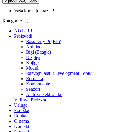
0 predmet(a) - 0,00
Vaša korpa je prazna!
Kategorije
Akcija !!!
Proizvodi
Raspberry Pi (RPi)
Arduino
Bigl (Beagle)
Displеji
Knjige
Moduli
Razvojni alati (Development Tools)
Robotika
Komponente
Senzori
Alati za elektroniku
Vidi sve Proizvodi
Usluge
Podrška
Edukacija
O nama
Kontakt
Novosti