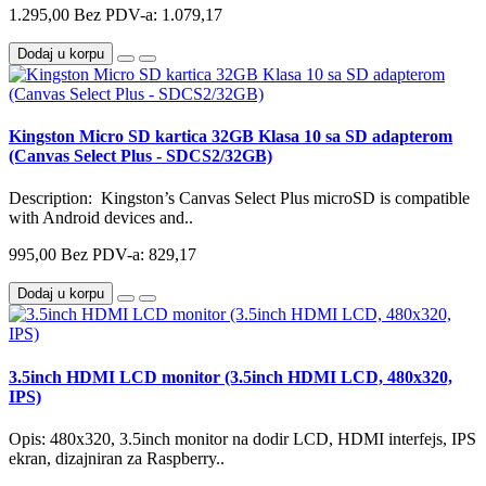
1.295,00
Bez PDV-a: 1.079,17
Dodaj u korpu
Kingston Micro SD kartica 32GB Klasa 10 sa SD adapterom
(Canvas Select Plus - SDCS2/32GB)
Description: Kingston’s Canvas Select Plus microSD is compatible
with Android devices and..
995,00
Bez PDV-a: 829,17
Dodaj u korpu
3.5inch HDMI LCD monitor (3.5inch HDMI LCD, 480x320,
IPS)
Opis: 480x320, 3.5inch monitor na dodir LCD, HDMI interfejs, IPS
ekran, dizajniran za Raspberry..