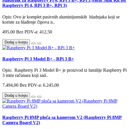
Hladnjak za Raspberry Pi 4, RPi 3 B+, RPi 3 (Heat Sink Kit for
Raspberry Pi 4, RPi 3 B+, RPi 3)
Opis: Ovo je komplet pasivnih aluminijumskih hladnjaka koji se
koriste za hlađenje čipova n..
495,00
Bez PDV-a: 412,50
Dodaj u korpu
Raspberry Pi 3 Model B+ - RPi 3 B+
Opis: Raspberry Pi 3 Model B+ je proizvod iz familije Raspberry Pi
3 mini računara koji sad..
7.494,00
Bez PDV-a: 6.245,00
Dodaj u korpu
Raspberry Pi 8MP ploča sa kamerom V2 (Raspberry Pi 8MP
Camera Board V2)