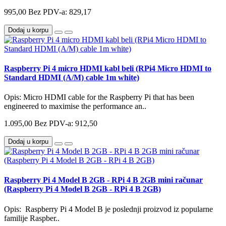
995,00
Bez PDV-a: 829,17
Dodaj u korpu
Raspberry Pi 4 micro HDMI kabl beli (RPi4 Micro HDMI to
Standard HDMI (A/M) cable 1m white)
Opis: Micro HDMI cable for the Raspberry Pi that has been
engineered to maximise the performance an..
1.095,00
Bez PDV-a: 912,50
Dodaj u korpu
Raspberry Pi 4 Model B 2GB - RPi 4 B 2GB mini računar
(Raspberry Pi 4 Model B 2GB - RPi 4 B 2GB)
Opis: Raspberry Pi 4 Model B je poslednji proizvod iz popularne
familije Raspber..