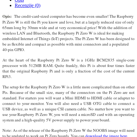
Recenzije (0)
Opis:
The credit-card-sized computer has become even smaller! The Raspberry
Pi Zero W is still the Pi you know and love, but at a largely reduced size of only
65mm long by 30mm wide and at very economical price! With the addition of
wireless LAN and Bluetooth, the Raspberry Pi Zero W is ideal for making
embedded Internet of Things (IoT) projects. The Pi Zero W has been designed to
be as flexible and compact as possible with mini connectors and a populated
40-pin GPIO.
At the heart of the Raspberry Pi Zero W is a 1GHz BCM2835 single-core
processor with 512MB RAM. Quite frankly, this Pi is about four times faster
that the original Raspberry Pi and is only a fraction of the cost of the current
RPi3.
The setup for the Raspberry Pi Zero W is a little more complicated than on other
Pis. Because of the small size, many of the connectors on the Pi Zero are not
standard. For starters you will want a Mini HDMI to HDMI cable or adapter to
connect to your monitor. You will also need a USB OTG cable to connect a
USB device, as well as a unique CSI camera cable. No matter how you want to
use your Raspberry Pi Zero W, you will need a microSD card with an operating
system and a high-quality 5V power supply to power your board.
Note: As of the release of the Raspberry Pi Zero W the NOOBS image will need
to be updated to work on Pi Zero boards. You can
download the image here.