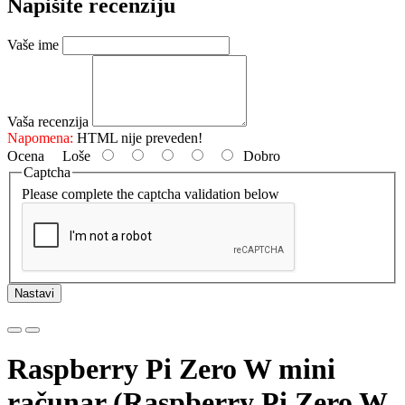
Napišite recenziju
Vaše ime
Vaša recenzija
Napomena:
HTML nije preveden!
Ocena
Loše
Dobro
Captcha
Please complete the captcha validation below
Nastavi
Raspberry Pi Zero W mini
računar (Raspberry Pi Zero W,