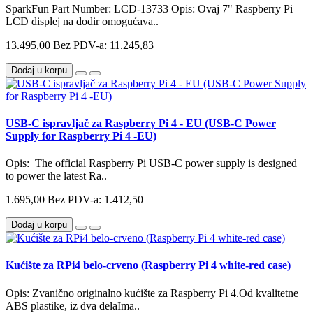
SparkFun Part Number: LCD-13733 Opis: Ovaj 7" Raspberry Pi
LCD displej na dodir omogućava..
13.495,00
Bez PDV-a: 11.245,83
Dodaj u korpu
USB-C ispravljač za Raspberry Pi 4 - EU (USB-C Power
Supply for Raspberry Pi 4 -EU)
Opis: The official Raspberry Pi USB-C power supply is designed
to power the latest Ra..
1.695,00
Bez PDV-a: 1.412,50
Dodaj u korpu
Kućište za RPi4 belo-crveno (Raspberry Pi 4 white-red case)
Opis: Zvanično originalno kućište za Raspberry Pi 4.Od kvalitetne
ABS plastike, iz dva delaIma..