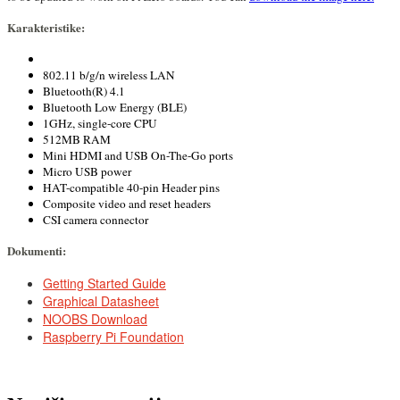
Karakteristike:
802.11 b/g/n wireless LAN
Bluetooth(R) 4.1
Bluetooth Low Energy (BLE)
1GHz, single-core CPU
512MB RAM
Mini HDMI and USB On-The-Go ports
Micro USB power
HAT-compatible 40-pin Header pins
Composite video and reset headers
CSI camera connector
Dokumenti:
DOCUMENTS
Getting Started Guide
Graphical Datasheet
NOOBS Download
Raspberry Pi Foundation