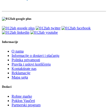
Informacije
O nama
Informacije o dostavi i plaćanju
Politika privatnosti
Pravila i uslovi korišćenja
Kontaktirate nas
Reklamacije
Mapa sajta
Dodaci
Robne marke
Poklon Vaučeri
Partnerski program