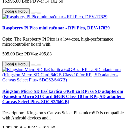
16.995,00
Bez PDV-a: 14.162,50
Dodaj u korpu
Raspberry Pi Pico mini računar - RPi Pico, DEV-17829
Opis: The Raspberry Pi Pico is a low-cost, high-performance
microcontroller board with..
595,00
Bez PDV-a: 495,83
Dodaj u korpu
Kingston Micro SD flaš kartica 64GB za RPi sa SD adapterom
(Kingston Micro SD Card 64GB Class 10 for RPi, SD adapter -
Canvas Select Plus- SDCS2/64GB)
Description: Kingston’s Canvas Select Plus microSD is compatible
with Android devices and..
1.095,00
Bez PDV-a: 912,50