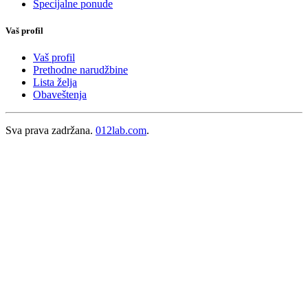
Specijalne ponude
Vaš profil
Vaš profil
Prethodne narudžbine
Lista želja
Obaveštenja
Sva prava zadržana.
012lab.com
.