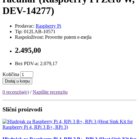
DEV-14277)
Prodavac:
Raspberry Pi
Tip: 012LAB-10571
Raspoloživost: Proverite putem e-mejla
2.495,00
Bez PDV-a: 2.079,17
Količina
Dodaj u korpu
0 recenzija(e)
/
Napišite recenziju
Slični proizvodi