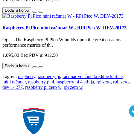
Dodaj u korpu
Raspberry Pi Pico mini računar W - RPi Pico W, DEV-20173
Opis: The Raspberry Pi Pico W builds upon the great cost-for-
performance metrics of th..
1.095,00
Bez PDV-a: 912,50
Dodaj u korpu
Tagovi:
raspberry
,
raspberry pi
,
računar veličine kreditne kartice
,
mini računar
,
raspberry pi 4
,
raspberry pi 4 srbija
,
rpi zero
,
rpi
,
zero
,
dev-14277
,
raspberry pi zero w
,
rpi zero w