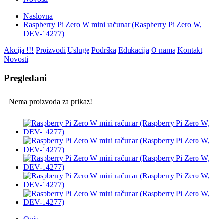
Naslovna
Raspberry Pi Zero W mini računar (Raspberry Pi Zero W,
DEV-14277)
Akcija !!!
Proizvodi
Usluge
Podrška
Edukacija
O nama
Kontakt
Novosti
Pregledani
Nema proizvoda za prikaz!
Opis