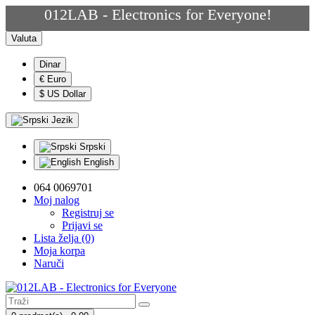
012LAB - Electronics for Everyone!
Valuta
Dinar
€ Euro
$ US Dollar
Jezik
Srpski
English
064 0069701
Moj nalog
Registruj se
Prijavi se
Lista želja (0)
Moja korpa
Naruči