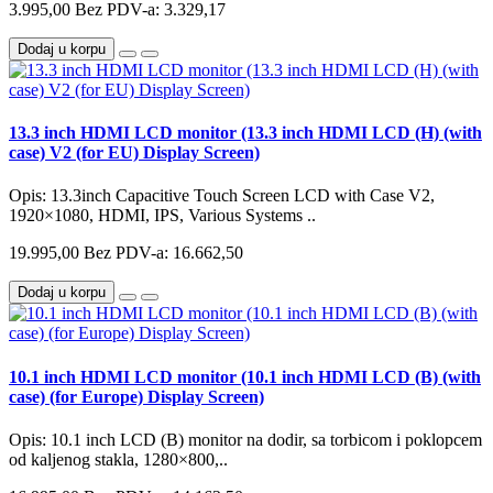
3.995,00
Bez PDV-a: 3.329,17
Dodaj u korpu
13.3 inch HDMI LCD monitor (13.3 inch HDMI LCD (H) (with
case) V2 (for EU) Display Screen)
Opis: 13.3inch Capacitive Touch Screen LCD with Case V2,
1920×1080, HDMI, IPS, Various Systems ..
19.995,00
Bez PDV-a: 16.662,50
Dodaj u korpu
10.1 inch HDMI LCD monitor (10.1 inch HDMI LCD (B) (with
case) (for Europe) Display Screen)
Opis: 10.1 inch LCD (B) monitor na dodir, sa torbicom i poklopcem
od kaljenog stakla, 1280×800,..