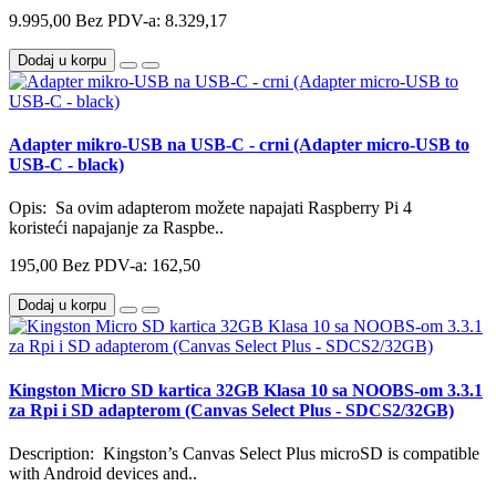
9.995,00
Bez PDV-a: 8.329,17
Dodaj u korpu
Adapter mikro-USB na USB-C - crni (Adapter micro-USB to
USB-C - black)
Opis: Sa ovim adapterom možete napajati Raspberry Pi 4
koristeći napajanje za Raspbe..
195,00
Bez PDV-a: 162,50
Dodaj u korpu
Kingston Micro SD kartica 32GB Klasa 10 sa NOOBS-om 3.3.1
za Rpi i SD adapterom (Canvas Select Plus - SDCS2/32GB)
Description: Kingston’s Canvas Select Plus microSD is compatible
with Android devices and..