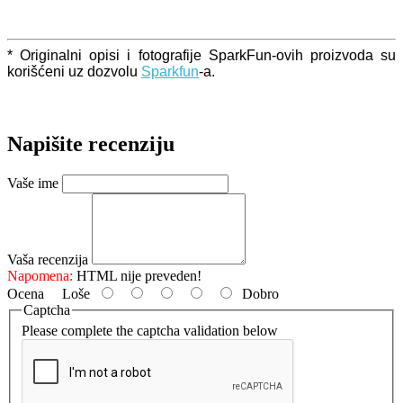
* Originalni opisi i fotografije SparkFun-ovih proizvoda su
korišćeni uz dozvolu
Sparkfun
-a.
Napišite recenziju
Vaše ime
Vaša recenzija
Napomena:
HTML nije preveden!
Ocena
Loše
Dobro
Captcha
Please complete the captcha validation below