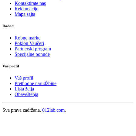
Kontaktirate nas
Reklamacije
Mapa sajta
Dodaci
Robne marke
Poklon Vaučeri
Partnerski program
Specijalne ponude
Vaš profil
Vaš profil
Prethodne narudžbine
Lista želja
Obaveštenja
Sva prava zadržana.
012lab.com
.