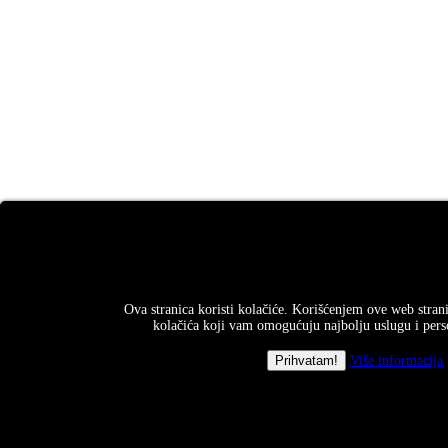
Ova stranica koristi kolačiće. Korišćenjem ove web strani
kolačića koji vam omogućuju najbolju uslugu i perso
Više informacija