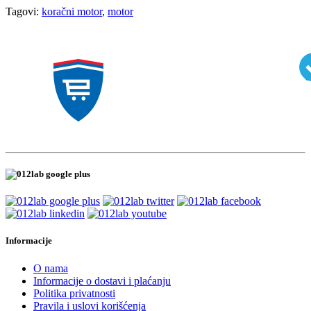
Tagovi:
koračni motor
,
motor
Informacije
O nama
Informacije o dostavi i plaćanju
Politika privatnosti
Pravila i uslovi korišćenja