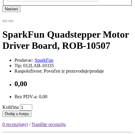
Nastavi
SparkFun Quadstepper Motor
Driver Board, ROB-10507
Prodavac:
SparkFun
Tip: 012LAB-10335
Raspoloživost: Povučen iz proizvodnje/prodaje
0,00
Bez PDV-a: 0,00
Količina
Dodaj u korpu
0 recenzija(e)
/
Napišite recenziju