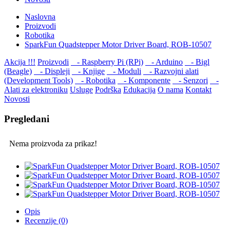
Naslovna
Proizvodi
Robotika
SparkFun Quadstepper Motor Driver Board, ROB-10507
Akcija !!!
Proizvodi
- Raspberry Pi (RPi)
- Arduino
- Bigl
(Beagle)
- Displеji
- Knjige
- Moduli
- Razvojni alati
(Development Tools)
- Robotika
- Komponente
- Senzori
-
Alati za elektroniku
Usluge
Podrška
Edukacija
O nama
Kontakt
Novosti
Pregledani
Nema proizvoda za prikaz!
Opis
Recenzije (0)