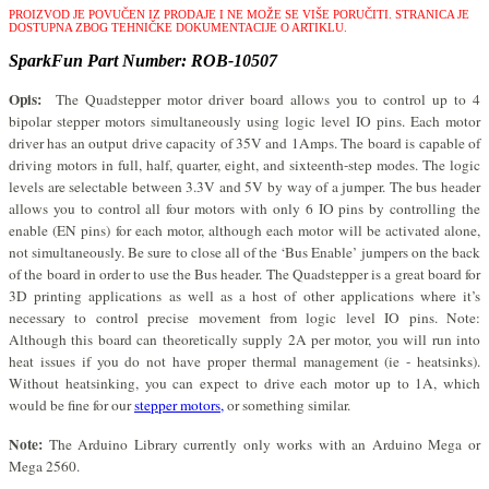
PROIZVOD JE POVUČEN IZ PRODAJE I NE MOŽE SE VIŠE PORUČITI.
STRANICA JE
DOSTUPNA ZBOG TEHNIČKE DOKUMENTACIJE O ARTIKLU.
SparkFun Part Number: ROB-10507
Opis:
The Quadstepper motor driver board allows you to control up to 4
bipolar stepper motors simultaneously using logic level IO pins. Each motor
driver has an output drive capacity of 35V and 1Amps. The board is capable of
driving motors in full, half, quarter, eight, and sixteenth-step modes. The logic
levels are selectable between 3.3V and 5V by way of a jumper. The bus header
allows you to control all four motors with only 6 IO pins by controlling the
enable (EN pins) for each motor, although each motor will be activated alone,
not simultaneously. Be sure to close all of the ‘Bus Enable’ jumpers on the back
of the board in order to use the Bus header. The Quadstepper is a great board for
3D printing applications as well as a host of other applications where it’s
necessary to control precise movement from logic level IO pins. Note:
Although this board can theoretically supply 2A per motor, you will run into
heat issues if you do not have proper thermal management (ie - heatsinks).
Without heatsinking, you can expect to drive each motor up to 1A, which
would be fine for our
stepper motors,
or something similar.
Note:
The Arduino Library currently only works with an Arduino Mega or
Mega 2560.