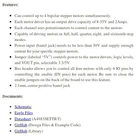
Features:
Can control up to 4 bipolar stepper motors simultaneously.
Each motor driver has an output drive capacity of 8-35V and 2Amps.
Each channel uses potentiometers to control current to the motors.
Capable of driving motors in full, half, quarter, eight, and sixteenth-step
modes.
Power input (barrel jack) needs to be less than 30V and supply enough
current for your specific stepper motors.
Jumper (labeled “5V”) controls power to the motor drivers, logic levels,
and VOUT pin, selectable 3.3/5V.
Bus header allows you to control all four motors with only 6 IO pins by
controlling the enable (EN pins) for each motor. Be sure to close the
enable jumpers on the back of the board to use this feature.
2.1mm, center positive barrel jack
Documents:
Schematic
Eagle Files
Datasheet
(A4983SETTR-T)
GitHub
(Design Files & Example Code)
GitHub
(Library)