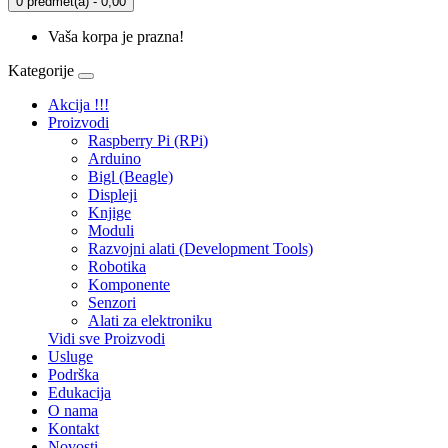
0 predmet(a) - 0,00
Vaša korpa je prazna!
Kategorije
Akcija !!!
Proizvodi
Raspberry Pi (RPi)
Arduino
Bigl (Beagle)
Displеji
Knjige
Moduli
Razvojni alati (Development Tools)
Robotika
Komponente
Senzori
Alati za elektroniku
Vidi sve Proizvodi
Usluge
Podrška
Edukacija
O nama
Kontakt
Novosti