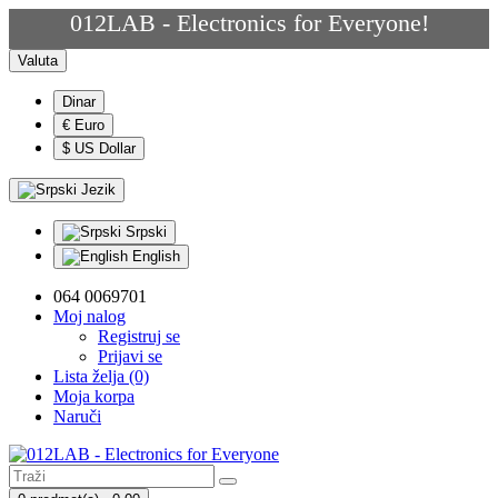
012LAB - Electronics for Everyone!
Valuta
Dinar
€ Euro
$ US Dollar
Jezik
Srpski
English
064 0069701
Moj nalog
Registruj se
Prijavi se
Lista želja (0)
Moja korpa
Naruči