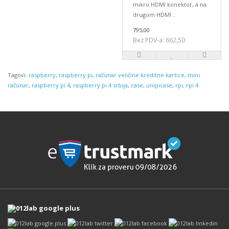
mikro HDMI konektor, a na
drugom HDMI ..
795,00
Bez PDV-a: 662,50
Tagovi:
raspberry
,
raspberry pi
,
računar veličine kreditne kartice
,
mini
računar
,
raspberry pi 4
,
raspberry pi 4 srbija
,
case
,
unipicase
,
rpi
,
rpi 4