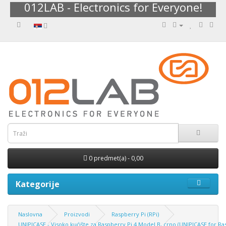
012LAB - Electronics for Everyone!
0 predmet(a) - 0,00
Kategorije
Naslovna
Proizvodi
Raspberry Pi (RPi)
UNIPICASE - Visoko kućište za Raspberry Pi 4 Model B, crno (UNIPICASE for Ra