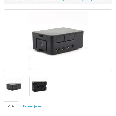
Opis
Recenzije (0)