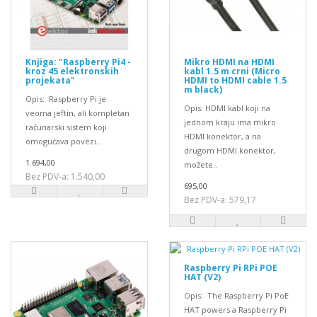
Knjiga: "Raspberry Pi4 -
Mikro HDMI na HDMI
kroz 45 elektronskih
kabl 1.5 m crni (Micro
projekata"
HDMI to HDMI cable 1.5
m black)
Opis: Raspberry Pi je
Opis: HDMI kabl koji na
veoma jeftin, ali kompletan
jednom kraju ima mikro
računarski sistem koji
HDMI konektor, a na
omogućava povezi..
drugom HDMI konektor,
1.694,00
možete..
Bez PDV-a: 1.540,00
695,00
Bez PDV-a: 579,17
Raspberry Pi RPi POE
HAT (V2)
Opis: The Raspberry Pi PoE
HAT powers a Raspberry Pi