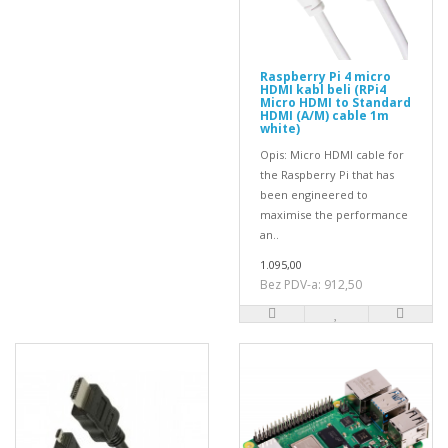
Raspberry Pi 4 micro
HDMI kabl beli (RPi4
Micro HDMI to Standard
HDMI (A/M) cable 1m
white)
Opis: Micro HDMI cable for
the Raspberry Pi that has
been engineered to
maximise the performance
an..
1.095,00
Bez PDV-a: 912,50