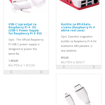
USB-C ispravljač za
Kućište za RPi4 belo-
Raspberry Pi 4 - EU
crveno (Raspberry Pi 4
(USB-C Power Supply
white-red case)
for Raspberry Pi 4 -EU)
Opis: Zvanično originalno
Opis: The official Raspberry
kućište za Raspberry Pi 4.Od
Pi USB-C power supply is
kvalitetne ABS plastike, iz
designed to power the
dva delaIma..
latest Ra..
995,00
1.695,00
Bez PDV-a: 829,17
Bez PDV-a: 1.412,50