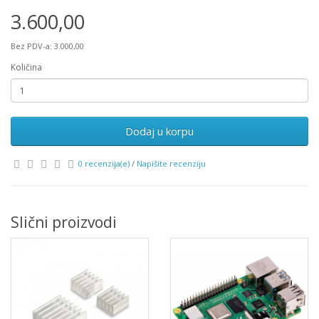
3.600,00
Bez PDV-a: 3.000,00
Količina
Dodaj u korpu
0 recenzija(e)
/
Napišite recenziju
Slični proizvodi