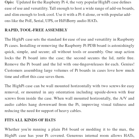
Opis:
Updated for the Raspberry Pi 4, the very popular HighPi case defines
ease of use and versatility. Tall enough to host a wide range of add-on boards,
and slim enough to look cool. Use it with a Pi 4 alone, or with popular add-
ons like the PoE, Serial, UPS, or HiFiBerry audio HATs.
RAPID, TOOL-FREE ASSEMBLY
The HighPi case sets the standard for ease of use and versatility in Raspberry
Pi cases. Installing or removing the Raspberry Pi PI3B board is astonishingly
quick, simple, and secure; all without tools or assembly. One snap action
locks the Pi board into the case; the second secures the lid, rattle free.
Remove the Pi board and the lid with one-finger-releases for each. Genius!
Customers assembling large volumes of Pi boards in cases love how much
time and effort this case saves them.
The HighPi case can be wall mounted horizontally with two screws for easy
removal, or mounted in any orientation including upside-down with four
screws from inside the case. When wall mounted horizontally, the A/V and
audio cables hang downward from the Pi, improving visual tidiness and
reducing the need for support of heavy cables.
FITS ALL KINDS OF HATS
Whether you’re running a plain Pi4 board or modding it to the max, the
HighPi case has your Pi covered. Generous internal room allows HATs,