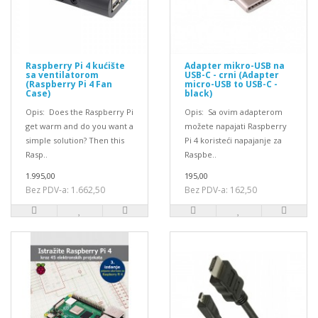
Raspberry Pi 4 kućište
Adapter mikro-USB na
sa ventilatorom
USB-C - crni (Adapter
(Raspberry Pi 4 Fan
micro-USB to USB-C -
Case)
black)
Opis: Does the Raspberry Pi
Opis: Sa ovim adapterom
get warm and do you want a
možete napajati Raspberry
simple solution? Then this
Pi 4 koristeći napajanje za
Rasp..
Raspbe..
1.995,00
195,00
Bez PDV-a: 1.662,50
Bez PDV-a: 162,50