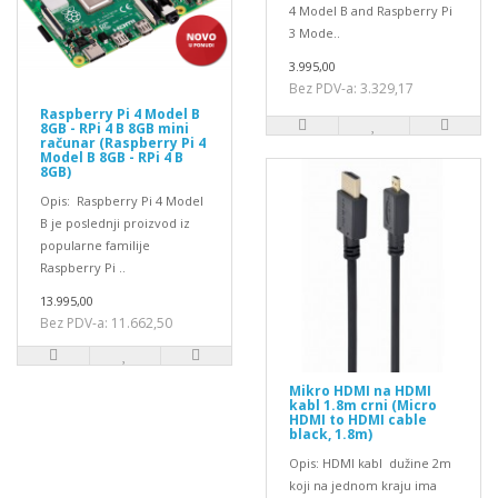
4 Model B and Raspberry Pi
3 Mode..
3.995,00
Bez PDV-a: 3.329,17
Raspberry Pi 4 Model B
8GB - RPi 4 B 8GB mini
računar (Raspberry Pi 4
Model B 8GB - RPi 4 B
8GB)
Opis: Raspberry Pi 4 Model
B je poslednji proizvod iz
popularne familije
Raspberry Pi ..
13.995,00
Bez PDV-a: 11.662,50
Mikro HDMI na HDMI
kabl 1.8m crni (Micro
HDMI to HDMI cable
black, 1.8m)
Opis: HDMI kabl dužine 2m
koji na jednom kraju ima