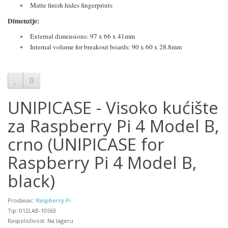
Matte finish hides fingerprints
Dimenzije:
External dimensions: 97 x 66 x 41mm
Internal volume for breakout boards: 90 x 60 x 28.8mm
UNIPICASE - Visoko kućište
za Raspberry Pi 4 Model B,
crno (UNIPICASE for
Raspberry Pi 4 Model B,
black)
Prodavac:
Raspberry Pi
Tip: 012LAB-10563
Raspoloživost: Na lageru