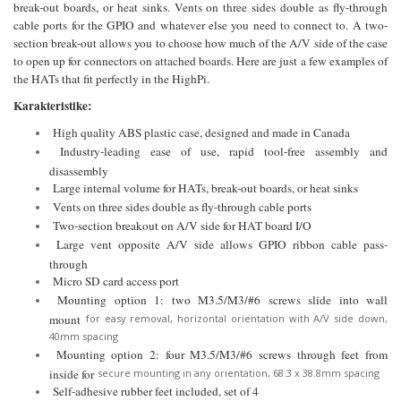
break-out boards, or heat sinks. Vents on three sides double as fly-through
cable ports for the GPIO and whatever else you need to connect to. A two-
section break-out allows you to choose how much of the A/V side of the case
to open up for connectors on attached boards. Here are just a few examples of
the HATs that fit perfectly in the HighPi.
Karakteristike:
High quality ABS plastic case, designed and made in Canada
Industry-leading ease of use, rapid tool-free assembly and
disassembly
Large internal volume for HATs, break-out boards, or heat sinks
Vents on three sides double as fly-through cable ports
Two-section breakout on A/V side for HAT board I/O
Large vent opposite A/V side allows GPIO ribbon cable pass-
through
Micro SD card access port
Mounting option 1: two M3.5/M3/#6 screws slide into wall
mount
for easy removal, horizontal orientation with A/V side down,
40mm spacing
Mounting option 2: four M3.5/M3/#6 screws through feet from
inside for
secure mounting in any orientation, 68.3 x 38.8mm spacing
Self-adhesive rubber feet included, set of 4