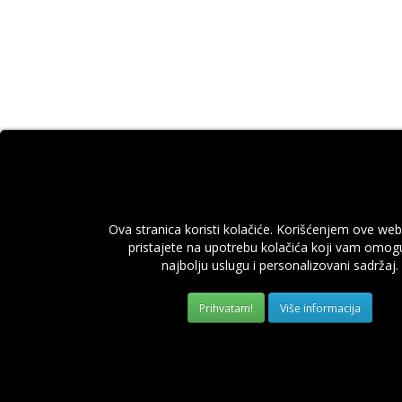
Ova stranica koristi kolačiće. Korišćenjem ove web
pristajete na upotrebu kolačića koji vam omog
najbolju uslugu i personalizovani sadržaj.
Više informacija