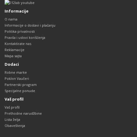
Informacije
O nama
Informacije o dostavi i plaćanju
Politika privatnosti
Pravila i uslovi korišćenja
Kontaktirate nas
Reklamacije
Mapa sajta
Dodaci
Robne marke
Poklon Vaučeri
Partnerski program
Specijalne ponude
Vaš profil
Vaš profil
Prethodne narudžbine
Lista želja
Obaveštenja