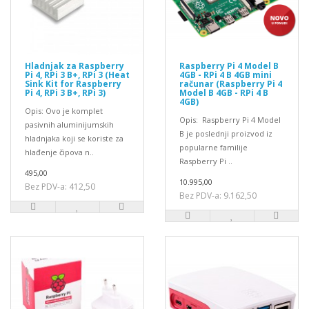
Hladnjak za Raspberry
Raspberry Pi 4 Model B
Pi 4, RPi 3 B+, RPi 3 (Heat
4GB - RPi 4 B 4GB mini
Sink Kit for Raspberry
računar (Raspberry Pi 4
Pi 4, RPi 3 B+, RPi 3)
Model B 4GB - RPi 4 B
4GB)
Opis: Ovo je komplet
Opis: Raspberry Pi 4 Model
pasivnih aluminijumskih
B je poslednji proizvod iz
hladnjaka koji se koriste za
popularne familije
hlađenje čipova n..
Raspberry Pi ..
495,00
10.995,00
Bez PDV-a: 412,50
Bez PDV-a: 9.162,50