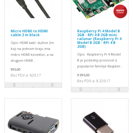
Micro HDMI to HDMI
Raspberry Pi 4 Model B
cable 2 m black
2GB - RPi 4 B 2GB mini
računar (Raspberry Pi 4
Model B 2GB - RPi 4 B
Opis: HDMI kabl dužine 2m
2GB)
koji na jednom kraju ima
Opis: Raspberry Pi 4 Model
mikro HDMI konektor, a na
B je poslednji proizvod iz
drugom HDMI ..
popularne familije Raspber..
995,00
Bez PDV-a: 829,17
9.995,00
Bez PDV-a: 8.329,17