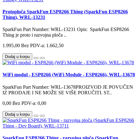
Protoploča SparkFun ESP8266 Thing (SparkFun ESP8266
Thing), WRL-13231
SparkFun Part Number: WRL-13231 Opis: SparkFun ESP8266
Thing je proto i razvojna ploča ..
1.995,00
Bez PDV-a: 1.662,50
Dodaj u korpu
WiFi modul - ESP8266 (WiFi Module - ESP8266), WRL-13678
SparkFun Part Number: WRL-13678PROIZVOD JE POVUČEN
IZ PRODAJE I NE MOŽE SE VIŠE PORUČITI. ST..
0,00
Bez PDV-a: 0,00
Dodaj u korpu
SparkFun ESP8266 Thing - razvojna ploča (SparkFun