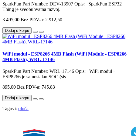
SparkFun Part Number: DEV-13907 Opis: SparkFun ESP32
Thing je sveobuhvatna razvoj..
3.495,00
Bez PDV-a: 2.912,50
Dodaj u korpu
WiFi modul - ESP8266 4MB Flash (WiFi Module - ESP8266
4MB Flash), WRL-17146
SparkFun Part Number: WRL-17146 Opis: WiFi modul -
ESP8266 je samostalan SOC (sis..
895,00
Bez PDV-a: 745,83
Dodaj u korpu
Tagovi:
ploča