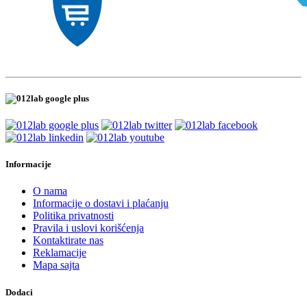
Informacije
O nama
Informacije o dostavi i plaćanju
Politika privatnosti
Pravila i uslovi korišćenja
Kontaktirate nas
Reklamacije
Mapa sajta
Dodaci