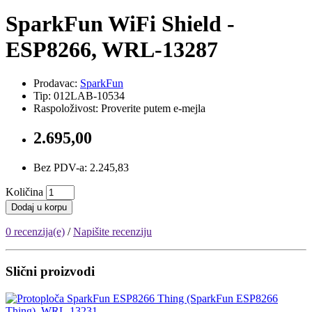
SparkFun WiFi Shield -
ESP8266, WRL-13287
Prodavac:
SparkFun
Tip: 012LAB-10534
Raspoloživost: Proverite putem e-mejla
2.695,00
Bez PDV-a: 2.245,83
Količina
Dodaj u korpu
0 recenzija(e)
/
Napišite recenziju
Slični proizvodi