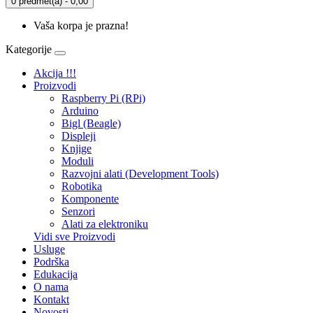
0 predmet(a) - 0,00
Vaša korpa je prazna!
Kategorije
Akcija !!!
Proizvodi
Raspberry Pi (RPi)
Arduino
Bigl (Beagle)
Displеji
Knjige
Moduli
Razvojni alati (Development Tools)
Robotika
Komponente
Senzori
Alati za elektroniku
Vidi sve Proizvodi
Usluge
Podrška
Edukacija
O nama
Kontakt
Novosti