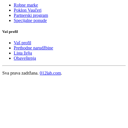
Robne marke
Poklon Vaučeri
Partnerski program
Specijalne ponude
Vaš profil
Vaš profil
Prethodne narudžbine
Lista želja
Obaveštenja
Sva prava zadržana.
012lab.com
.