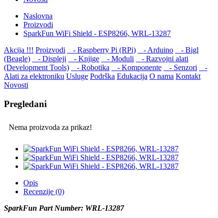
Naslovna
Proizvodi
SparkFun WiFi Shield - ESP8266, WRL-13287
Akcija !!!
Proizvodi
- Raspberry Pi (RPi)
- Arduino
- Bigl
(Beagle)
- Displеji
- Knjige
- Moduli
- Razvojni alati
(Development Tools)
- Robotika
- Komponente
- Senzori
-
Alati za elektroniku
Usluge
Podrška
Edukacija
O nama
Kontakt
Novosti
Pregledani
Nema proizvoda za prikaz!
Opis
Recenzije (0)
SparkFun Part Number: WRL-13287