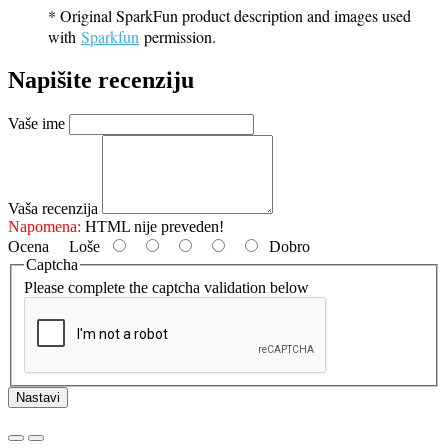
* Original SparkFun product description and images used
with
Sparkfun
permission.
Napišite recenziju
Vaše ime
Vaša recenzija
Napomena:
HTML nije preveden!
Ocena
Loše
Dobro
Captcha
Please complete the captcha validation below
Nastavi