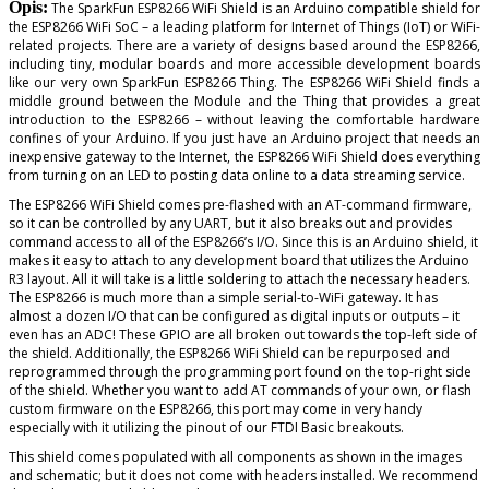
Opis:
The SparkFun ESP8266 WiFi Shield is an Arduino compatible shield for
the ESP8266 WiFi SoC – a leading platform for Internet of Things (IoT) or WiFi-
related projects. There are a variety of designs based around the ESP8266,
including tiny, modular boards and more accessible development boards
like our very own SparkFun ESP8266 Thing. The ESP8266 WiFi Shield finds a
middle ground between the Module and the Thing that provides a great
introduction to the ESP8266 – without leaving the comfortable hardware
confines of your Arduino. If you just have an Arduino project that needs an
inexpensive gateway to the Internet, the ESP8266 WiFi Shield does everything
from turning on an LED to posting data online to a data streaming service.
The ESP8266 WiFi Shield comes pre-flashed with an AT-command firmware,
so it can be controlled by any UART, but it also breaks out and provides
command access to all of the ESP8266’s I/O. Since this is an Arduino shield, it
makes it easy to attach to any development board that utilizes the Arduino
R3 layout. All it will take is a little soldering to attach the necessary headers.
The ESP8266 is much more than a simple serial-to-WiFi gateway. It has
almost a dozen I/O that can be configured as digital inputs or outputs – it
even has an ADC! These GPIO are all broken out towards the top-left side of
the shield. Additionally, the ESP8266 WiFi Shield can be repurposed and
reprogrammed through the programming port found on the top-right side
of the shield. Whether you want to add AT commands of your own, or flash
custom firmware on the ESP8266, this port may come in very handy
especially with it utilizing the pinout of our FTDI Basic breakouts.
This shield comes populated with all components as shown in the images
and schematic; but it does not come with headers installed. We recommend