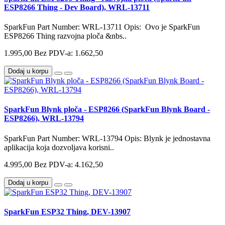
ESP8266 Thing - Dev Board), WRL-13711
SparkFun Part Number: WRL-13711 Opis: Ovo je SparkFun
ESP8266 Thing razvojna ploča &nbs..
1.995,00
Bez PDV-a: 1.662,50
Dodaj u korpu
SparkFun Blynk ploča - ESP8266 (SparkFun Blynk Board -
ESP8266), WRL-13794
SparkFun Part Number: WRL-13794 Opis: Blynk je jednostavna
aplikacija koja dozvoljava korisni..
4.995,00
Bez PDV-a: 4.162,50
Dodaj u korpu
SparkFun ESP32 Thing, DEV-13907