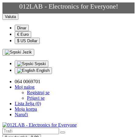
012LAB - Electronics for Everyone!
Valuta
Dinar
€ Euro
$ US Dollar
Jezik
Srpski
English
064 0069701
Moj nalog
Registruj se
Prijavi se
Lista želja (0)
Moja korpa
Naruči