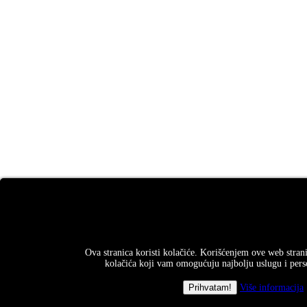
Ova stranica koristi kolačiće. Korišćenjem ove web strani
kolačića koji vam omogućuju najbolju uslugu i perso
Više informacija