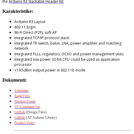
the
Arduino R3 Stackable Header Kit
.
Karakteristike:
Arduino R3 Layout
802.11 b/g/n
Wi-Fi Direct (P2P), soft-AP
Integrated TCP/IP protocol stack
Integrated TR switch, balun, LNA, power amplifier and matching
network
Integrated PLLs, regulators, DCXO and power management units
Integrated low power 32-bit CPU could be used as application
processor
+19.5dBm output power in 802.11b mode
Dokumenti:
Schematic
Eagle Files
Hookup Guide
AT Command Set
GitHub
(Design Files)
GitHub
(AT Arduino Library)
Product Video