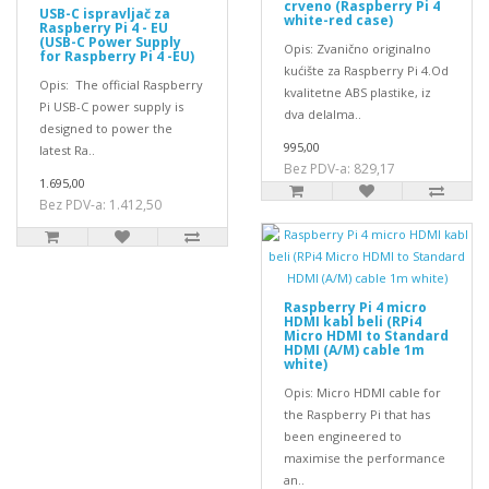
crveno (Raspberry Pi 4
USB-C ispravljač za
white-red case)
Raspberry Pi 4 - EU
(USB-C Power Supply
Opis: Zvanično originalno
for Raspberry Pi 4 -EU)
kućište za Raspberry Pi 4.Od
Opis: The official Raspberry
kvalitetne ABS plastike, iz
Pi USB-C power supply is
dva delaIma..
designed to power the
995,00
latest Ra..
Bez PDV-a: 829,17
1.695,00
Bez PDV-a: 1.412,50
Raspberry Pi 4 micro
HDMI kabl beli (RPi4
Micro HDMI to Standard
HDMI (A/M) cable 1m
white)
Opis: Micro HDMI cable for
the Raspberry Pi that has
been engineered to
maximise the performance
an..