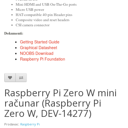
Mini HDMI and USB On-The-Go ports
Micro USB power
HAT-compatible 40-pin Header pins
Composite video and reset headers
CSI camera connector
Dokumenti:
DOCUMENTS
Getting Started Guide
Graphical Datasheet
NOOBS Download
Raspberry Pi Foundation
Raspberry Pi Zero W mini
računar (Raspberry Pi
Zero W, DEV-14277)
Prodavac:
Raspberry Pi