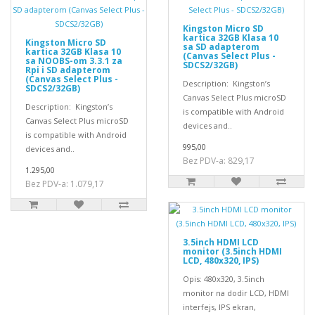
Kingston Micro SD
kartica 32GB Klasa 10
Kingston Micro SD
sa SD adapterom
kartica 32GB Klasa 10
(Canvas Select Plus -
sa NOOBS-om 3.3.1 za
SDCS2/32GB)
Rpi i SD adapterom
(Canvas Select Plus -
Description: Kingston’s
SDCS2/32GB)
Canvas Select Plus microSD
Description: Kingston’s
is compatible with Android
Canvas Select Plus microSD
devices and..
is compatible with Android
995,00
devices and..
Bez PDV-a: 829,17
1.295,00
Bez PDV-a: 1.079,17
3.5inch HDMI LCD
monitor (3.5inch HDMI
LCD, 480x320, IPS)
Opis: 480x320, 3.5inch
monitor na dodir LCD, HDMI
interfejs, IPS ekran,