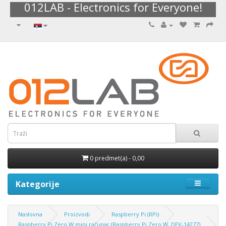
012LAB - Electronics for Everyone!
0 predmet(a) - 0,00
Kategorije
Naslovna
Proizvodi
Raspberry Pi (RPi)
Raspberry Pi Zero W mini računar (Raspberry Pi Zero W, DEV-14277)