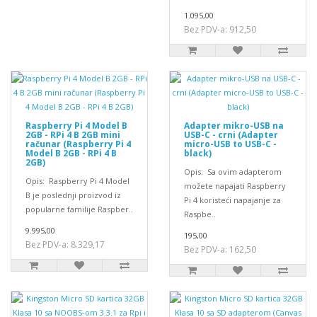
1.095,00
Bez PDV-a: 912,50
Raspberry Pi 4 Model B
Adapter mikro-USB na
2GB - RPi 4 B 2GB mini
USB-C - crni (Adapter
računar (Raspberry Pi 4
micro-USB to USB-C -
Model B 2GB - RPi 4 B
black)
2GB)
Opis: Sa ovim adapterom
Opis: Raspberry Pi 4 Model
možete napajati Raspberry
B je poslednji proizvod iz
Pi 4 koristeći napajanje za
popularne familije Raspber..
Raspbe..
9.995,00
195,00
Bez PDV-a: 8.329,17
Bez PDV-a: 162,50