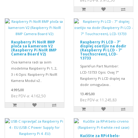
Bez PDV-a: 3.912,50
Raspberry Pi NoIR 8MP
Raspberry Pi LCD - 7"
ploča sa kamerom V2
displej osetljiv na dodir
(Raspberry Pi NoIR 8MP
(Raspberry Pi LCD - 7"
Camera Board V2)
Touchscreen), LCD-
13733
Ova kamera radi sa svim
SparkFun Part Number:
modelima Raspberry Pi 1, 2,
LCD-13733 Opis: Ovaj 7"
3 i 4.Opis: Raspberry Pi NoIR
Raspberry Pi LCD displej na
Kamera Modul v2..
dodir omogućava..
4.995,00
13.495,00
Bez PDV-a: 4.162,50
Bez PDV-a: 11.245,83
Kućište za RPi4 belo-