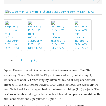
Opis
Recenzije (0)
Opis:
The credit-card-sized computer has become even smaller! The
Raspberry Pi Zero W is still the Pi you know and love, but at a largely
reduced size of only 65mm long by 30mm wide and at very economical
price! With the addition of wireless LAN and Bluetooth, the Raspberry Pi
Zero W is ideal for making embedded Internet of Things (IoT) projects. The
Pi Zero W has been designed to be as flexible and compact as possible with
mini connectors and a populated 40-pin GPIO.
At the heart of the Raspberry Pi Zero W is a 1GHz BCM2835 single-core