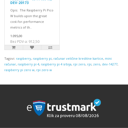
DEV-20173
Opis: The Raspberry Pi Pico
W builds upon the great
cost-for-performance
metrics of th..
1.095,00
Bez PDV-a: 912,50
Tagovi:
raspberry
,
raspberry pi
,
računar veličine kreditne kartice
,
mini
računar
,
raspberry pi 4
,
raspberry pi 4 srbija
,
rpi zero
,
rpi
,
zero
,
dev-14277
,
raspberry pi zero w
,
rpi zero w