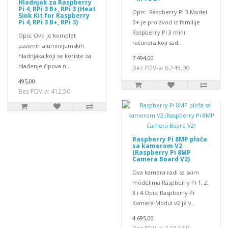
Hladnjak za Raspberry
Pi 4, RPi 3 B+, RPi 3 (Heat
Opis: Raspberry Pi 3 Model
Sink Kit for Raspberry
Pi 4, RPi 3 B+, RPi 3)
B+ je proizvod iz familije
Raspberry Pi 3 mini
Opis: Ovo je komplet
računara koji sad..
pasivnih aluminijumskih
hladnjaka koji se koriste za
7.494,00
hlađenje čipova n..
Bez PDV-a: 6.245,00
495,00
Bez PDV-a: 412,50
Raspberry Pi 8MP ploča
sa kamerom V2
(Raspberry Pi 8MP
Camera Board V2)
Ova kamera radi sa svim
modelima Raspberry Pi 1, 2,
3 i 4.Opis: Raspberry Pi
Kamera Modul v2 je v..
4.695,00