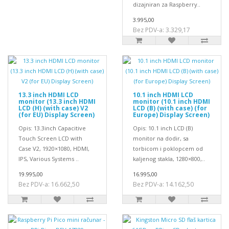
dizajniran za Raspberry..
3.995,00
Bez PDV-a: 3.329,17
13.3 inch HDMI LCD
10.1 inch HDMI LCD
monitor (13.3 inch HDMI
monitor (10.1 inch HDMI
LCD (H) (with case) V2
LCD (B) (with case) (for
(for EU) Display Screen)
Europe) Display Screen)
Opis: 13.3inch Capacitive
Opis: 10.1 inch LCD (B)
Touch Screen LCD with
monitor na dodir, sa
Case V2, 1920×1080, HDMI,
torbicom i poklopcem od
IPS, Various Systems ..
kaljenog stakla, 1280×800,..
19.995,00
16.995,00
Bez PDV-a: 16.662,50
Bez PDV-a: 14.162,50