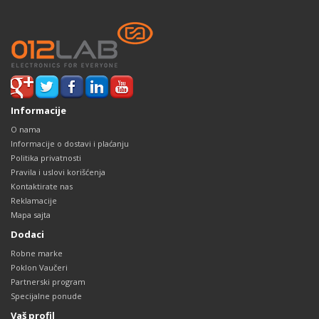
Informacije
O nama
Informacije o dostavi i plaćanju
Politika privatnosti
Pravila i uslovi korišćenja
Kontaktirate nas
Reklamacije
Mapa sajta
Dodaci
Robne marke
Poklon Vaučeri
Partnerski program
Specijalne ponude
Vaš profil