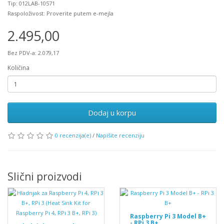
Tip: 012LAB-10571
Raspoloživost: Proverite putem e-mejla
2.495,00
Bez PDV-a: 2.079,17
Količina
Dodaj u korpu
0 recenzija(e)
/
Napišite recenziju
Slični proizvodi
Raspberry Pi 3 Model B+
- RPi 3 B+