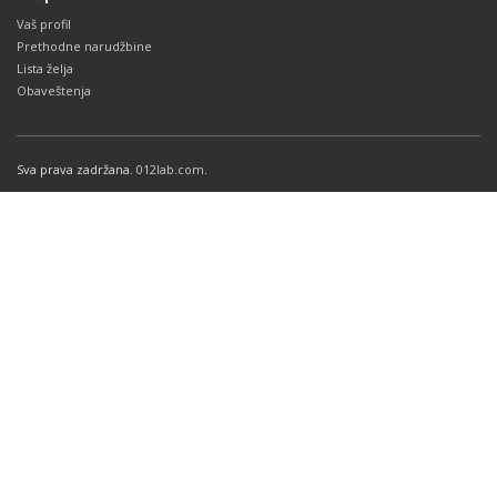
Vaš profil
Prethodne narudžbine
Lista želja
Obaveštenja
Sva prava zadržana.
012lab.com
.