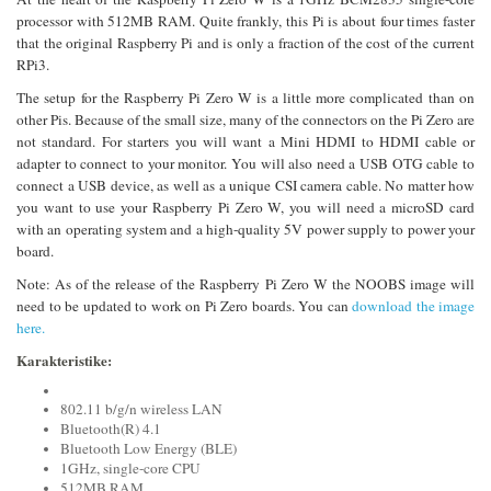
processor with 512MB RAM. Quite frankly, this Pi is about four times faster
that the original Raspberry Pi and is only a fraction of the cost of the current
RPi3.
The setup for the Raspberry Pi Zero W is a little more complicated than on
other Pis. Because of the small size, many of the connectors on the Pi Zero are
not standard. For starters you will want a Mini HDMI to HDMI cable or
adapter to connect to your monitor. You will also need a USB OTG cable to
connect a USB device, as well as a unique CSI camera cable. No matter how
you want to use your Raspberry Pi Zero W, you will need a microSD card
with an operating system and a high-quality 5V power supply to power your
board.
Note: As of the release of the Raspberry Pi Zero W the NOOBS image will
need to be updated to work on Pi Zero boards. You can
download the image
here.
Karakteristike:
802.11 b/g/n wireless LAN
Bluetooth(R) 4.1
Bluetooth Low Energy (BLE)
1GHz, single-core CPU
512MB RAM