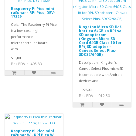
Raspberry Pi Pico mini
računar - RPi Pico, DEV-
17829
Opis: The Raspberry Pi Pico
Kingston Micro SD flaš
is a low-cost, high-
kartica 64GB za RPi sa
SD adapterom
performance
(Kingston Micro SD
Card 64GB Class 10 for
microcontroller board
RPi, SD adapter -
with..
Canvas Select Plus-
SDCS2/64GB)
595,00
Description: Kingston’s
Bez PDV-a: 495,83
Canvas Select Plus microSD
is compatible with Android
devices and..
1.095,00
Bez PDV-a: 912,50
Raspberry Pi Pico mini
računar W - RPi Pico W,