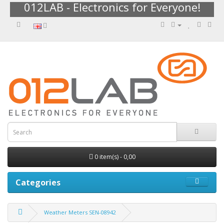
012LAB - Electronics for Everyone!
0 item(s) - 0,00
Categories
Weather Meters SEN-08942