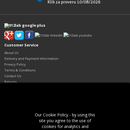
Customer Service
About Us
Delivery and Payment Information
Privacy Policy
Terms & Conditions
Contact Us
Returns
Site Map
Extras
Brands
Gift Certificates
Our Cookie Policy - by using this
Affiliates
site you agree to the use of
Specials
cookies for analytics and
My Account