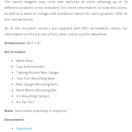
The vane’s magnet may close two switches at once, allowing up to 16
different positions to be indicated. For more information on how this works,
as well as a table of voltage and resistance values for each position, refer to
the manual below.
All of the included sensors are supplied with RJ11 terminated cables, for
information on the pin-out of the cable, check out the datasheet.
Dimensions:
28.5" x 8"
Kit Includes:
Wind Vane
Cup Anemometer
Tipping Bucket Rain Gauge
Two-Part Mounting Mast
Rain Gauge Mounting Arm
Wind Meter Mounting Bar
2 x Mounting Clamps
4 x Zip Ties
Note:
Some basic assembly is required.
Documents:
Datasheet