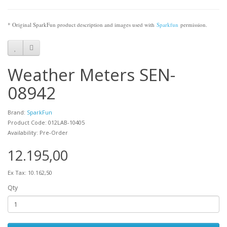
* Original SparkFun product description and images used with
Sparkfun
permission.
Weather Meters SEN-
08942
Brand:
SparkFun
Product Code: 012LAB-10405
Availability: Pre-Order
12.195,00
Ex Tax: 10.162,50
Qty