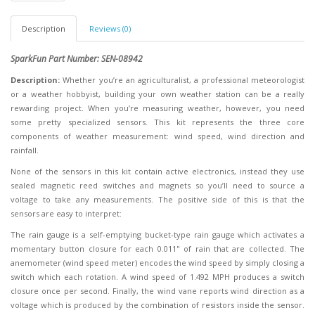
Description
Reviews (0)
SparkFun Part Number: SEN-08942
Description:
Whether you’re an agriculturalist, a professional meteorologist
or a weather hobbyist, building your own weather station can be a really
rewarding project. When you’re measuring weather, however, you need
some pretty specialized sensors. This kit represents the three core
components of weather measurement: wind speed, wind direction and
rainfall.
None of the sensors in this kit contain active electronics, instead they use
sealed magnetic reed switches and magnets so you’ll need to source a
voltage to take any measurements. The positive side of this is that the
sensors are easy to interpret:
The rain gauge is a self-emptying bucket-type rain gauge which activates a
momentary button closure for each 0.011" of rain that are collected. The
anemometer (wind speed meter) encodes the wind speed by simply closing a
switch which each rotation. A wind speed of 1.492 MPH produces a switch
closure once per second. Finally, the wind vane reports wind direction as a
voltage which is produced by the combination of resistors inside the sensor.