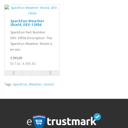
SparkFun Weather
Shield, DEV-13956
SparkFun Part Number:
DEV-13956 Description: The
SparkFun Weather Shield is
an eas..
5.395,00
Ex Tax: 4.495,83
Tags:
SparkFun
,
Weather
,
Sensor