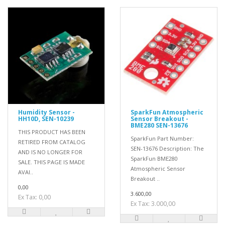
Humidity Sensor -
SparkFun Atmospheric
HH10D, SEN-10239
Sensor Breakout -
BME280 SEN-13676
THIS PRODUCT HAS BEEN
SparkFun Part Number:
RETIRED FROM CATALOG
SEN-13676 Description: The
AND IS NO LONGER FOR
SparkFun BME280
SALE. THIS PAGE IS MADE
Atmospheric Sensor
AVAI..
Breakout ..
0,00
3.600,00
Ex Tax: 0,00
Ex Tax: 3.000,00