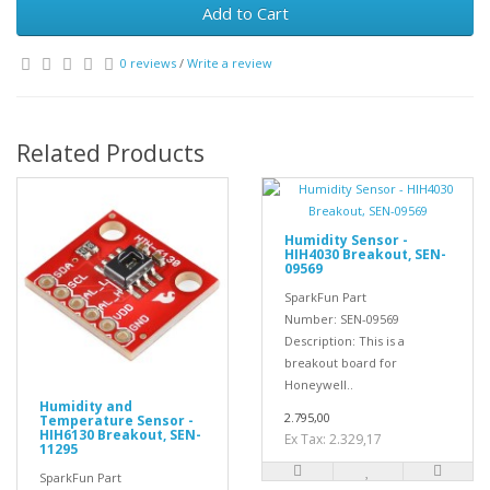
Add to Cart
0 reviews
/
Write a review
Related Products
Humidity Sensor -
HIH4030 Breakout, SEN-
09569
SparkFun Part
Number: SEN-09569
Description: This is a
breakout board for
Honeywell..
Humidity and
2.795,00
Temperature Sensor -
HIH6130 Breakout, SEN-
Ex Tax: 2.329,17
11295
SparkFun Part