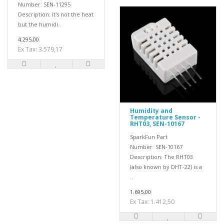
Number: SEN-11295
Description: It's not the heat
but the humidi..
4.295,00
Ex Tax: 3.579,17
Humidity and
Temperature Sensor -
RHT03, SEN-10167
SparkFun Part
Number: SEN-10167
Description: The RHT03
(also known by DHT-22) is a
..
1.695,00
Ex Tax: 1.412,50