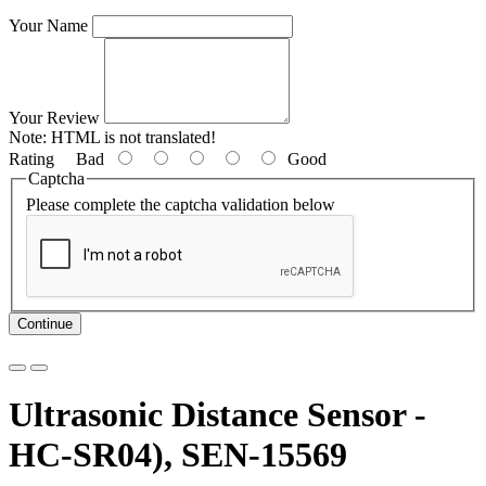
Your Name
Your Review
Note:
HTML is not translated!
Rating
Bad
Good
Captcha
Please complete the captcha validation below
Continue
Ultrasonic Distance Sensor -
HC-SR04), SEN-15569