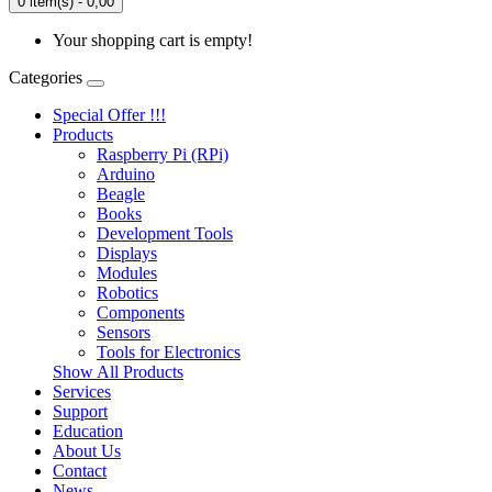
0 item(s) - 0,00
Your shopping cart is empty!
Categories
Special Offer !!!
Products
Raspberry Pi (RPi)
Arduino
Beagle
Books
Development Tools
Displays
Modulеs
Robotics
Components
Sensors
Tools for Electronics
Show All Products
Services
Support
Education
About Us
Contact
News