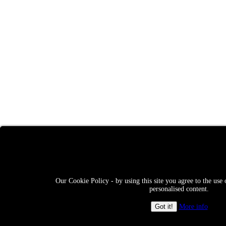
Our Cookie Policy - by using this site you agree to the use 
personalised content.
More info