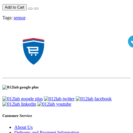
Add to Cart
Tags:
sensor
Customer Service
About Us
Delivery and Payment Information