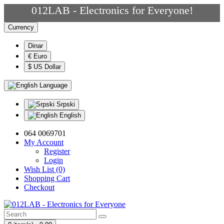
012LAB - Electronics for Everyone!
Currency
Dinar
€ Euro
$ US Dollar
Language
Srpski
English
064 0069701
My Account
Register
Login
Wish List (0)
Shopping Cart
Checkout