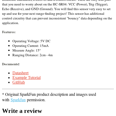
that you need to worry about on the HC-SR04: VCC (Power), Trig (Trigger),
Echo (Receive), and GND (Ground). You will find this sensor very easy to set
up and use for your next range-finding project!
This sensor has additional
control circuitry that can prevent inconsistent "bouncy" data depending on the
application.
Features:
Operating Voltage: 5V DC
Operating Current: 15mA
Measure Angle: 15°
Ranging Distance: 2cm - 4m
Documents
:
Datasheet
Example Tutorial
GitHub
* Original SparkFun product description and images used
with
Sparkfun
permission.
Write a review