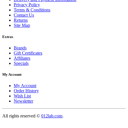
Privacy Policy
Terms & Conditions
Contact Us
Returns
Site Map
Extras
Brands
Gift Certificates
Affiliates
Specials
My Account
My Account
Order History
Wish List
Newsletter
All rights reserved ©
012lab.com
.