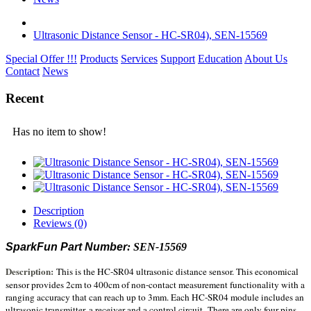
Ultrasonic Distance Sensor - HC-SR04), SEN-15569
Special Offer !!!
Products
Services
Support
Education
About Us
Contact
News
Recent
Has no item to show!
Description
Reviews (0)
SparkFun Part Number
: SEN-15569
Description:
This is the HC-SR04 ultrasonic distance sensor. This economical
sensor provides 2cm to 400cm of non-contact measurement functionality with a
ranging accuracy that can reach up to 3mm. Each HC-SR04 module includes an
ultrasonic transmitter, a receiver and a control circuit.
There are only four pins