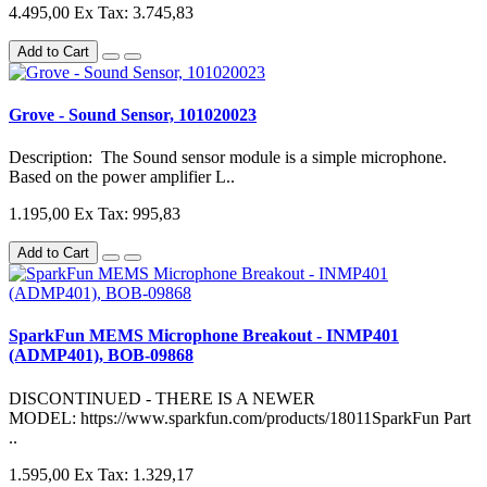
4.495,00
Ex Tax: 3.745,83
Add to Cart
Grove - Sound Sensor, 101020023
Description: The Sound sensor module is a simple microphone.
Based on the power amplifier L..
1.195,00
Ex Tax: 995,83
Add to Cart
SparkFun MEMS Microphone Breakout - INMP401
(ADMP401), BOB-09868
DISCONTINUED - THERE IS A NEWER
MODEL: https://www.sparkfun.com/products/18011SparkFun Part
..
1.595,00
Ex Tax: 1.329,17