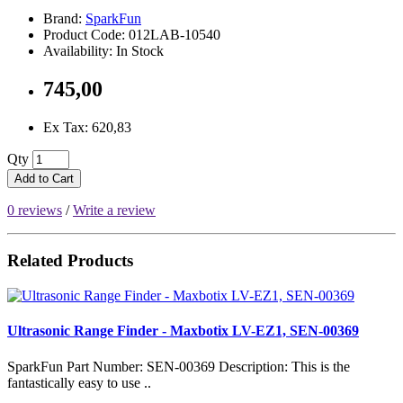
Brand:
SparkFun
Product Code: 012LAB-10540
Availability: In Stock
745,00
Ex Tax: 620,83
Qty
Add to Cart
0 reviews
/
Write a review
Related Products
Ultrasonic Range Finder - Maxbotix LV-EZ1, SEN-00369
SparkFun Part Number: SEN-00369 Description: This is the
fantastically easy to use ..