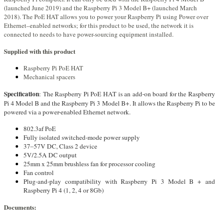
(launched June 2019) and the Raspberry Pi 3 Model B+ (launched March
2018). The PoE HAT allows you to power your Raspberry Pi using Power over
Ethernet–enabled networks; for this product to be used, the network it is
connected to needs to have power-sourcing equipment installed.
Supplied with this product
Raspberry Pi PoE HAT
Mechanical spacers
Specification
: The Raspberry Pi PoE HAT is an add-on board for the Raspberry
Pi 4 Model B and the Raspberry Pi 3 Model B+. It allows the Raspberry Pi to be
powered via a power-enabled Ethernet network.
802.3af PoE
Fully isolated switched-mode power supply
37–57V DC, Class 2 device
5V/2.5A DC output
25mm x 25mm brushless fan for processor cooling
Fan control
Plug-and-play compatibility with Raspberry Pi 3 Model B + and
Raspberry Pi 4 (1, 2, 4 or 8Gb)
Documents: