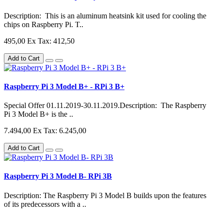
Description: This is an aluminum heatsink kit used for cooling the
chips on Raspberry Pi. T..
495,00
Ex Tax: 412,50
Add to Cart
Raspberry Pi 3 Model B+ - RPi 3 B+
Special Offer 01.11.2019-30.11.2019.Description: The Raspberry
Pi 3 Model B+ is the ..
7.494,00
Ex Tax: 6.245,00
Add to Cart
Raspberry Pi 3 Model B- RPi 3B
Description: The Raspberry Pi 3 Model B builds upon the features
of its predecessors with a ..