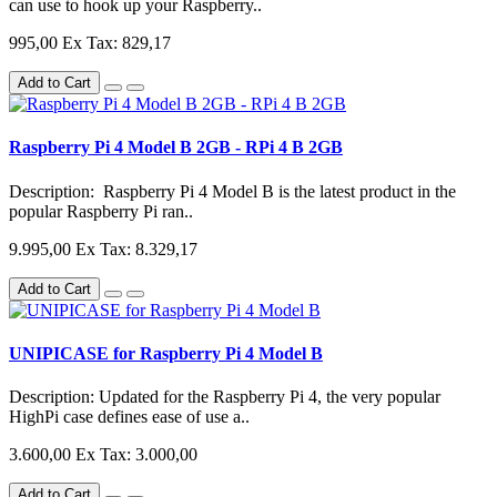
can use to hook up your Raspberry..
995,00
Ex Tax: 829,17
Add to Cart
Raspberry Pi 4 Model B 2GB - RPi 4 B 2GB
Description: Raspberry Pi 4 Model B is the latest product in the
popular Raspberry Pi ran..
9.995,00
Ex Tax: 8.329,17
Add to Cart
UNIPICASE for Raspberry Pi 4 Model B
Description: Updated for the Raspberry Pi 4, the very popular
HighPi case defines ease of use a..
3.600,00
Ex Tax: 3.000,00
Add to Cart