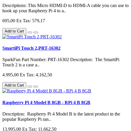
Descriptions: This Micro HDMI-D to HDMI-A cable you can use to
hook up your Raspberry Pi 4 to a..
695,00
Ex Tax: 579,17
Add to Cart
SmartiPi Touch 2,PRT-16302
SparkFun Part Number: PRT-16302 Description: The SmartiPi
Touch 2 is a case a..
4.995,00
Ex Tax: 4.162,50
Add to Cart
Raspberry Pi 4 Model B 8GB - RPi 4 B 8GB
Description: Raspberry Pi 4 Model B is the latest product in the
popular Raspberry Pi ran..
13.995,00
Ex Tax: 11.662,50