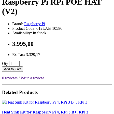
Raspberry Pi RPi POE HAT
(V2)
Brand:
Raspberry Pi
Product Code: 012LAB-10586
Availability: In Stock
3.995,00
Ex Tax: 3.329,17
Qty
Add to Cart
0 reviews
/
Write a review
Related Products
Heat Sink Kit for Raspberry Pi 4, RPi 3 B+, RPi 3