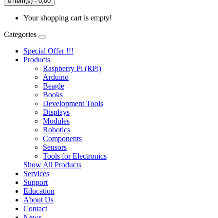
0 item(s) - 0,00
Your shopping cart is empty!
Categories
Special Offer !!!
Products
Raspberry Pi (RPi)
Arduino
Beagle
Books
Development Tools
Displays
Modulеs
Robotics
Components
Sensors
Tools for Electronics
Show All Products
Services
Support
Education
About Us
Contact
News