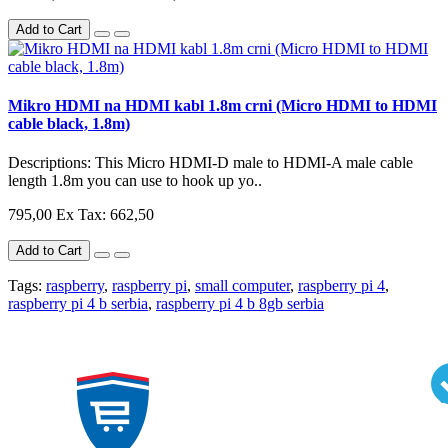
Add to Cart
Mikro HDMI na HDMI kabl 1.8m crni (Micro HDMI to HDMI
cable black, 1.8m)
Descriptions: This Micro HDMI-D male to HDMI-A male cable
length 1.8m you can use to hook up yo..
795,00
Ex Tax: 662,50
Add to Cart
Tags:
raspberry
,
raspberry pi
,
small computer
,
raspberry pi 4
,
raspberry pi 4 b serbia
,
raspberry pi 4 b 8gb serbia