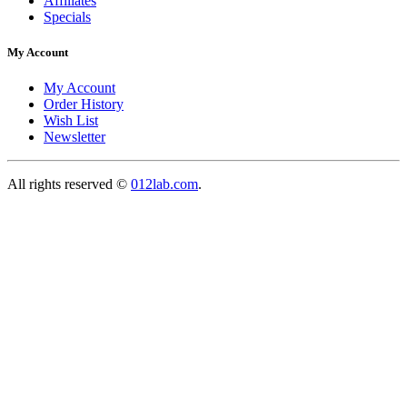
Affiliates
Specials
My Account
My Account
Order History
Wish List
Newsletter
All rights reserved ©
012lab.com
.