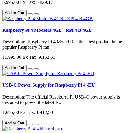
6.995,00
Ex Tax: 5.829,17
Add to Cart
Raspberry Pi 4 Model B 4GB - RPi 4 B 4GB
Description: Raspberry Pi 4 Model B is the latest product in the
popular Raspberry Pi ran..
10.995,00
Ex Tax: 9.162,50
Add to Cart
USB-C Power Supply for Raspberry Pi 4 -EU
Description: The official Raspberry Pi USB-C power supply is
designed to power the latest R..
1.695,00
Ex Tax: 1.412,50
Add to Cart