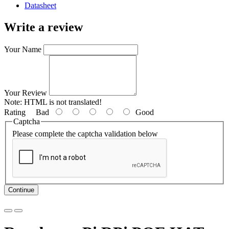
Datasheet
Write a review
Your Name
Your Review
Note:
HTML is not translated!
Rating
Bad
Good
Captcha
Please complete the captcha validation below
Continue