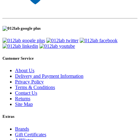
Customer Service
About Us
Delivery and Payment Information
Privacy Policy
Terms & Conditions
Contact Us
Returns
Site Map
Extras
Brands
Gift Certificates