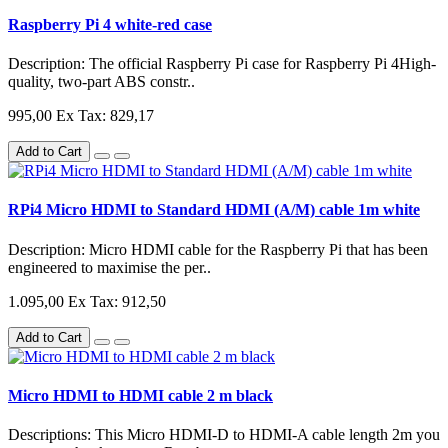
Raspberry Pi 4 white-red case
Description: The official Raspberry Pi case for Raspberry Pi 4High-
quality, two-part ABS constr..
995,00
Ex Tax: 829,17
Add to Cart
RPi4 Micro HDMI to Standard HDMI (A/M) cable 1m white
Description: Micro HDMI cable for the Raspberry Pi that has been
engineered to maximise the per..
1.095,00
Ex Tax: 912,50
Add to Cart
Micro HDMI to HDMI cable 2 m black
Descriptions: This Micro HDMI-D to HDMI-A cable length 2m you