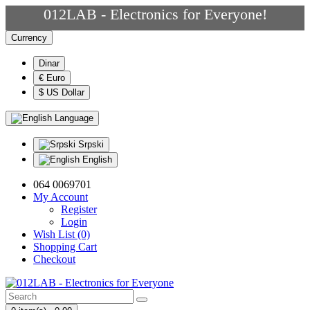
012LAB - Electronics for Everyone!
Currency
Dinar
€ Euro
$ US Dollar
Language
Srpski
English
064 0069701
My Account
Register
Login
Wish List (0)
Shopping Cart
Checkout