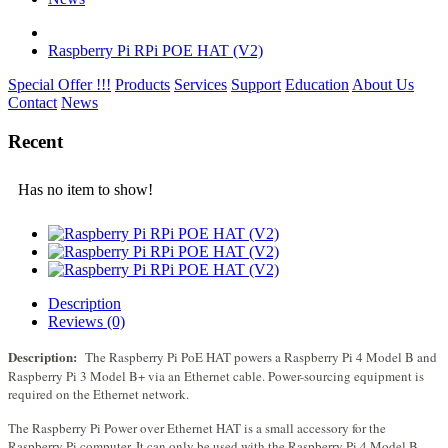
Raspberry Pi RPi POE HAT (V2)
Special Offer !!!
Products
Services
Support
Education
About Us
Contact
News
Recent
Has no item to show!
Description
Reviews (0)
Description:
The Raspberry Pi PoE HAT powers a Raspberry Pi 4 Model B and
Raspberry Pi 3 Model B+ via an Ethernet cable. Power-sourcing equipment is
required on the Ethernet network.
The Raspberry Pi Power over Ethernet HAT is a small accessory for the
Raspberry Pi computer. It can only be used with the Raspberry Pi 4 Model B