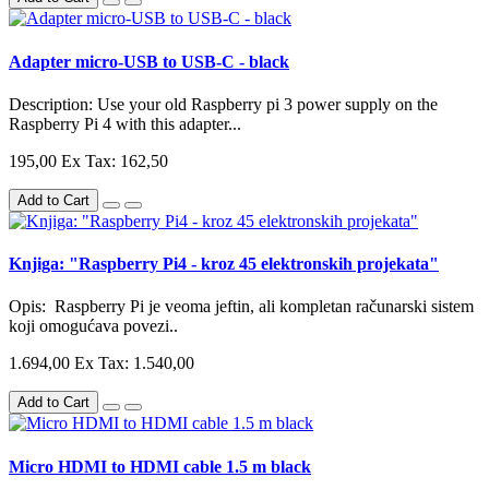
Adapter micro-USB to USB-C - black
Description: Use your old Raspberry pi 3 power supply on the
Raspberry Pi 4 with this adapter...
195,00
Ex Tax: 162,50
Add to Cart
Knjiga: "Raspberry Pi4 - kroz 45 elektronskih projekata"
Opis: Raspberry Pi je veoma jeftin, ali kompletan računarski sistem
koji omogućava povezi..
1.694,00
Ex Tax: 1.540,00
Add to Cart
Micro HDMI to HDMI cable 1.5 m black