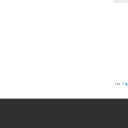
Tags:
rasp