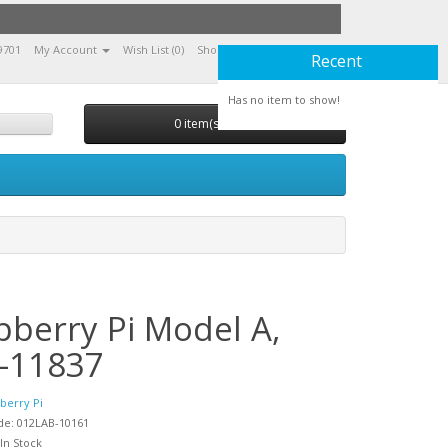
9701
My Account
Wish List (0)
Shopping Cart
Checkout
Recent
Has no item to show!
0 item(s) - 0,00
pberry Pi Model A,
-11837
berry Pi
de: 012LAB-10161
 In Stock