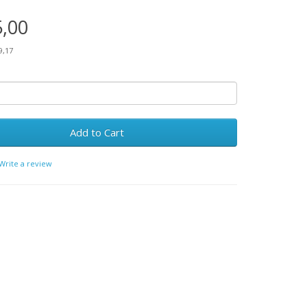
5,00
9,17
Add to Cart
Write a review