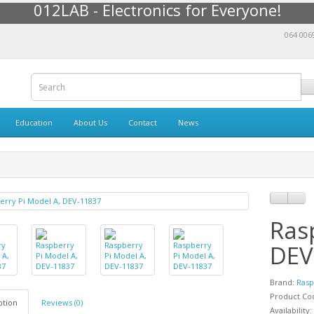
012LAB - Electronics for Everyone!
064 006
Education
About Us
Contact
News
Ras
DEV
Brand:
Rasp
Product Co
ption
Reviews (0)
Availability: