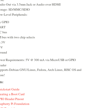
dio Out via 3.5mm Jack or Audio over HDMI
torage: SD/MMC/SDIO
w-Level Peripherals:
x GPIO
ART
C bus
I bus with two chip selects
3.3V
5V
round
wer Requirements: 5V @ 300 mA via MicroUSB or GPIO
ader
pports Debian GNU/Linux, Fedora, Arch Linux, RISC OS and
ore!
ts:
ickstart Guide
eating a Boot Card
IO Header Pinout
spberry Pi Foundation