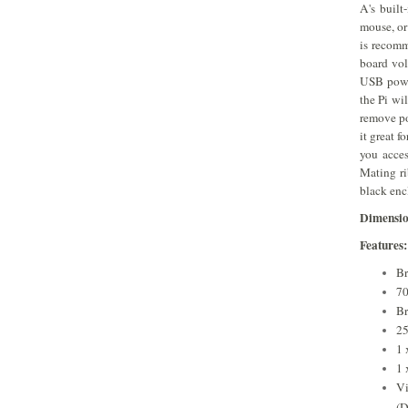
A's built
mouse, or
is recomm
board vol
USB powe
the Pi wi
remove po
it great 
you acce
Mating ri
black enc
​Dimensi
Features:
B
7
Br
2
1 
1 
Vi
(D