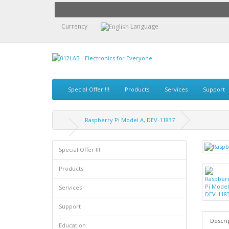
Currency
Language
Special Offer !!!
Products
Services
Support
Raspberry Pi Model A, DEV-11837
Special Offer !!!
Products
Services
Support
Descri
Education