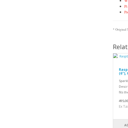
Wi
Pi
Pr
* Original
Rela
Rasp
(6"),
Spark
Descri
fits th
495,0
Ex Ta
A