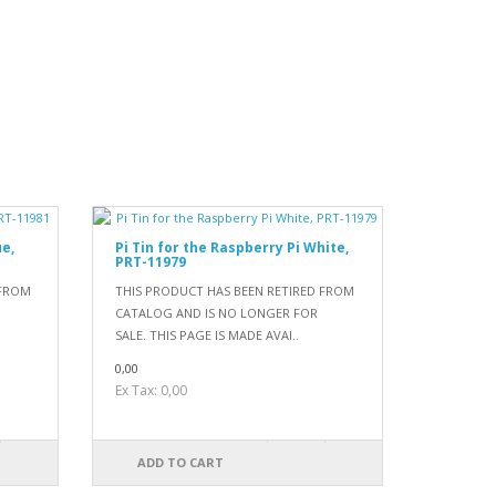
ue,
Pi Tin for the Raspberry Pi White,
PRT-11979
 FROM
THIS PRODUCT HAS BEEN RETIRED FROM
CATALOG AND IS NO LONGER FOR
SALE. THIS PAGE IS MADE AVAI..
0,00
Ex Tax: 0,00
ADD TO CART