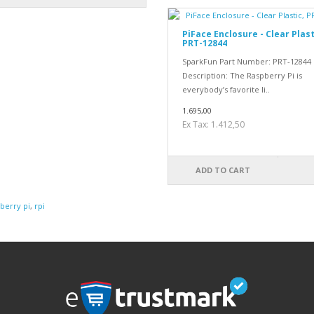
PiFace Enclosure - Clear Plast
PRT-12844
SparkFun Part Number: PRT-12844
Description: The Raspberry Pi is
everybody’s favorite li..
1.695,00
Ex Tax: 1.412,50
ADD TO CART
berry pi
,
rpi