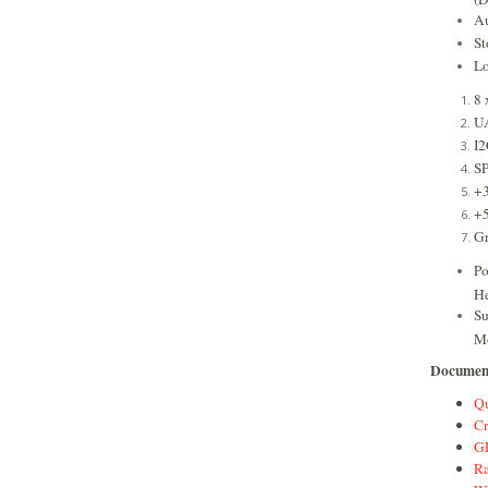
Au
S
Lo
8 
U
I2
SP
+
+
G
Po
He
Su
M
Documen
Qu
Cr
GP
Ra