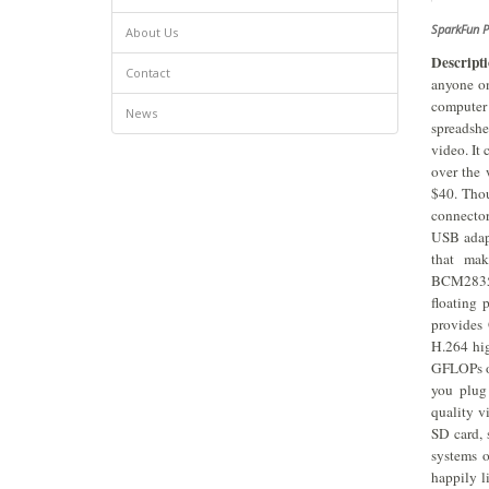
SparkFun 
About Us
Descripti
Contact
anyone on
computer 
News
spreadshe
video. It 
over the 
$40. Tho
connector
USB adapt
that mak
BCM2835
floating
provides
H.264 hig
GFLOPs of
you plug
quality v
SD card, 
systems o
happily l