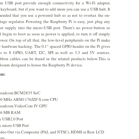
-in USB port provide enough connectivity for a Wi-Fi adapter,
 keyboard, but if you want to add more you can use a USB hub. It
ended that you use a powered hub so as not to overtax the on-
tage regulator. Powering the Raspberry Pi is easy, just plug any
r supply into the micro-USB port. There's no power button so
ll begin to boot as soon as power is applied, to turn it off simply
wer. On top of all that, the low-level peripherals on the Pi make
for hardware hacking. The 0.1" spaced GPIO header on the Pi gives
ss to 8 GPIO, UART, I2C, SPI as well as 3.3 and 5V sources.
bbon cables can be found in the related products below.This is
losure designed to house the Raspberry Pi device.
ons:
roadcom BCM2835 SoC
00 MHz ARM1176JZF-S core CPU
oadcom VideoCore IV GPU
56 MB RAM
x USB2.0 Port
x micro-USB Port
deo Out via Composite (PAL and NTSC), HDMI or Raw LCD
SI)