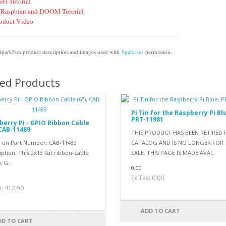
Fi Tutorial
 Raspbian and DOOM Tutorial
oduct Video
 SparkFun product description and images used with
Sparkfun
permission.
ted Products
Pi Tin for the Raspberry Pi Bl
PRT-11981
berry Pi - GPIO Ribbon Cable
 CAB-11489
THIS PRODUCT HAS BEEN RETIRED
Fun Part Number: CAB-11489
CATALOG AND IS NO LONGER FOR
ption: This 2x13 flat ribbon-cable
SALE. THIS PAGE IS MADE AVAI..
e G..
0,00
Ex Tax: 0,00
0
x: 412,50
ADD TO CART
DD TO CART