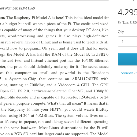
Part Number: DEV-11589
4.29
on:
The Raspberry Pi Model A is here! This is the ideal model for
Ex Tax: 3.57
 a budget but still wants a piece of the Pi. The credit-card sized
is capable of many of the things that your desktop PC does, like
Qty
ets, word-processing and games. It also plays high-definition
can run several flavors of Linux and is being used to teach kids all
world how to program... Oh yeah, and it does all that for under
ugh the Model A has half the RAM of the Model B, 1xUSB2.0
 instead two, and instead ethernet port has the 10/100 Ethernet
er, the price should definitely make up for it. The secret sauce
es this computer so small and powerful is the Broadcom
0 reviews
/
, a System-on-Chip that contains an ARM1176JZFS with
 point, running at 700Mhz, and a Videocore 4 GPU. The GPU
 Open GL ES 2.0, hardware-accelerated OpenVG, and 1080p30
h-profile decode and is capable of 1Gpixel/s, 1.5Gtexel/s or 24
 general purpose compute. What's that all mean? It means that if
 the Raspberry Pi into your HDTV, you could watch BluRay
ideo, using H.264 at 40MBits/s. The system volume lives on an
so it's easy to prepare, run and debug several different operating
n the same hardware. Most Linux distributions for the Pi will
ive on a 2GB SD card but larger cards are supported. The Model