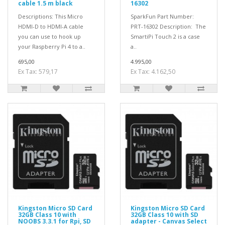
cable 1.5 m black
16302
Descriptions: This Micro
SparkFun Part Number:
HDMI-D to HDMI-A cable
PRT-16302 Description: The
you can use to hook up
SmartiPi Touch 2 is a case
your Raspberry Pi 4 to a..
a..
695,00
4.995,00
Ex Tax: 579,17
Ex Tax: 4.162,50
Kingston Micro SD Card
Kingston Micro SD Card
32GB Class 10 with
32GB Class 10 with SD
NOOBS 3.3.1 for Rpi, SD
adapter - Canvas Select