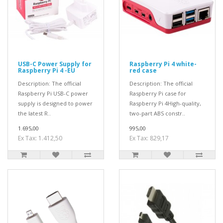
USB-C Power Supply for
Raspberry Pi 4 white-
Raspberry Pi 4 -EU
red case
Description: The official
Description: The official
Raspberry Pi USB-C power
Raspberry Pi case for
supply is designed to power
Raspberry Pi 4High-quality,
the latest R..
two-part ABS constr..
1.695,00
995,00
Ex Tax: 1.412,50
Ex Tax: 829,17