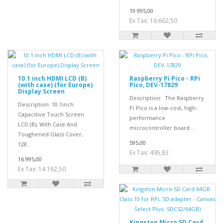
19.995,00
Ex Tax: 16.662,50
10.1 inch HDMI LCD (B)
Raspberry Pi Pico - RPi
(with case) (for Europe)
Pico, DEV-17829
Display Screen
Description: The Raspberry
Description: 10.1inch
Pi Pico is a low-cost, high-
Capacitive Touch Screen
performance
LCD (B), With Case And
microcontroller board ..
Toughened Glass Cover,
595,00
128..
Ex Tax: 495,83
16.995,00
Ex Tax: 14.162,50
Kingston Micro SD Card