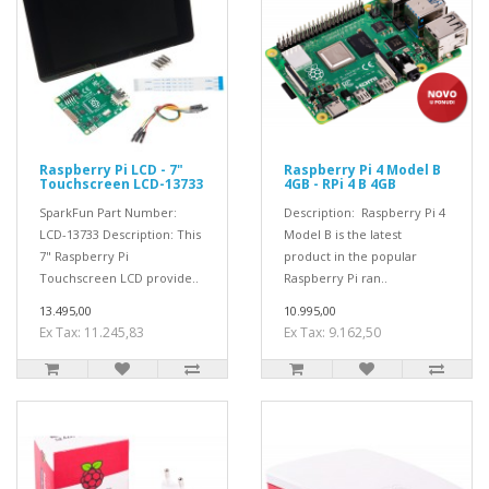
Raspberry Pi LCD - 7"
Raspberry Pi 4 Model B
Touchscreen LCD-13733
4GB - RPi 4 B 4GB
SparkFun Part Number:
Description: Raspberry Pi 4
LCD-13733 Description: This
Model B is the latest
7" Raspberry Pi
product in the popular
Touchscreen LCD provide..
Raspberry Pi ran..
13.495,00
10.995,00
Ex Tax: 11.245,83
Ex Tax: 9.162,50