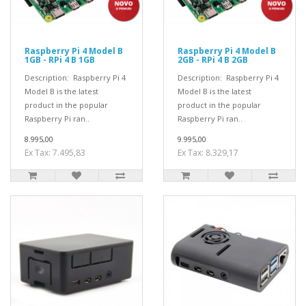
Raspberry Pi 4 Model B
Raspberry Pi 4 Model B
1GB - RPi 4 B 1GB
2GB - RPi 4 B 2GB
Description: Raspberry Pi 4
Description: Raspberry Pi 4
Model B is the latest
Model B is the latest
product in the popular
product in the popular
Raspberry Pi ran..
Raspberry Pi ran..
8.995,00
9.995,00
Ex Tax: 7.495,83
Ex Tax: 8.329,17