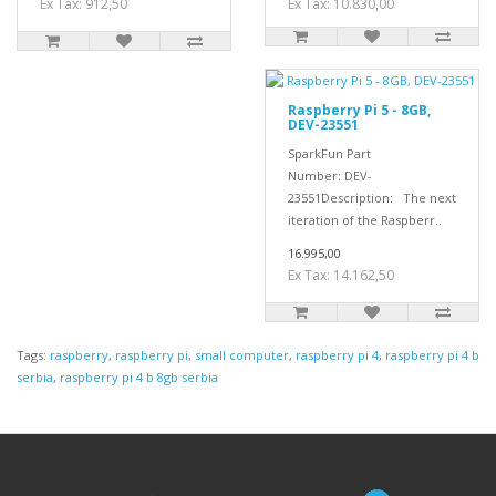
Ex Tax: 912,50
Ex Tax: 10.830,00
Raspberry Pi 5 - 8GB,
DEV-23551
SparkFun Part
Number: DEV-
23551Description: The next
iteration of the Raspberr..
16.995,00
Ex Tax: 14.162,50
Tags:
raspberry
,
raspberry pi
,
small computer
,
raspberry pi 4
,
raspberry pi 4 b
serbia
,
raspberry pi 4 b 8gb serbia