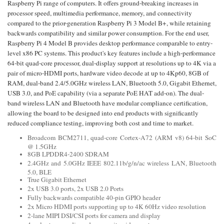
Raspberry Pi range of computers. It offers ground-breaking increases in
processor speed, multimedia performance, memory, and connectivity
compared to the prior-generation Raspberry Pi 3 Model B+, while retaining
backwards compatibility and similar power consumption. For the end user,
Raspberry Pi 4 Model B provides desktop performance comparable to entry-
level x86 PC systems. This product's key features include a high-performance
64-bit quad-core processor, dual-display support at resolutions up to 4K via a
pair of micro-HDMI ports, hardware video decode at up to 4Kp60, 8GB of
RAM, dual-band 2.4/5.0GHz wireless LAN, Bluetooth 5.0, Gigabit Ethernet,
USB 3.0, and PoE capability (via a separate PoE HAT add-on). The dual-
band wireless LAN and Bluetooth have modular compliance certification,
allowing the board to be designed into end products with significantly
reduced compliance testing, improving both cost and time to market.
Broadcom BCM2711, quad-core Cortex-A72 (ARM v8) 64-bit SoC
@ 1.5GHz
8GB LPDDR4-2400 SDRAM
2.4GHz and 5.0GHz IEEE 802.11b/g/n/ac wireless LAN, Bluetooth
5.0, BLE
True Gigabit Ethernet
2x USB 3.0 ports, 2x USB 2.0 Ports
Fully backwards compatible 40-pin GPIO header
2x Micro HDMI ports supporting up to 4K 60Hz video resolution
2-lane MIPI DSI/CSI ports for camera and display