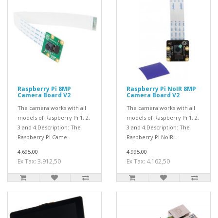
Raspberry Pi 8MP
Raspberry Pi NoIR 8MP
Camera Board V2
Camera Board V2
The camera works with all
The camera works with all
models of Raspberry Pi 1, 2,
models of Raspberry Pi 1, 2,
3 and 4.Description: The
3 and 4.Description: The
Raspberry Pi Came..
Raspberry Pi NoIR..
4.695,00
4.995,00
Ex Tax: 3.912,50
Ex Tax: 4.162,50