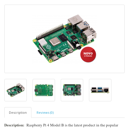
Description
Reviews (0)
Description:
Raspberry Pi 4 Model B is the latest product in the popular