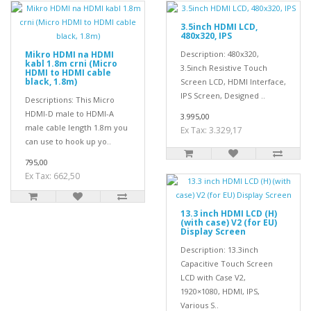
3.5inch HDMI LCD,
480x320, IPS
Mikro HDMI na HDMI
Description: 480x320,
kabl 1.8m crni (Micro
3.5inch Resistive Touch
HDMI to HDMI cable
black, 1.8m)
Screen LCD, HDMI Interface,
IPS Screen, Designed ..
Descriptions: This Micro
HDMI-D male to HDMI-A
3.995,00
male cable length 1.8m you
Ex Tax: 3.329,17
can use to hook up yo..
795,00
Ex Tax: 662,50
13.3 inch HDMI LCD (H)
(with case) V2 (for EU)
Display Screen
Description: 13.3inch
Capacitive Touch Screen
LCD with Case V2,
1920×1080, HDMI, IPS,
Various S..