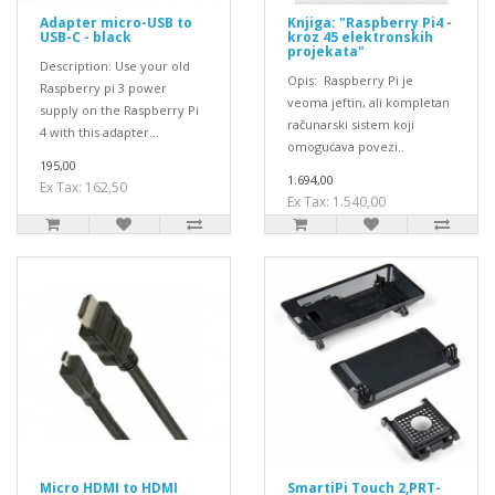
Adapter micro-USB to
Knjiga: "Raspberry Pi4 -
USB-C - black
kroz 45 elektronskih
projekata"
Description: Use your old
Opis: Raspberry Pi je
Raspberry pi 3 power
veoma jeftin, ali kompletan
supply on the Raspberry Pi
računarski sistem koji
4 with this adapter...
omogućava povezi..
195,00
1.694,00
Ex Tax: 162,50
Ex Tax: 1.540,00
Micro HDMI to HDMI
SmartiPi Touch 2,PRT-