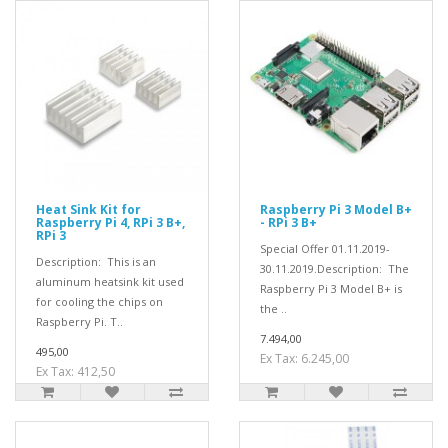
Heat Sink Kit for
Raspberry Pi 3 Model B+
Raspberry Pi 4, RPi 3 B+,
- RPi 3 B+
RPi 3
Special Offer 01.11.2019-
Description: This is an
30.11.2019.Description: The
aluminum heatsink kit used
Raspberry Pi 3 Model B+ is
for cooling the chips on
the ..
Raspberry Pi. T..
7.494,00
495,00
Ex Tax: 6.245,00
Ex Tax: 412,50