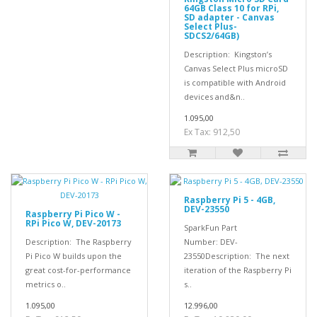
64GB Class 10 for RPi,
SD adapter - Canvas
Select Plus-
SDCS2/64GB)
Description: Kingston’s
Canvas Select Plus microSD
is compatible with Android
devices and&n..
1.095,00
Ex Tax: 912,50
Raspberry Pi 5 - 4GB,
DEV-23550
Raspberry Pi Pico W -
RPi Pico W, DEV-20173
SparkFun Part
Description: The Raspberry
Number: DEV-
Pi Pico W builds upon the
23550Description: The next
great cost-for-performance
iteration of the Raspberry Pi
metrics o..
s..
1.095,00
12.996,00