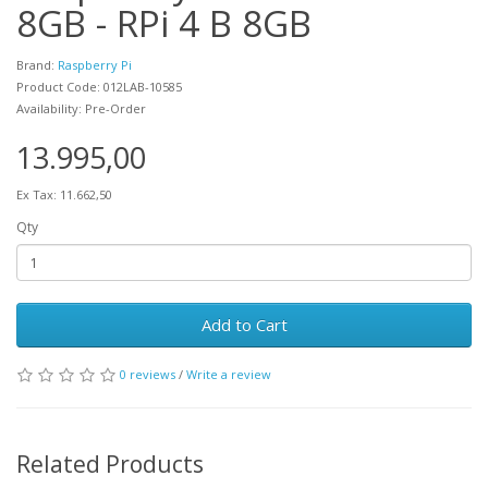
8GB - RPi 4 B 8GB
Brand:
Raspberry Pi
Product Code: 012LAB-10585
Availability: Pre-Order
13.995,00
Ex Tax: 11.662,50
Qty
Add to Cart
0 reviews
/
Write a review
Related Products