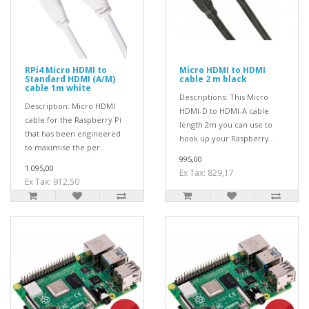
RPi4 Micro HDMI to
Micro HDMI to HDMI
Standard HDMI (A/M)
cable 2 m black
cable 1m white
Descriptions: This Micro
Description: Micro HDMI
HDMI-D to HDMI-A cable
cable for the Raspberry Pi
length 2m you can use to
that has been engineered
hook up your Raspberry..
to maximise the per..
995,00
1.095,00
Ex Tax: 829,17
Ex Tax: 912,50