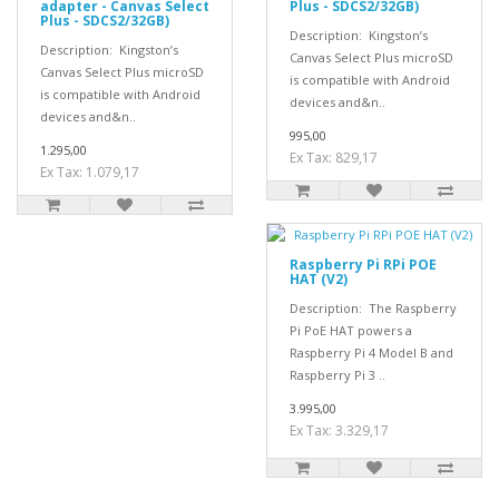
adapter - Canvas Select
Plus - SDCS2/32GB)
Plus - SDCS2/32GB)
Description: Kingston’s
Description: Kingston’s
Canvas Select Plus microSD
Canvas Select Plus microSD
is compatible with Android
is compatible with Android
devices and&n..
devices and&n..
995,00
1.295,00
Ex Tax: 829,17
Ex Tax: 1.079,17
Raspberry Pi RPi POE
HAT (V2)
Description: The Raspberry
Pi PoE HAT powers a
Raspberry Pi 4 Model B and
Raspberry Pi 3 ..
3.995,00
Ex Tax: 3.329,17