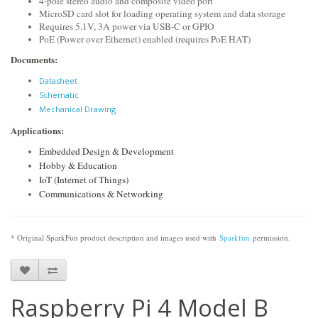
4-pole stereo audio and composite video port
MicroSD card slot for loading operating system and data storage
Requires 5.1V, 3A power via USB-C or GPIO
PoE (Power over Ethernet) enabled (requires PoE HAT)
Documents:
Datasheet
Schematic
Mechanical Drawing
Applications:
Embedded Design & Development
Hobby & Education
IoT (Internet of Things)
Communications & Networking
* Original SparkFun product description and images used with
Sparkfun
permission.
Raspberry Pi 4 Model B