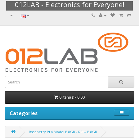
012LAB - Electronics for Everyone!
0 item(s) - 0,00
Categories
Raspberry Pi 4 Model B 8GB - RPi 4 B 8GB