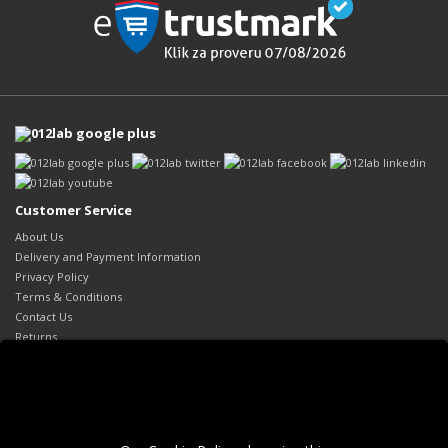
Customer Service
About Us
Delivery and Payment Information
Privacy Policy
Terms & Conditions
Contact Us
Returns
Site Map
Extras
Brands
Gift Certificates