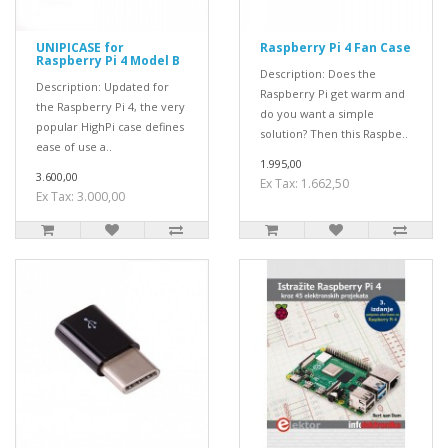
UNIPICASE for
Raspberry Pi 4 Fan Case
Raspberry Pi 4 Model B
Description: Does the
Description: Updated for
Raspberry Pi get warm and
the Raspberry Pi 4, the very
do you want a simple
popular HighPi case defines
solution? Then this Raspbe..
ease of use a..
1.995,00
3.600,00
Ex Tax: 1.662,50
Ex Tax: 3.000,00