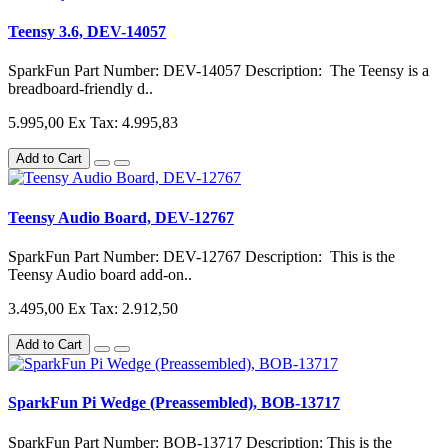
Teensy 3.6, DEV-14057
SparkFun Part Number: DEV-14057 Description: The Teensy is a
breadboard-friendly d..
5.995,00
Ex Tax: 4.995,83
Add to Cart
Teensy Audio Board, DEV-12767
SparkFun Part Number: DEV-12767 Description: This is the
Teensy Audio board add-on..
3.495,00
Ex Tax: 2.912,50
Add to Cart
SparkFun Pi Wedge (Preassembled), BOB-13717
SparkFun Part Number: BOB-13717 Description: This is the