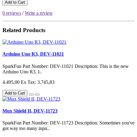
Add to Cart
0 reviews
/
Write a review
Related Products
Arduino Uno R3, DEV-11021
SparkFun Part Number: DEV-11021 Description: This is the new
Arduino Uno R3. I..
4.495,00
Ex Tax: 3.745,83
Add to Cart
Mux Shield II, DEV-11723
SparkFun Part Number: DEV-11723 Description: Sometimes you've
got way too many inpu..