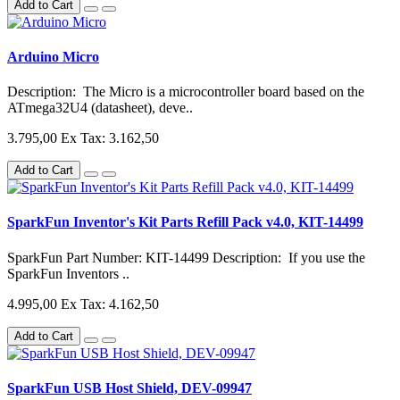
Add to Cart
Arduino Micro
Description: The Micro is a microcontroller board based on the
ATmega32U4 (datasheet), deve..
3.795,00
Ex Tax: 3.162,50
Add to Cart
SparkFun Inventor's Kit Parts Refill Pack v4.0, KIT-14499
SparkFun Part Number: KIT-14499 Description: If you use the
SparkFun Inventors ..
4.995,00
Ex Tax: 4.162,50
Add to Cart
SparkFun USB Host Shield, DEV-09947