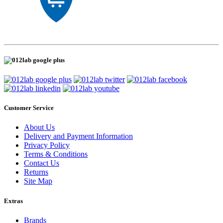
Customer Service
About Us
Delivery and Payment Information
Privacy Policy
Terms & Conditions
Contact Us
Returns
Site Map
Extras
Brands