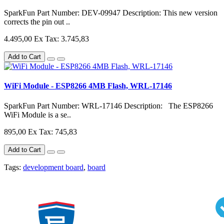
SparkFun Part Number: DEV-09947 Description: This new version
corrects the pin out ..
4.495,00
Ex Tax: 3.745,83
Add to Cart
WiFi Module - ESP8266 4MB Flash, WRL-17146
SparkFun Part Number: WRL-17146 Description: The ESP8266
WiFi Module is a se..
895,00
Ex Tax: 745,83
Add to Cart
Tags:
development board
,
board