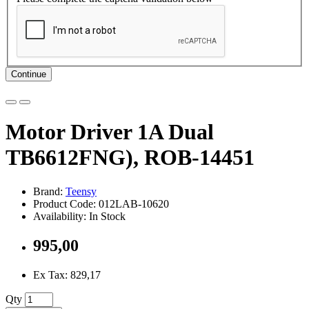
Continue
Motor Driver 1A Dual
TB6612FNG), ROB-14451
Brand:
Teensy
Product Code: 012LAB-10620
Availability: In Stock
995,00
Ex Tax: 829,17
Qty