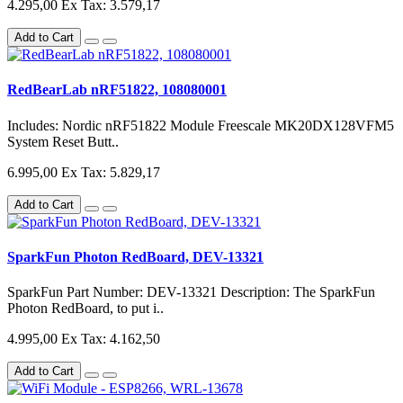
4.295,00
Ex Tax: 3.579,17
Add to Cart
RedBearLab nRF51822, 108080001
Includes: Nordic nRF51822 Module Freescale MK20DX128VFM5
System Reset Butt..
6.995,00
Ex Tax: 5.829,17
Add to Cart
SparkFun Photon RedBoard, DEV-13321
SparkFun Part Number: DEV-13321 Description: The SparkFun
Photon RedBoard, to put i..
4.995,00
Ex Tax: 4.162,50
Add to Cart