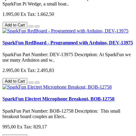
SparkFun Pi Wedge, a small boar..
1.995,00
Ex Tax: 1.662,50
Add to Cart
SparkFun RedBoard - Programmed with Arduino, DEV-13975
SparkFun Part Number: DEV-13975 Description: At SparkFun we
use many Arduinos and w..
2.995,00
Ex Tax: 2.495,83
Add to Cart
SparkFun Electret Microphone Breakout, BOB-12758
SparkFun Part Number: BOB-12758 Description: This small
breakout board couples an Elect..
995,00
Ex Tax: 829,17