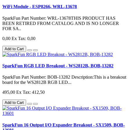
WiFi Module - ESP8266, WRL-13678
SparkFun Part Number: WRL-13678THIS PRODUCT HAS
BEEN RETIRED FROM CATALOG AND IS NO LONGER
FOR SA..
0,00
Ex Tax: 0,00
Add to Cart
SparkFun RGB LED Breakout - WS2812B, BOB-13282
SparkFun Part Number: BOB-13282 Description:This is a breakout
board for the WS2812B RGB LED...
495,00
Ex Tax: 412,50
Add to Cart
SparkFun 16 Output I/O Expander Breakout - SX1509, BOB-