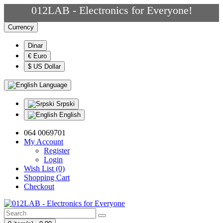
012LAB - Electronics for Everyone!
Currency
Dinar
€ Euro
$ US Dollar
Language
Srpski
English
064 0069701
My Account
Register
Login
Wish List (0)
Shopping Cart
Checkout