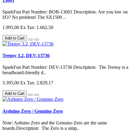
13601
SparkFun Part Number: BOB-13601 Description: Are you low on
I/O? No problem! The SX1509 ..
1.995,00
Ex Tax: 1.662,50
Add to Cart
Teensy 3.2, DEV-13736
SparkFun Part Number: DEV-13736 Description: The Teensy is a
breadboard-friendly d..
3.395,00
Ex Tax: 2.829,17
Add to Cart
Arduino Zero / Genuino Zero
Note: Arduino Zero and the Genuino Zero are the same
boards.Description: The Zero is a simp..