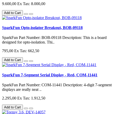
9.600,00
Ex Tax: 8.000,00
Add to Cart
SparkFun Opto-isolator Breakout, BOB-09118
SparkFun Part Number: BOB-09118 Description: This is a board
designed for opto-isolation. Thi..
795,00
Ex Tax: 662,50
Add to Cart
SparkFun 7-Segment Serial Display - Red, COM-11441
SparkFun Part Number: COM-11441 Description: 4-digit 7-segment
displays are really neat ..
2.295,00
Ex Tax: 1.912,50
Add to Cart