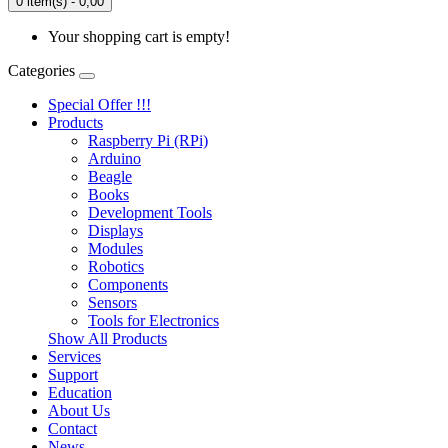
0 item(s) - 0,00
Your shopping cart is empty!
Categories
Special Offer !!!
Products
Raspberry Pi (RPi)
Arduino
Beagle
Books
Development Tools
Displays
Modulеs
Robotics
Components
Sensors
Tools for Electronics
Show All Products
Services
Support
Education
About Us
Contact
News