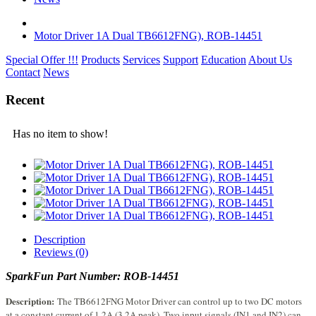
Motor Driver 1A Dual TB6612FNG), ROB-14451
Special Offer !!!
Products
Services
Support
Education
About Us
Contact
News
Recent
Has no item to show!
Description
Reviews (0)
SparkFun Part Number:
ROB-14451
Description:
The TB6612FNG Motor Driver can control up to two DC motors
at a constant current of 1.2A (3.2A peak). Two input signals (IN1 and IN2) can