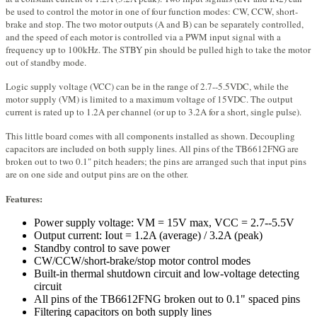
be used to control the motor in one of four function modes: CW, CCW, short-
brake and stop. The two motor outputs (A and B) can be separately controlled,
and the speed of each motor is controlled via a PWM input signal with a
frequency up to 100kHz. The STBY pin should be pulled high to take the motor
out of standby mode.
Logic supply voltage (VCC) can be in the range of 2.7--5.5VDC, while the
motor supply (VM) is limited to a maximum voltage of 15VDC. The output
current is rated up to 1.2A per channel (or up to 3.2A for a short, single pulse).
This little board comes with all components installed as shown. Decoupling
capacitors are included on both supply lines. All pins of the TB6612FNG are
broken out to two 0.1" pitch headers; the pins are arranged such that input pins
are on one side and output pins are on the other.
Features:
Power supply voltage: VM = 15V max, VCC = 2.7--5.5V
Output current: Iout = 1.2A (average) / 3.2A (peak)
Standby control to save power
CW/CCW/short-brake/stop motor control modes
Built-in thermal shutdown circuit and low-voltage detecting
circuit
All pins of the TB6612FNG broken out to 0.1" spaced pins
Filtering capacitors on both supply lines