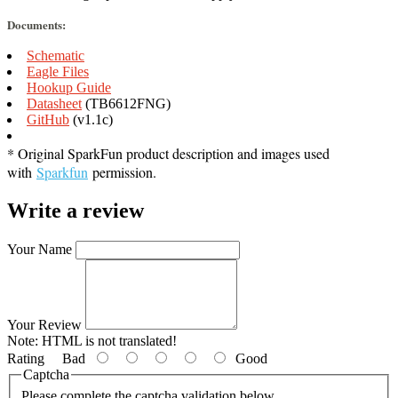
Documents:
Schematic
Eagle Files
Hookup Guide
Datasheet
(TB6612FNG)
GitHub
(v1.1c)
* Original SparkFun product description and images used
with
Sparkfun
permission.
Write a review
Your Name
Your Review
Note:
HTML is not translated!
Rating
Bad
Good
Captcha
Please complete the captcha validation below