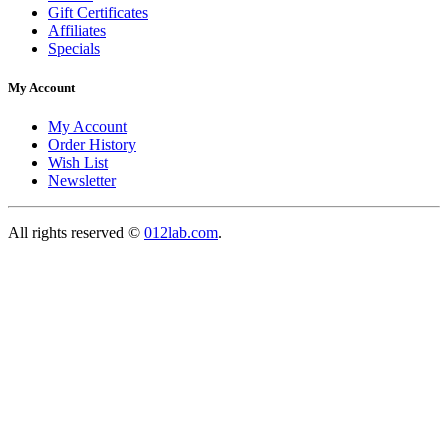
Gift Certificates
Affiliates
Specials
My Account
My Account
Order History
Wish List
Newsletter
All rights reserved ©
012lab.com
.