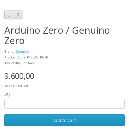
Arduino Zero / Genuino
Zero
Brand:
Genuino
Product Code: 012LAB-10380
Availability: In Stock
9.600,00
Ex Tax: 8.000,00
Qty
Add to Cart