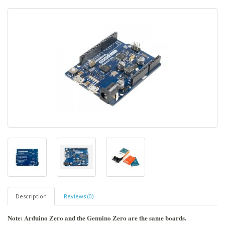
Description
Reviews (0)
Note: Arduino Zero and the Genuino Zero are the same boards.