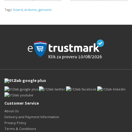
Tags:
board
,
arduino
,
genuino
Customer Service
About Us
Delivery and Payment Information
Privacy Policy
Terms & Conditions