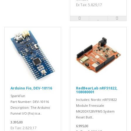
Ex Tax: 5.829,17
Arduino Fio, DEV-10116
RedBearLab nRF51822,
108080001
SparkFun
Includes: Nordic nRF51822
Part Number: DEV-10116
Module Freescale
Description: The Arduino
MK20DX128VFM5 System
Funnel I/O (Fio) is a..
Reset Butt..
3.395,00
6.995,00
Ex Tax: 2.829,17