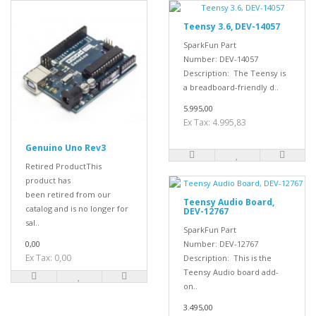
Teensy 3.6, DEV-14057
SparkFun Part
Number: DEV-14057
Description: The Teensy is
a breadboard-friendly d..
5.995,00
Ex Tax: 4.995,83
Genuino Uno Rev3
Retired ProductThis
product has
been retired from our
Teensy Audio Board,
catalog and is no longer for
DEV-12767
sal..
SparkFun Part
0,00
Number: DEV-12767
Ex Tax: 0,00
Description: This is the
Teensy Audio board add-
on..
3.495,00