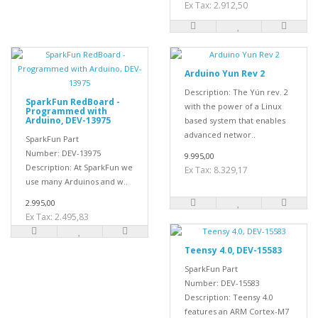
Ex Tax: 2.912,50
Arduino Yun Rev 2
Description: The Yún rev. 2
SparkFun RedBoard -
with the power of a Linux
Programmed with
Arduino, DEV-13975
based system that enables
advanced networ..
SparkFun Part
Number: DEV-13975
9.995,00
Description: At SparkFun we
Ex Tax: 8.329,17
use many Arduinos and w..
2.995,00
Ex Tax: 2.495,83
Teensy 4.0, DEV-15583
SparkFun Part
Number: DEV-15583
Description: Teensy 4.0
features an ARM Cortex-M7