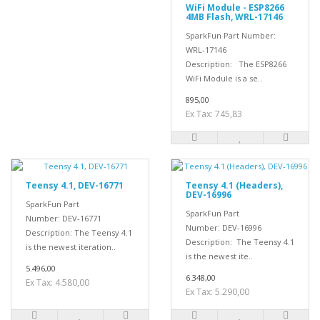
WiFi Module - ESP8266
4MB Flash, WRL-17146
SparkFun Part Number:
WRL-17146
Description: The ESP8266
WiFi Module is a se..
895,00
Ex Tax: 745,83
Teensy 4.1, DEV-16771
Teensy 4.1 (Headers),
DEV-16996
SparkFun Part
SparkFun Part
Number: DEV-16771
Number: DEV-16996
Description: The Teensy 4.1
Description: The Teensy 4.1
is the newest iteration..
is the newest ite..
5.496,00
6.348,00
Ex Tax: 4.580,00
Ex Tax: 5.290,00