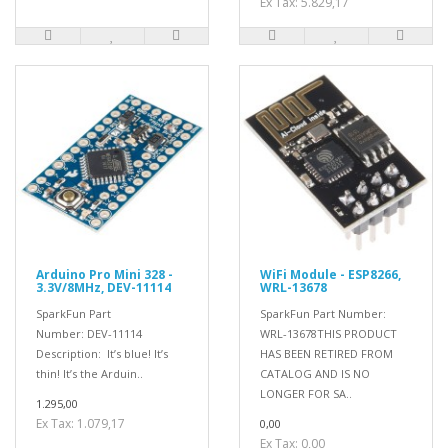
Ex Tax: 5.829,17
Arduino Pro Mini 328 -
WiFi Module - ESP8266,
3.3V/8MHz, DEV-11114
WRL-13678
SparkFun Part
SparkFun Part Number:
Number: DEV-11114
WRL-13678THIS PRODUCT
Description: It’s blue! It’s
HAS BEEN RETIRED FROM
thin! It’s the Arduin..
CATALOG AND IS NO
LONGER FOR SA..
1.295,00
Ex Tax: 1.079,17
0,00
Ex Tax: 0,00