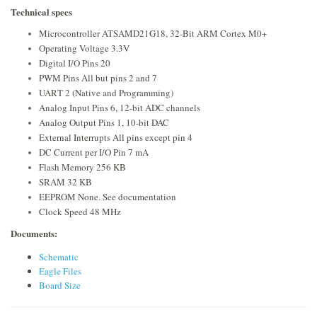
Technical specs
Microcontroller ATSAMD21G18, 32-Bit ARM Cortex M0+
Operating Voltage 3.3V
Digital I/O Pins 20
PWM Pins All but pins 2 and 7
UART 2 (Native and Programming)
Analog Input Pins 6, 12-bit ADC channels
Analog Output Pins 1, 10-bit DAC
External Interrupts All pins except pin 4
DC Current per I/O Pin 7 mA
Flash Memory 256 KB
SRAM 32 KB
EEPROM None. See documentation
Clock Speed 48 MHz
Documents:
Schematic
Eagle Files
Board Size