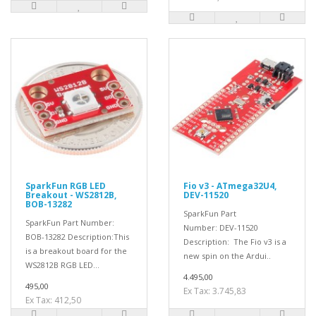
SparkFun RGB LED
Fio v3 - ATmega32U4,
Breakout - WS2812B,
DEV-11520
BOB-13282
SparkFun Part
SparkFun Part Number:
Number: DEV-11520
BOB-13282 Description:This
Description: The Fio v3 is a
is a breakout board for the
new spin on the Ardui..
WS2812B RGB LED...
4.495,00
495,00
Ex Tax: 3.745,83
Ex Tax: 412,50