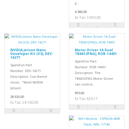
p..
4.380,00
Ex Tax: 3.650,00
NVIDIA Jetson Nano
Motor Driver 1A Dual
Developer Kit (V3), DEV-
TB6612FNG), ROB-14451
16271
SparkFun Part
SparkFun Part
Number: ROB-14451
Number: DEV-16271
Description: The
Description: Cue theme
TB6612FNG Motor Driver
music..."Meet NVIDIA
can control..
Jetson!..
995,00
28.920,00
Ex Tax: 829,17
Ex Tax: 24.100,00