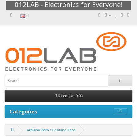
012LAB - Electronics for Everyone!
0 item(s) - 0,00
Categories
Arduino Zero / Genuino Zero