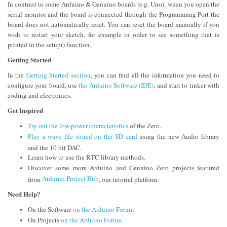
In contrast to some Arduino & Genuino boards (e.g. Uno), when you open the
serial monitor and the board is connected through the Programming Port the
board does not automatically reset. You can reset the board manually if you
wish to restart your sketch, for example in order to see something that is
printed in the setup() function.
Getting Started
In the
Getting Started section
, you can find all the information you need to
configure your board, use
the Arduino Software (IDE)
, and start to tinker with
coding and electronics.
Get Inspired
Try out the low power characteristics
of the Zero.
Play a wave file stored on the SD card
using the new Audio library
and the 10 bit DAC.
Learn how to use the RTC library methods.
Discover some more Arduino and Genuino Zero projects featured
Arduino Project Hub
from
, our tutorial platform.
Need Help?
On the Software
on the Arduino Forum
On Projects
on the Arduino Forum