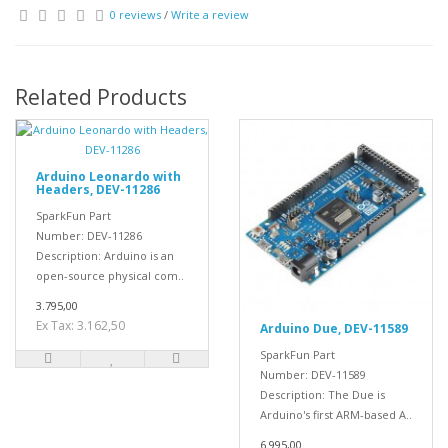
0 reviews
/
Write a review
Related Products
Arduino Leonardo with
Headers, DEV-11286
SparkFun Part
Number: DEV-11286
Description: Arduino is an
open-source physical com..
3.795,00
Ex Tax: 3.162,50
Arduino Due, DEV-11589
SparkFun Part
Number: DEV-11589
Description: The Due is
Arduino's first ARM-based A..
6.995,00