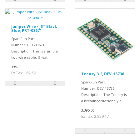
Jumper Wire - JST Black
Blue, PRT-08671
SparkFun Part
Number: PRT-08671
Description: This is a simple
two wire cable. Great..
195,00
Ex Tax: 162,50
Teensy 3.2, DEV-13736
SparkFun Part
Number: DEV-13736
Description: The Teensy is
a breadboard-friendly d..
3.395,00
Ex Tax: 2.829,17