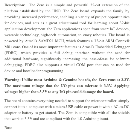
Description:
The Zero is a simple and powerful 32-bit extension of the
platform established by the UNO. The Zero board expands the family by
providing increased performance, enabling a variety of project opportunities
for devices, and acts as a great educational tool for learning about 32-bit
application development. the Zero applications span from smart IoT devices,
wearable technology, high-tech automation, to crazy robotics. The board is
powered by Atmel’s SAMD21 MCU, which features a 32-bit ARM Cortex®
M0+ core. One of its most important features is Atmel’s Embedded Debugger
(EDBG), which provides a full debug interface without the need for
additional hardware, significantly increasing the ease-of-use for software
debugging. EDBG also supports a virtual COM port that can be used for
device and bootloader programming.
Warning: Unlike most Arduino & Genuino boards, the Zero runs at 3.3V.
The maximum voltage that the I/O pins can tolerate is 3.3V. Applying
voltages higher than 3.3V to any I/O pin could damage the board.
The board contains everything needed to support the microcontroller; simply
connect it to a computer with a micro-USB cable or power it with a AC-to-DC
adapter or battery to get started. The Zero is compatible with all the shields
that work at 3.3V and are compliant with the 1.0 Arduino pinout.
Note