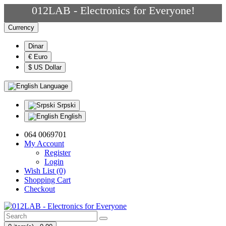
012LAB - Electronics for Everyone!
Currency
Dinar
€ Euro
$ US Dollar
Language
Srpski
English
064 0069701
My Account
Register
Login
Wish List (0)
Shopping Cart
Checkout