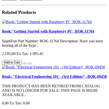
Related Products
Book:"Getting Started with Raspberry Pi", BOK-11764
SparkFun Part Number: BOK-11764 Description: Have you been
hearing all of the hype ..
2.195,00
Ex Tax: 1.995,45
Add to Cart
Book: "Electrical Engineering 101 - (3rd Edition)", BOK-09458
THIS PRODUCT HAS BEEN RETIRED FROM CATALOG
AND IS NO LONGER FOR SALE. THIS PAGE IS MADE
AVAILABLE..
0,00
Ex Tax: 0,00