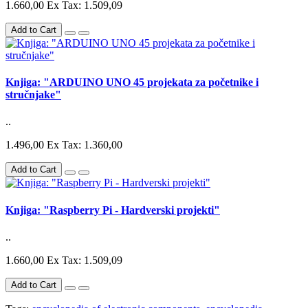
1.660,00
Ex Tax: 1.509,09
Add to Cart
Knjiga: "ARDUINO UNO 45 projekata za početnike i
stručnjake"
..
1.496,00
Ex Tax: 1.360,00
Add to Cart
Knjiga: "Raspberry Pi - Hardverski projekti"
..
1.660,00
Ex Tax: 1.509,09
Add to Cart