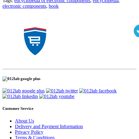
Tags:
encyclopedia of electronic components
,
encyclopedia
,
electronic components
,
book
Customer Service
About Us
Delivery and Payment Information
Privacy Policy
Terms & Conditions