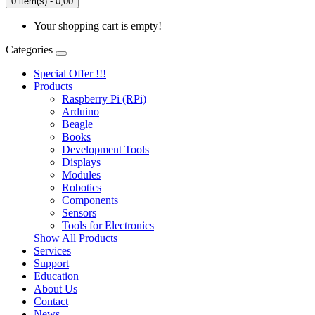
0 item(s) - 0,00
Your shopping cart is empty!
Categories
Special Offer !!!
Products
Raspberry Pi (RPi)
Arduino
Beagle
Books
Development Tools
Displays
Modulеs
Robotics
Components
Sensors
Tools for Electronics
Show All Products
Services
Support
Education
About Us
Contact
News