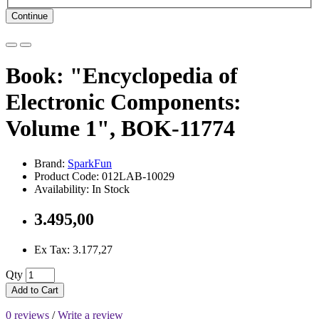
Continue
Book: "Encyclopedia of
Electronic Components:
Volume 1", BOK-11774
Brand:
SparkFun
Product Code: 012LAB-10029
Availability: In Stock
3.495,00
Ex Tax: 3.177,27
Qty
Add to Cart
0 reviews
/
Write a review