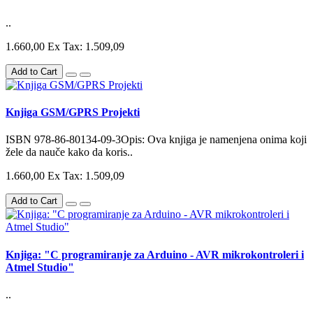
..
1.660,00
Ex Tax: 1.509,09
Add to Cart
Knjiga GSM/GPRS Projekti
ISBN 978-86-80134-09-3Opis: Ova knjiga je namenjena onima koji
žele da nauče kako da koris..
1.660,00
Ex Tax: 1.509,09
Add to Cart
Knjiga: "C programiranje za Arduino - AVR mikrokontroleri i
Atmel Studio"
..