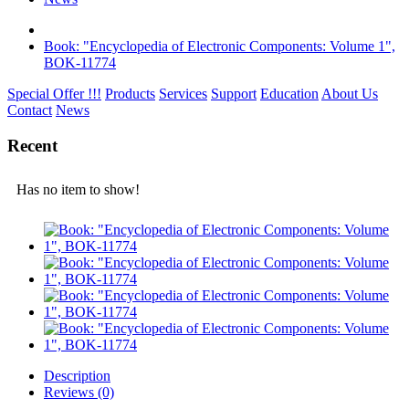
Book: "Encyclopedia of Electronic Components: Volume 1",
BOK-11774
Special Offer !!!
Products
Services
Support
Education
About Us
Contact
News
Recent
Has no item to show!
Description
Reviews (0)