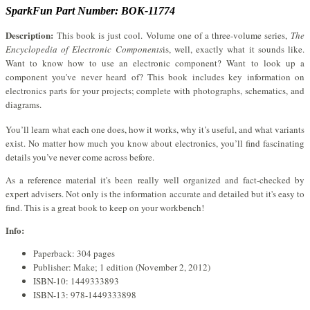
SparkFun Part Number: BOK-11774
Description:
This book is just cool. Volume one of a three-volume series,
The
Encyclopedia of Electronic Components
is, well, exactly what it sounds like.
Want to know how to use an electronic component? Want to look up a
component you've never heard of? This book includes key information on
electronics parts for your projects; complete with photographs, schematics, and
diagrams.
You’ll learn what each one does, how it works, why it’s useful, and what variants
exist. No matter how much you know about electronics, you’ll find fascinating
details you’ve never come across before.
As a reference material it's been really well organized and fact-checked by
expert advisers. Not only is the information accurate and detailed but it's easy to
find. This is a great book to keep on your workbench!
Info:
Paperback: 304 pages
Publisher: Make; 1 edition (November 2, 2012)
ISBN-10: 1449333893
ISBN-13: 978-1449333898