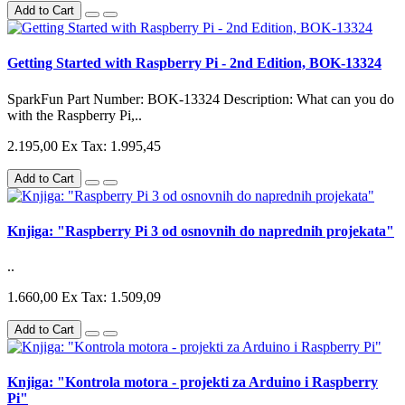
Add to Cart
Getting Started with Raspberry Pi - 2nd Edition, BOK-13324
SparkFun Part Number: BOK-13324 Description: What can you do
with the Raspberry Pi,..
2.195,00
Ex Tax: 1.995,45
Add to Cart
Knjiga: "Raspberry Pi 3 od osnovnih do naprednih projekata"
..
1.660,00
Ex Tax: 1.509,09
Add to Cart
Knjiga: "Kontrola motora - projekti za Arduino i Raspberry
Pi"