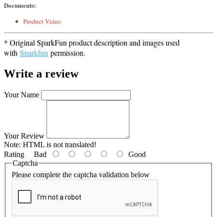
Documents:
Product Video
* Original SparkFun product description and images used
with
Sparkfun
permission.
Write a review
Your Name
Your Review
Note:
HTML is not translated!
Rating
Bad
Good
Captcha
Please complete the captcha validation below