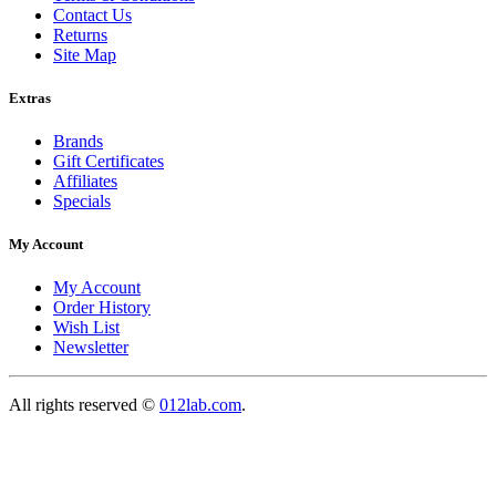
Contact Us
Returns
Site Map
Extras
Brands
Gift Certificates
Affiliates
Specials
My Account
My Account
Order History
Wish List
Newsletter
All rights reserved ©
012lab.com
.