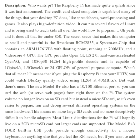
Description:
Who wants pi? The Raspberry Pi has made quite a splash since
it was first announced. The credit-card sized computer is capable of many of
the things that your desktop PC does, like spreadsheets, word-processing and
games. It also plays high-definition video. It can run several flavors of Linux
and is being used to teach kids all over the world how to program… Oh yeah,
and it does all that for under $50. The secret sauce that makes this computer
so small and powerful is the Broadcom BCM2835, a System-on-Chip that
contains an ARM1176JZFS with floating point, running at 700MHz, and a
Videocore 4 GPU. The GPU provides Open GL ES 2.0, hardware-accelerated
OpenVG, and 1080p30 H.264 high-profile decode and is capable of
1Gpixel/s, 1.5Gtexel/s or 24 GFLOPs of general purpose compute. What’s
that all mean? It means that if you plug the Raspberry Pi into your HDTV, you
could watch BluRay quality video, using H.264 at 40MBits/s. But wait,
there’s more. The new Model B+ also has a 10/100 Ethernet port so you can
surf the web (or serve web pages) from right there on the Pi. The system
volume no longer lives on an SD card but instead a microSD card, so it’s even
easier to prepare, run and debug several different operating systems on the
same hardware. This means no more large SD cards and no more deceptively
difficult to handle adapters Most Linux distributions for the Pi will happily
live on a 2GB microSD card but larger cards are supported. The Model B+’s
FOUR built-in USB ports provide enough connectivity for a mouse,
keyboard, or anything else that you feel the RPi needs, but if you want to add