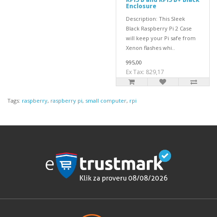
Enclosure
Description: This Sleek
Black Raspberry Pi 2 Case
will keep your Pi safe from
Xenon flashes whi..
995,00
Ex Tax: 829,17
Tags:
raspberry
,
raspberry pi
,
small computer
,
rpi