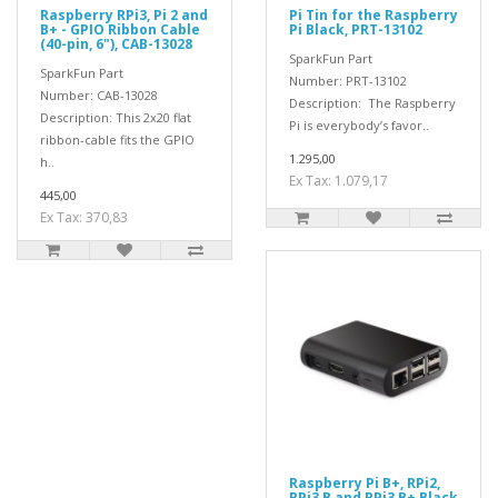
Raspberry RPi3, Pi 2 and
Pi Tin for the Raspberry
B+ - GPIO Ribbon Cable
Pi Black, PRT-13102
(40-pin, 6"), CAB-13028
SparkFun Part
SparkFun Part
Number: PRT-13102
Number: CAB-13028
Description: The Raspberry
Description: This 2x20 flat
Pi is everybody’s favor..
ribbon-cable fits the GPIO
1.295,00
h..
Ex Tax: 1.079,17
445,00
Ex Tax: 370,83
Raspberry Pi B+, RPi2,
RPi3 B and RPi3 B+ Black