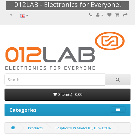
012LAB - Electronics for Everyone!
0 item(s) - 0,00
Categories
Products
Raspberry Pi Model B+, DEV-12994