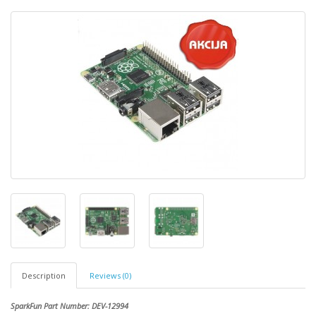
Description
Reviews (0)
SparkFun Part Number: DEV-12994