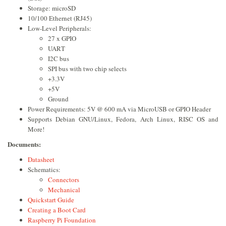
Storage: microSD
10/100 Ethernet (RJ45)
Low-Level Peripherals:
27 x GPIO
UART
I2C bus
SPI bus with two chip selects
+3.3V
+5V
Ground
Power Requirements: 5V @ 600 mA via MicroUSB or GPIO Header
Supports Debian GNU/Linux, Fedora, Arch Linux, RISC OS and
More!
Documents:
Datasheet
Schematics:
Connectors
Mechanical
Quickstart Guide
Creating a Boot Card
Raspberry Pi Foundation