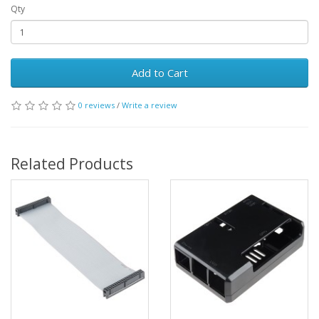
Qty
Add to Cart
0 reviews
/
Write a review
Related Products