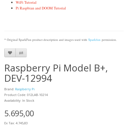
WiFi Tutorial
Pi Raspbian and DOOM Tutorial
* Original SparkFun product description and images used with
Sparkfun
permission.
Raspberry Pi Model B+,
DEV-12994
Brand:
Raspberry Pi
Product Code: 012LAB-10214
Availability: In Stock
5.695,00
Ex Tax: 4.745,83