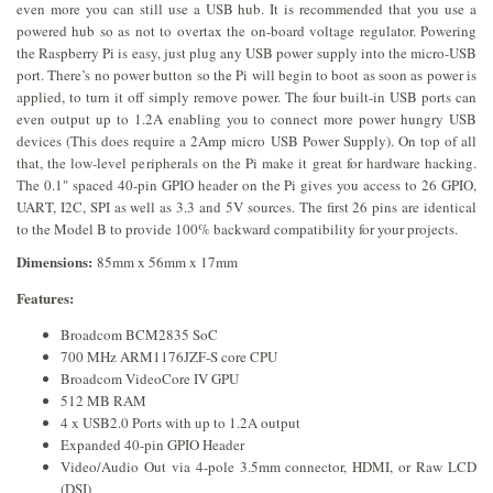
even more you can still use a USB hub. It is recommended that you use a
powered hub so as not to overtax the on-board voltage regulator. Powering
the Raspberry Pi is easy, just plug any USB power supply into the micro-USB
port. There’s no power button so the Pi will begin to boot as soon as power is
applied, to turn it off simply remove power. The four built-in USB ports can
even output up to 1.2A enabling you to connect more power hungry USB
devices (This does require a 2Amp micro USB Power Supply). On top of all
that, the low-level peripherals on the Pi make it great for hardware hacking.
The 0.1" spaced 40-pin GPIO header on the Pi gives you access to 26 GPIO,
UART, I2C, SPI as well as 3.3 and 5V sources. The first 26 pins are identical
to the Model B to provide 100% backward compatibility for your projects.
Dimensions:
85mm x 56mm x 17mm
Features:
Broadcom BCM2835 SoC
700 MHz ARM1176JZF-S core CPU
Broadcom VideoCore IV GPU
512 MB RAM
4 x USB2.0 Ports with up to 1.2A output
Expanded 40-pin GPIO Header
Video/Audio Out via 4-pole 3.5mm connector, HDMI, or Raw LCD
(DSI)