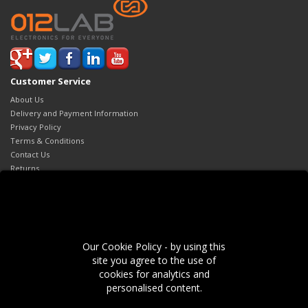
Customer Service
About Us
Delivery and Payment Information
Privacy Policy
Terms & Conditions
Contact Us
Returns
Site Map
Extras
Brands
Gift Certificates
Our Cookie Policy - by using this
Affiliates
site you agree to the use of
Specials
cookies for analytics and
My Account
personalised content.
My Account