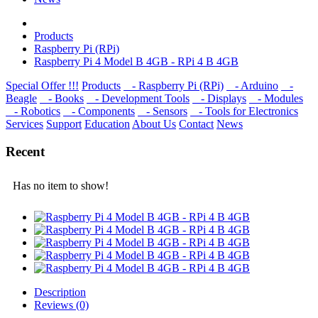
Products
Raspberry Pi (RPi)
Raspberry Pi 4 Model B 4GB - RPi 4 B 4GB
Special Offer !!!
Products
- Raspberry Pi (RPi)
- Arduino
-
Beagle
- Books
- Development Tools
- Displays
- Modulеs
- Robotics
- Components
- Sensors
- Tools for Electronics
Services
Support
Education
About Us
Contact
News
Recent
Has no item to show!
Description
Reviews (0)