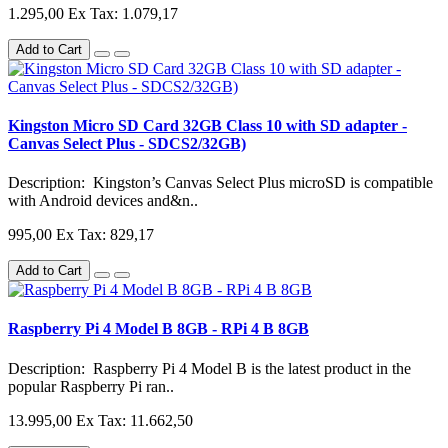
1.295,00
Ex Tax: 1.079,17
Add to Cart
Kingston Micro SD Card 32GB Class 10 with SD adapter -
Canvas Select Plus - SDCS2/32GB)
Description: Kingston’s Canvas Select Plus microSD is compatible
with Android devices and&n..
995,00
Ex Tax: 829,17
Add to Cart
Raspberry Pi 4 Model B 8GB - RPi 4 B 8GB
Description: Raspberry Pi 4 Model B is the latest product in the
popular Raspberry Pi ran..
13.995,00
Ex Tax: 11.662,50