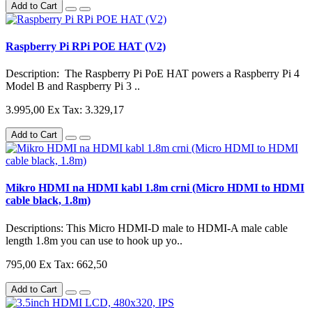
Add to Cart
Raspberry Pi RPi POE HAT (V2)
Description: The Raspberry Pi PoE HAT powers a Raspberry Pi 4
Model B and Raspberry Pi 3 ..
3.995,00
Ex Tax: 3.329,17
Add to Cart
Mikro HDMI na HDMI kabl 1.8m crni (Micro HDMI to HDMI
cable black, 1.8m)
Descriptions: This Micro HDMI-D male to HDMI-A male cable
length 1.8m you can use to hook up yo..
795,00
Ex Tax: 662,50
Add to Cart