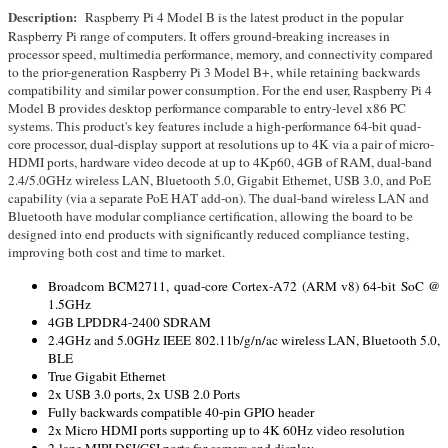
Description:
Raspberry Pi 4 Model B is the latest product in the popular
Raspberry Pi range of computers. It offers ground-breaking increases in
processor speed, multimedia performance, memory, and connectivity compared
to the prior-generation Raspberry Pi 3 Model B+, while retaining backwards
compatibility and similar power consumption. For the end user, Raspberry Pi 4
Model B provides desktop performance comparable to entry-level x86 PC
systems. This product's key features include a high-performance 64-bit quad-
core processor, dual-display support at resolutions up to 4K via a pair of micro-
HDMI ports, hardware video decode at up to 4Kp60, 4GB of RAM, dual-band
2.4/5.0GHz wireless LAN, Bluetooth 5.0, Gigabit Ethernet, USB 3.0, and PoE
capability (via a separate PoE HAT add-on). The dual-band wireless LAN and
Bluetooth have modular compliance certification, allowing the board to be
designed into end products with significantly reduced compliance testing,
improving both cost and time to market.
Broadcom BCM2711, quad-core Cortex-A72 (ARM v8) 64-bit SoC @
1.5GHz
4GB LPDDR4-2400 SDRAM
2.4GHz and 5.0GHz IEEE 802.11b/g/n/ac wireless LAN, Bluetooth 5.0,
BLE
True Gigabit Ethernet
2x USB 3.0 ports, 2x USB 2.0 Ports
Fully backwards compatible 40-pin GPIO header
2x Micro HDMI ports supporting up to 4K 60Hz video resolution