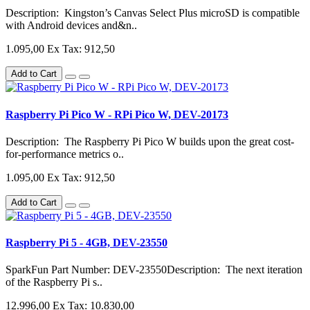
Description: Kingston’s Canvas Select Plus microSD is compatible
with Android devices and&n..
1.095,00
Ex Tax: 912,50
Add to Cart
Raspberry Pi Pico W - RPi Pico W, DEV-20173
Description: The Raspberry Pi Pico W builds upon the great cost-
for-performance metrics o..
1.095,00
Ex Tax: 912,50
Add to Cart
Raspberry Pi 5 - 4GB, DEV-23550
SparkFun Part Number: DEV-23550Description: The next iteration
of the Raspberry Pi s..
12.996,00
Ex Tax: 10.830,00