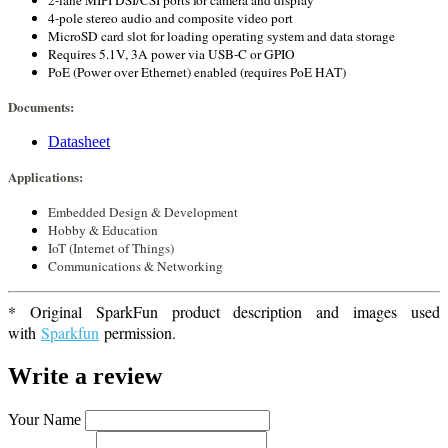
2-lane MIPI DSI/CSI ports for camera and display
4-pole stereo audio and composite video port
MicroSD card slot for loading operating system and data storage
Requires 5.1V, 3A power via USB-C or GPIO
PoE (Power over Ethernet) enabled (requires PoE HAT)
Documents:
Datasheet
Applications:
Embedded Design & Development
Hobby & Education
IoT (Internet of Things)
Communications & Networking
* Original SparkFun product description and images used
with
Sparkfun
permission.
Write a review
Your Name