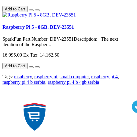
Add to Cart
Raspberry Pi 5 - 8GB, DEV-23551
SparkFun Part Number: DEV-23551Description: The next
iteration of the Raspberr..
16.995,00
Ex Tax: 14.162,50
Add to Cart
Tags:
raspberry
,
raspberry pi
,
small computer
,
raspberry pi 4
,
raspberry pi 4 b serbia
,
raspberry pi 4 b 4gb serbia