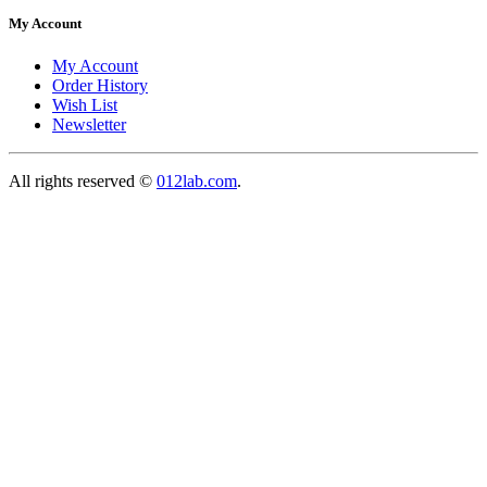
My Account
My Account
Order History
Wish List
Newsletter
All rights reserved ©
012lab.com
.