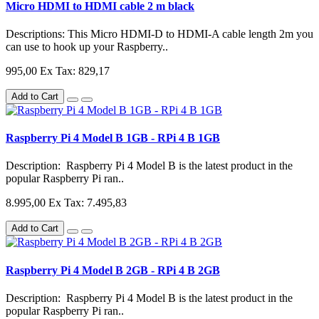
Micro HDMI to HDMI cable 2 m black
Descriptions: This Micro HDMI-D to HDMI-A cable length 2m you
can use to hook up your Raspberry..
995,00
Ex Tax: 829,17
Add to Cart
Raspberry Pi 4 Model B 1GB - RPi 4 B 1GB
Description: Raspberry Pi 4 Model B is the latest product in the
popular Raspberry Pi ran..
8.995,00
Ex Tax: 7.495,83
Add to Cart
Raspberry Pi 4 Model B 2GB - RPi 4 B 2GB
Description: Raspberry Pi 4 Model B is the latest product in the
popular Raspberry Pi ran..