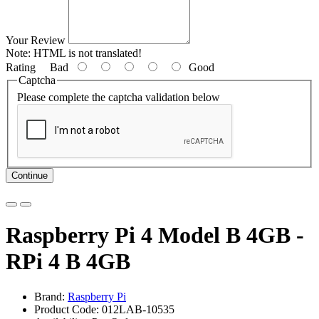
Your Review
Note:
HTML is not translated!
Rating
Bad
Good
Captcha
Please complete the captcha validation below
Continue
Raspberry Pi 4 Model B 4GB -
RPi 4 B 4GB
Brand:
Raspberry Pi
Product Code: 012LAB-10535