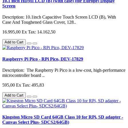
10.1 inch HDMI LCD (B) (with case) (for Europe) Display
Screen
Description: 10.1inch Capacitive Touch Screen LCD (B), With
Case And Toughened Glass Cover, 128..
16.995,00
Ex Tax: 14.162,50
Add to Cart
Raspberry Pi Pico - RPi Pico, DEV-17829
Description: The Raspberry Pi Pico is a low-cost, high-performance
microcontroller board ..
595,00
Ex Tax: 495,83
Add to Cart
Kingston Micro SD Card 64GB Class 10 for RPi, SD adapter -
Canvas Select Plus- SDCS2/64GB)