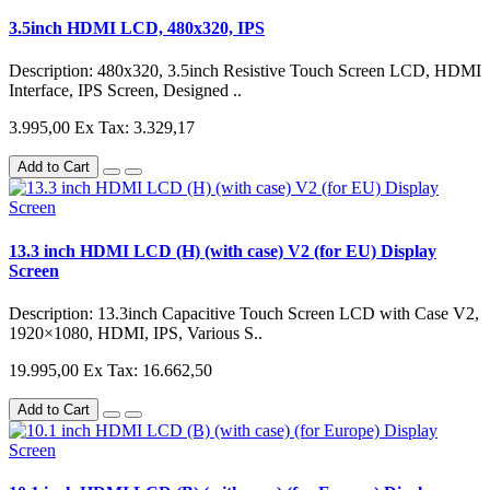
3.5inch HDMI LCD, 480x320, IPS
Description: 480x320, 3.5inch Resistive Touch Screen LCD, HDMI
Interface, IPS Screen, Designed ..
3.995,00
Ex Tax: 3.329,17
Add to Cart
13.3 inch HDMI LCD (H) (with case) V2 (for EU) Display
Screen
Description: 13.3inch Capacitive Touch Screen LCD with Case V2,
1920×1080, HDMI, IPS, Various S..
19.995,00
Ex Tax: 16.662,50
Add to Cart