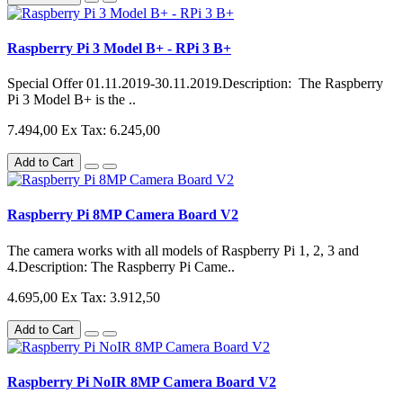
Raspberry Pi 3 Model B+ - RPi 3 B+
Special Offer 01.11.2019-30.11.2019.Description: The Raspberry
Pi 3 Model B+ is the ..
7.494,00
Ex Tax: 6.245,00
Add to Cart
Raspberry Pi 8MP Camera Board V2
The camera works with all models of Raspberry Pi 1, 2, 3 and
4.Description: The Raspberry Pi Came..
4.695,00
Ex Tax: 3.912,50
Add to Cart
Raspberry Pi NoIR 8MP Camera Board V2