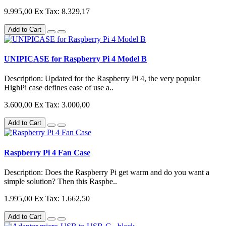
9.995,00
Ex Tax: 8.329,17
Add to Cart
UNIPICASE for Raspberry Pi 4 Model B
Description: Updated for the Raspberry Pi 4, the very popular
HighPi case defines ease of use a..
3.600,00
Ex Tax: 3.000,00
Add to Cart
Raspberry Pi 4 Fan Case
Description: Does the Raspberry Pi get warm and do you want a
simple solution? Then this Raspbe..
1.995,00
Ex Tax: 1.662,50
Add to Cart