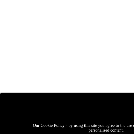
Our Cookie Policy - by using this site you agree to the use 
personalised content.