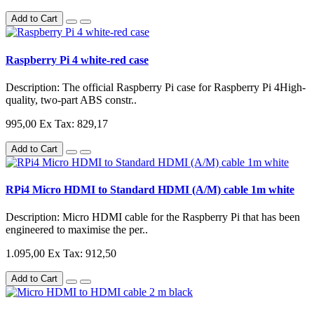
Add to Cart
Raspberry Pi 4 white-red case
Description: The official Raspberry Pi case for Raspberry Pi 4High-
quality, two-part ABS constr..
995,00
Ex Tax: 829,17
Add to Cart
RPi4 Micro HDMI to Standard HDMI (A/M) cable 1m white
Description: Micro HDMI cable for the Raspberry Pi that has been
engineered to maximise the per..
1.095,00
Ex Tax: 912,50
Add to Cart