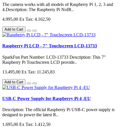
The camera works with all models of Raspberry Pi 1, 2, 3 and
4.Description: The Raspberry Pi NoIR..
4.995,00
Ex Tax: 4.162,50
Add to Cart
Raspberry Pi LCD - 7" Touchscreen LCD-13733
SparkFun Part Number: LCD-13733 Description: This 7"
Raspberry Pi Touchscreen LCD provide..
13.495,00
Ex Tax: 11.245,83
Add to Cart
USB-C Power Supply for Raspberry Pi 4 -EU
Description: The official Raspberry Pi USB-C power supply is
designed to power the latest R..
1.695,00
Ex Tax: 1.412,50