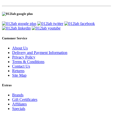
Customer Service
About Us
Delivery and Payment Information
Privacy Policy
Terms & Conditions
Contact Us
Returns
Site Map
Extras
Brands
Gift Certificates
Affiliates
Specials