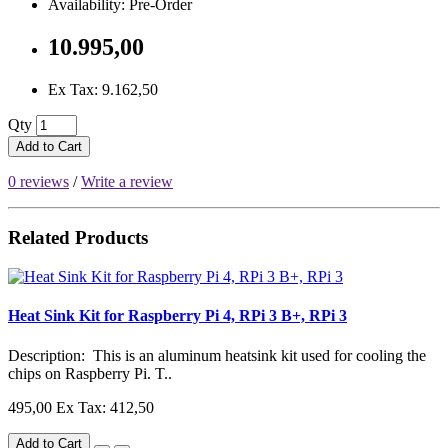
Availability: Pre-Order
10.995,00
Ex Tax: 9.162,50
Qty
Add to Cart
0 reviews
/
Write a review
Related Products
Heat Sink Kit for Raspberry Pi 4, RPi 3 B+, RPi 3
Description: This is an aluminum heatsink kit used for cooling the
chips on Raspberry Pi. T..
495,00
Ex Tax: 412,50
Add to Cart