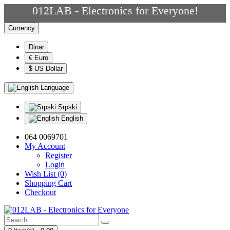
012LAB - Electronics for Everyone!
Currency
Dinar
€ Euro
$ US Dollar
Language
Srpski
English
064 0069701
My Account
Register
Login
Wish List (0)
Shopping Cart
Checkout