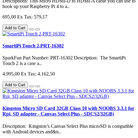
Descriptions: This Micro HDMI-D to HDMI-A cable you can use to
hook up your Raspberry Pi 4 to a..
695,00
Ex Tax: 579,17
Add to Cart
SmartiPi Touch 2,PRT-16302
SparkFun Part Number: PRT-16302 Description: The SmartiPi
Touch 2 is a case a..
4.995,00
Ex Tax: 4.162,50
Add to Cart
Kingston Micro SD Card 32GB Class 10 with NOOBS 3.3.1 for
Rpi, SD adapter - Canvas Select Plus - SDCS2/32GB)
Description: Kingston’s Canvas Select Plus microSD is compatible
with Android devices and&n..