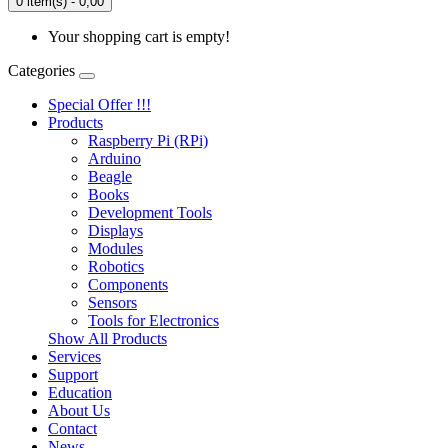
0 item(s) - 0,00
Your shopping cart is empty!
Categories
Special Offer !!!
Products
Raspberry Pi (RPi)
Arduino
Beagle
Books
Development Tools
Displays
Modulеs
Robotics
Components
Sensors
Tools for Electronics
Show All Products
Services
Support
Education
About Us
Contact
News