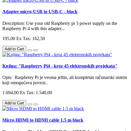
Adapter micro-USB to USB-C - black
Description: Use your old Raspberry pi 3 power supply on the
Raspberry Pi 4 with this adapter...
195,00
Ex Tax: 162,50
Add to Cart
Knjiga: "Raspberry Pi4 - kroz 45 elektronskih projekata"
Opis: Raspberry Pi je veoma jeftin, ali kompletan računarski sistem
koji omogućava povezi..
1.694,00
Ex Tax: 1.540,00
Add to Cart
Micro HDMI to HDMI cable 1.5 m black