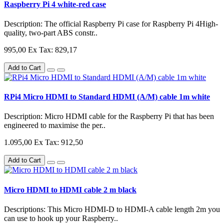
Raspberry Pi 4 white-red case
Description: The official Raspberry Pi case for Raspberry Pi 4High-
quality, two-part ABS constr..
995,00
Ex Tax: 829,17
Add to Cart
RPi4 Micro HDMI to Standard HDMI (A/M) cable 1m white
Description: Micro HDMI cable for the Raspberry Pi that has been
engineered to maximise the per..
1.095,00
Ex Tax: 912,50
Add to Cart
Micro HDMI to HDMI cable 2 m black
Descriptions: This Micro HDMI-D to HDMI-A cable length 2m you
can use to hook up your Raspberry..