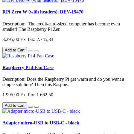
RPi Zero W (with headers), DEV-15470
Description: The credit-card-sized computer has become even
smaller! The Raspberry Pi Zer..
3.295,00
Ex Tax: 2.745,83
Add to Cart
Raspberry Pi 4 Fan Case
Description: Does the Raspberry Pi get warm and do you want a
simple solution? Then this Raspbe..
1.995,00
Ex Tax: 1.662,50
Add to Cart
Adapter micro-USB to USB-C - black