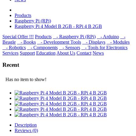
Products
Raspberry Pi (RPi)
Raspberry Pi 4 Model B 2GB - RPi 4 B 2GB
Special Offer !!!
Products
- Raspberry Pi (RPi)
- Arduino
-
Beagle
- Books
- Development Tools
- Displays
- Modulеs
- Robotics
- Components
- Sensors
- Tools for Electronics
Services
Support
Education
About Us
Contact
News
Recent
Has no item to show!
Description
Reviews (0)