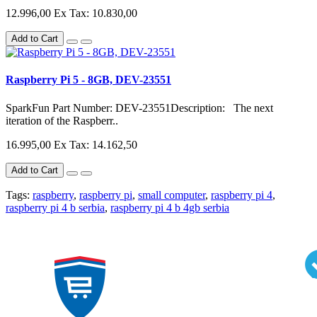
12.996,00
Ex Tax: 10.830,00
Add to Cart
Raspberry Pi 5 - 8GB, DEV-23551
SparkFun Part Number: DEV-23551Description: The next
iteration of the Raspberr..
16.995,00
Ex Tax: 14.162,50
Add to Cart
Tags:
raspberry
,
raspberry pi
,
small computer
,
raspberry pi 4
,
raspberry pi 4 b serbia
,
raspberry pi 4 b 4gb serbia