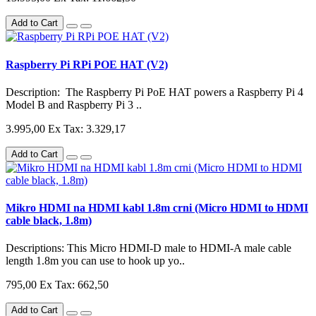
Add to Cart
Raspberry Pi RPi POE HAT (V2)
Description: The Raspberry Pi PoE HAT powers a Raspberry Pi 4
Model B and Raspberry Pi 3 ..
3.995,00
Ex Tax: 3.329,17
Add to Cart
Mikro HDMI na HDMI kabl 1.8m crni (Micro HDMI to HDMI
cable black, 1.8m)
Descriptions: This Micro HDMI-D male to HDMI-A male cable
length 1.8m you can use to hook up yo..
795,00
Ex Tax: 662,50
Add to Cart