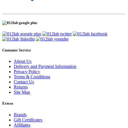
Customer Service
About Us
Delivery and Payment Information
Privacy Policy
Terms & Conditions
Contact Us
Returns
Site Map
Extras
Brands
Gift Certificates
Affiliates