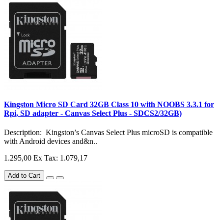
Kingston Micro SD Card 32GB Class 10 with NOOBS 3.3.1 for
Rpi, SD adapter - Canvas Select Plus - SDCS2/32GB)
Description: Kingston’s Canvas Select Plus microSD is compatible
with Android devices and&n..
1.295,00
Ex Tax: 1.079,17
Add to Cart