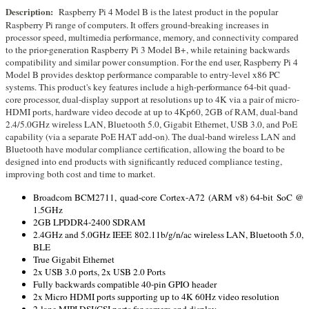
Description:
Raspberry Pi 4 Model B is the latest product in the popular
Raspberry Pi range of computers. It offers ground-breaking increases in
processor speed, multimedia performance, memory, and connectivity compared
to the prior-generation Raspberry Pi 3 Model B+, while retaining backwards
compatibility and similar power consumption. For the end user, Raspberry Pi 4
Model B provides desktop performance comparable to entry-level x86 PC
systems. This product's key features include a high-performance 64-bit quad-
core processor, dual-display support at resolutions up to 4K via a pair of micro-
HDMI ports, hardware video decode at up to 4Kp60, 2GB of RAM, dual-band
2.4/5.0GHz wireless LAN, Bluetooth 5.0, Gigabit Ethernet, USB 3.0, and PoE
capability (via a separate PoE HAT add-on). The dual-band wireless LAN and
Bluetooth have modular compliance certification, allowing the board to be
designed into end products with significantly reduced compliance testing,
improving both cost and time to market.
Broadcom BCM2711, quad-core Cortex-A72 (ARM v8) 64-bit SoC @
1.5GHz
2GB LPDDR4-2400 SDRAM
2.4GHz and 5.0GHz IEEE 802.11b/g/n/ac wireless LAN, Bluetooth 5.0,
BLE
True Gigabit Ethernet
2x USB 3.0 ports, 2x USB 2.0 Ports
Fully backwards compatible 40-pin GPIO header
2x Micro HDMI ports supporting up to 4K 60Hz video resolution