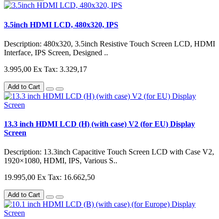
3.5inch HDMI LCD, 480x320, IPS
Description: 480x320, 3.5inch Resistive Touch Screen LCD, HDMI
Interface, IPS Screen, Designed ..
3.995,00
Ex Tax: 3.329,17
Add to Cart
13.3 inch HDMI LCD (H) (with case) V2 (for EU) Display
Screen
Description: 13.3inch Capacitive Touch Screen LCD with Case V2,
1920×1080, HDMI, IPS, Various S..
19.995,00
Ex Tax: 16.662,50
Add to Cart