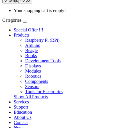
0 item(s) - 0,00
Your shopping cart is empty!
Categories
Special Offer !!!
Products
Raspberry Pi (RPi)
Arduino
Beagle
Books
Development Tools
Displays
Modulеs
Robotics
Components
Sensors
Tools for Electronics
Show All Products
Services
Support
Education
About Us
Contact
News