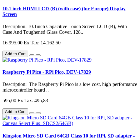
10.1 inch HDMI LCD (B) (with case) (for Europe) Display
Screen
Description: 10.1inch Capacitive Touch Screen LCD (B), With
Case And Toughened Glass Cover, 128..
16.995,00
Ex Tax: 14.162,50
Add to Cart
Raspberry Pi Pico - RPi Pico, DEV-17829
Description: The Raspberry Pi Pico is a low-cost, high-performance
microcontroller board ..
595,00
Ex Tax: 495,83
Add to Cart
Kingston Micro SD Card 64GB Class 10 for RPi, SD adapter -