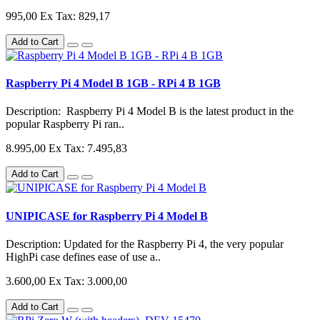
995,00
Ex Tax: 829,17
Add to Cart
Raspberry Pi 4 Model B 1GB - RPi 4 B 1GB
Description: Raspberry Pi 4 Model B is the latest product in the
popular Raspberry Pi ran..
8.995,00
Ex Tax: 7.495,83
Add to Cart
UNIPICASE for Raspberry Pi 4 Model B
Description: Updated for the Raspberry Pi 4, the very popular
HighPi case defines ease of use a..
3.600,00
Ex Tax: 3.000,00
Add to Cart