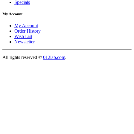
Specials
My Account
My Account
Order History
Wish List
Newsletter
All rights reserved ©
012lab.com
.