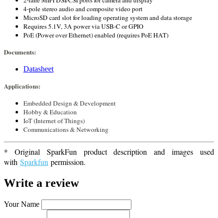
2-lane MIPI DSI/CSI ports for camera and display
4-pole stereo audio and composite video port
MicroSD card slot for loading operating system and data storage
Requires 5.1V, 3A power via USB-C or GPIO
PoE (Power over Ethernet) enabled (requires PoE HAT)
Documents:
Datasheet
Applications:
Embedded Design & Development
Hobby & Education
IoT (Internet of Things)
Communications & Networking
* Original SparkFun product description and images used
with
Sparkfun
permission.
Write a review
Your Name