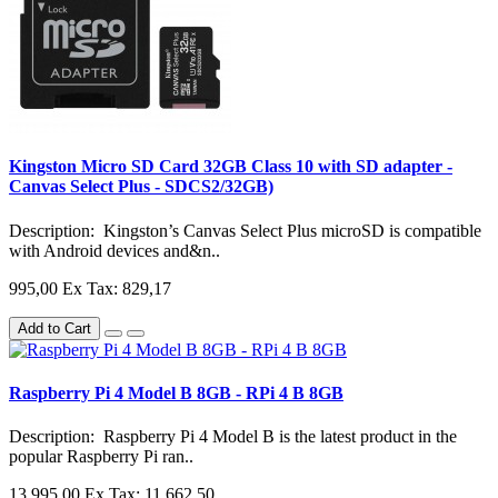
Kingston Micro SD Card 32GB Class 10 with SD adapter -
Canvas Select Plus - SDCS2/32GB)
Description: Kingston’s Canvas Select Plus microSD is compatible
with Android devices and&n..
995,00
Ex Tax: 829,17
Add to Cart
Raspberry Pi 4 Model B 8GB - RPi 4 B 8GB
Description: Raspberry Pi 4 Model B is the latest product in the
popular Raspberry Pi ran..
13.995,00
Ex Tax: 11.662,50