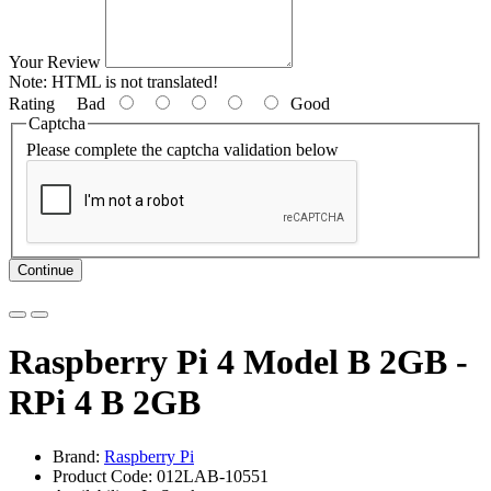
Your Review
Note:
HTML is not translated!
Rating
Bad
Good
Captcha
Please complete the captcha validation below
Continue
Raspberry Pi 4 Model B 2GB -
RPi 4 B 2GB
Brand:
Raspberry Pi
Product Code: 012LAB-10551