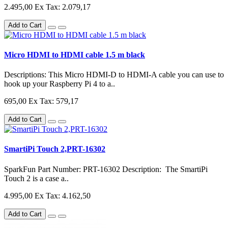
2.495,00
Ex Tax: 2.079,17
Add to Cart
Micro HDMI to HDMI cable 1.5 m black
Descriptions: This Micro HDMI-D to HDMI-A cable you can use to
hook up your Raspberry Pi 4 to a..
695,00
Ex Tax: 579,17
Add to Cart
SmartiPi Touch 2,PRT-16302
SparkFun Part Number: PRT-16302 Description: The SmartiPi
Touch 2 is a case a..
4.995,00
Ex Tax: 4.162,50
Add to Cart