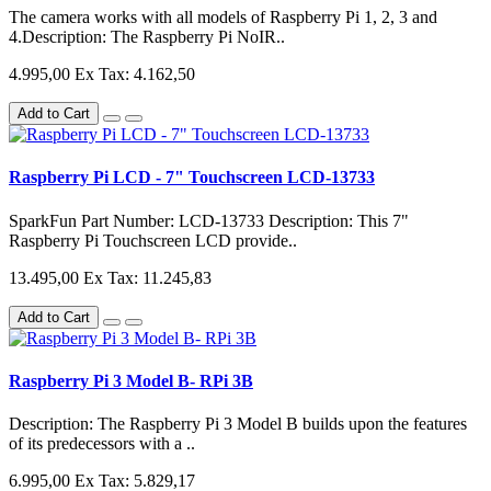
The camera works with all models of Raspberry Pi 1, 2, 3 and
4.Description: The Raspberry Pi NoIR..
4.995,00
Ex Tax: 4.162,50
Add to Cart
Raspberry Pi LCD - 7" Touchscreen LCD-13733
SparkFun Part Number: LCD-13733 Description: This 7"
Raspberry Pi Touchscreen LCD provide..
13.495,00
Ex Tax: 11.245,83
Add to Cart
Raspberry Pi 3 Model B- RPi 3B
Description: The Raspberry Pi 3 Model B builds upon the features
of its predecessors with a ..
6.995,00
Ex Tax: 5.829,17