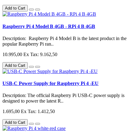
Add to Cart
Raspberry Pi 4 Model B 4GB - RPi 4 B 4GB
Description: Raspberry Pi 4 Model B is the latest product in the
popular Raspberry Pi ran..
10.995,00
Ex Tax: 9.162,50
Add to Cart
USB-C Power Supply for Raspberry Pi 4 -EU
Description: The official Raspberry Pi USB-C power supply is
designed to power the latest R..
1.695,00
Ex Tax: 1.412,50
Add to Cart