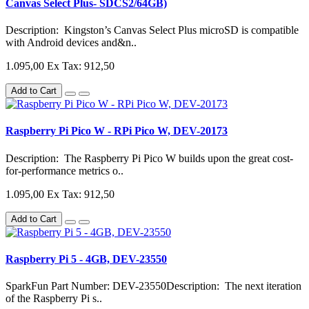
Canvas Select Plus- SDCS2/64GB)
Description: Kingston’s Canvas Select Plus microSD is compatible
with Android devices and&n..
1.095,00
Ex Tax: 912,50
Add to Cart
Raspberry Pi Pico W - RPi Pico W, DEV-20173
Description: The Raspberry Pi Pico W builds upon the great cost-
for-performance metrics o..
1.095,00
Ex Tax: 912,50
Add to Cart
Raspberry Pi 5 - 4GB, DEV-23550
SparkFun Part Number: DEV-23550Description: The next iteration
of the Raspberry Pi s..