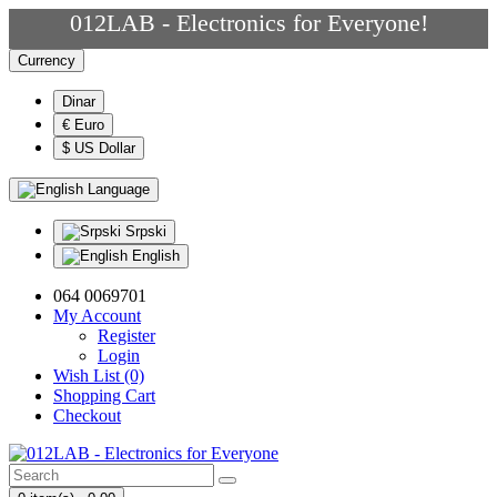
012LAB - Electronics for Everyone!
Currency
Dinar
€ Euro
$ US Dollar
Language
Srpski
English
064 0069701
My Account
Register
Login
Wish List (0)
Shopping Cart
Checkout