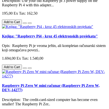
Description: Use your old Raspberry pi 3 power supply on the
Raspberry Pi 4 with this adapter...
195,00
Ex Tax: 162,50
Add to Cart
Knjiga: "Raspberry Pi4 - kroz 45 elektronskih projekata"
Opis: Raspberry Pi je veoma jeftin, ali kompletan računarski sistem
koji omogućava povezi..
1.694,00
Ex Tax: 1.540,00
Add to Cart
Raspberry Pi Zero W mini računar (Raspberry Pi Zero W,
DEV-14277)
Description: The credit-card-sized computer has become even
smaller! The Raspberry Pi Zer..