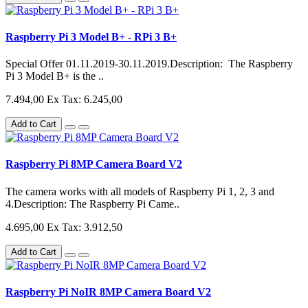
Raspberry Pi 3 Model B+ - RPi 3 B+
Special Offer 01.11.2019-30.11.2019.Description: The Raspberry
Pi 3 Model B+ is the ..
7.494,00
Ex Tax: 6.245,00
Add to Cart
Raspberry Pi 8MP Camera Board V2
The camera works with all models of Raspberry Pi 1, 2, 3 and
4.Description: The Raspberry Pi Came..
4.695,00
Ex Tax: 3.912,50
Add to Cart
Raspberry Pi NoIR 8MP Camera Board V2