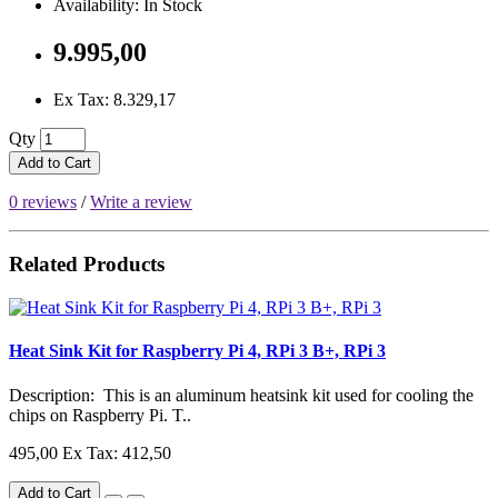
Availability: In Stock
9.995,00
Ex Tax: 8.329,17
Qty
Add to Cart
0 reviews
/
Write a review
Related Products
Heat Sink Kit for Raspberry Pi 4, RPi 3 B+, RPi 3
Description: This is an aluminum heatsink kit used for cooling the
chips on Raspberry Pi. T..
495,00
Ex Tax: 412,50
Add to Cart