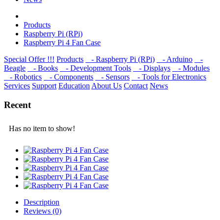
Products
Raspberry Pi (RPi)
Raspberry Pi 4 Fan Case
Special Offer !!!
Products
- Raspberry Pi (RPi)
- Arduino
-
Beagle
- Books
- Development Tools
- Displays
- Modulеs
- Robotics
- Components
- Sensors
- Tools for Electronics
Services
Support
Education
About Us
Contact
News
Recent
Has no item to show!
Description
Reviews (0)