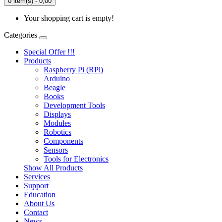
0 item(s) - 0,00
Your shopping cart is empty!
Categories
Special Offer !!!
Products
Raspberry Pi (RPi)
Arduino
Beagle
Books
Development Tools
Displays
Modulеs
Robotics
Components
Sensors
Tools for Electronics
Show All Products
Services
Support
Education
About Us
Contact
News