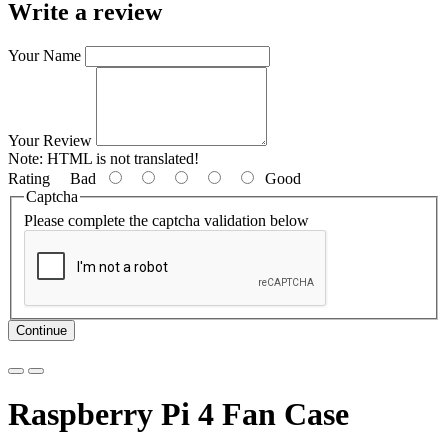
Write a review
Your Name
Your Review
Note:
HTML is not translated!
Rating
Bad
Good
Captcha
Please complete the captcha validation below
Continue
Raspberry Pi 4 Fan Case