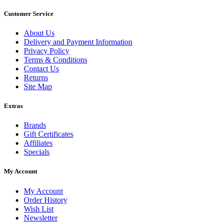
Customer Service
About Us
Delivery and Payment Information
Privacy Policy
Terms & Conditions
Contact Us
Returns
Site Map
Extras
Brands
Gift Certificates
Affiliates
Specials
My Account
My Account
Order History
Wish List
Newsletter