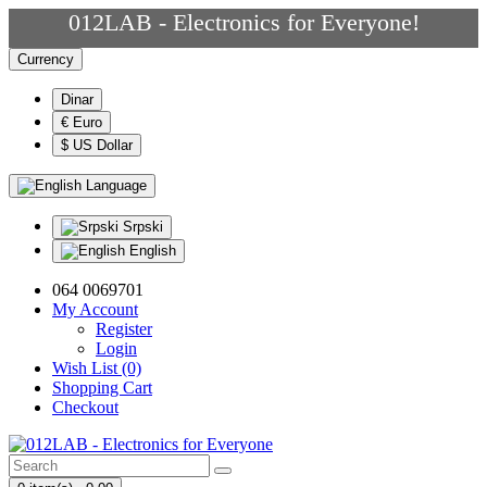
012LAB - Electronics for Everyone!
Currency
Dinar
€ Euro
$ US Dollar
Language
Srpski
English
064 0069701
My Account
Register
Login
Wish List (0)
Shopping Cart
Checkout