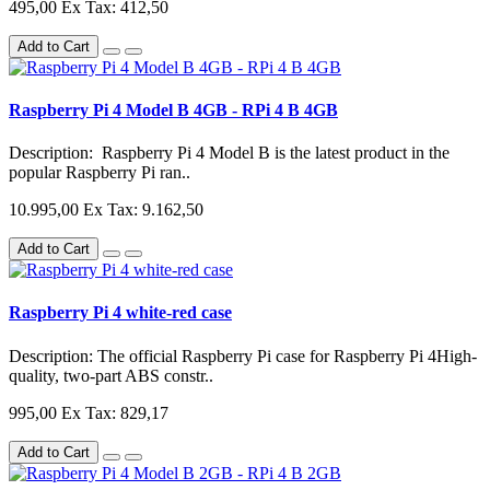
495,00
Ex Tax: 412,50
Add to Cart
Raspberry Pi 4 Model B 4GB - RPi 4 B 4GB
Description: Raspberry Pi 4 Model B is the latest product in the
popular Raspberry Pi ran..
10.995,00
Ex Tax: 9.162,50
Add to Cart
Raspberry Pi 4 white-red case
Description: The official Raspberry Pi case for Raspberry Pi 4High-
quality, two-part ABS constr..
995,00
Ex Tax: 829,17
Add to Cart