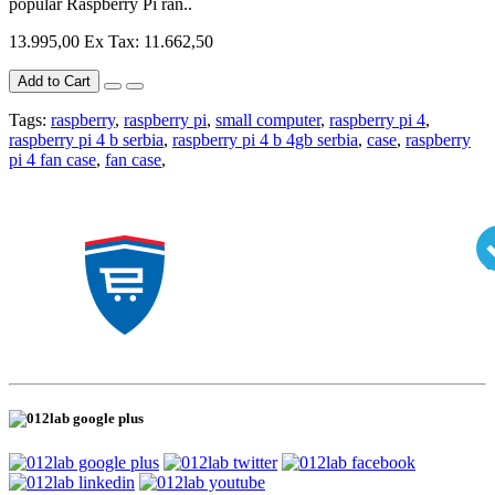
popular Raspberry Pi ran..
13.995,00
Ex Tax: 11.662,50
Add to Cart
Tags:
raspberry
,
raspberry pi
,
small computer
,
raspberry pi 4
,
raspberry pi 4 b serbia
,
raspberry pi 4 b 4gb serbia
,
case
,
raspberry
pi 4 fan case
,
fan case
,