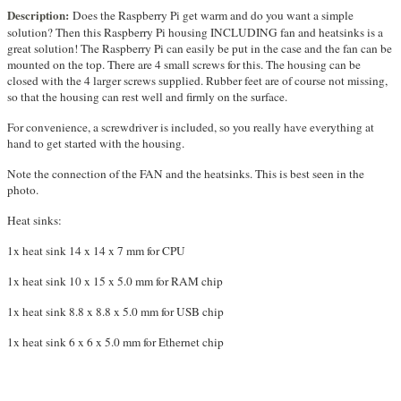
Description:
Does the Raspberry Pi get warm and do you want a simple
solution? Then this Raspberry Pi housing INCLUDING fan and heatsinks is a
great solution! The Raspberry Pi can easily be put in the case and the fan can be
mounted on the top. There are 4 small screws for this. The housing can be
closed with the 4 larger screws supplied. Rubber feet are of course not missing,
so that the housing can rest well and firmly on the surface.
For convenience, a screwdriver is included, so you really have everything at
hand to get started with the housing.
Note the connection of the FAN and the heatsinks. This is best seen in the
photo.
Heat sinks:
1x heat sink 14 x 14 x 7 mm for CPU
1x heat sink 10 x 15 x 5.0 mm for RAM chip
1x heat sink 8.8 x 8.8 x 5.0 mm for USB chip
1x heat sink 6 x 6 x 5.0 mm for Ethernet chip