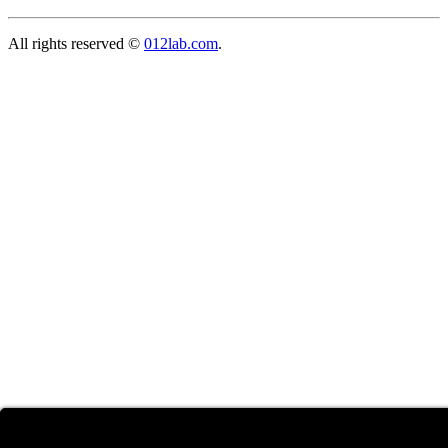
All rights reserved ©
012lab.com
.