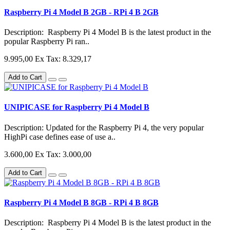
Raspberry Pi 4 Model B 2GB - RPi 4 B 2GB
Description: Raspberry Pi 4 Model B is the latest product in the
popular Raspberry Pi ran..
9.995,00
Ex Tax: 8.329,17
Add to Cart
UNIPICASE for Raspberry Pi 4 Model B
Description: Updated for the Raspberry Pi 4, the very popular
HighPi case defines ease of use a..
3.600,00
Ex Tax: 3.000,00
Add to Cart
Raspberry Pi 4 Model B 8GB - RPi 4 B 8GB
Description: Raspberry Pi 4 Model B is the latest product in the