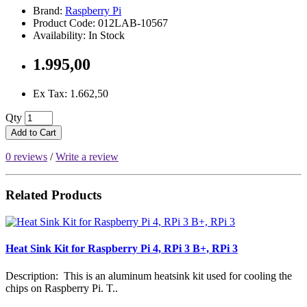
Brand:
Raspberry Pi
Product Code: 012LAB-10567
Availability: In Stock
1.995,00
Ex Tax: 1.662,50
Qty
Add to Cart
0 reviews
/
Write a review
Related Products
Heat Sink Kit for Raspberry Pi 4, RPi 3 B+, RPi 3
Description: This is an aluminum heatsink kit used for cooling the
chips on Raspberry Pi. T..