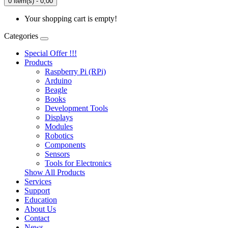
0 item(s) - 0,00
Your shopping cart is empty!
Categories
Special Offer !!!
Products
Raspberry Pi (RPi)
Arduino
Beagle
Books
Development Tools
Displays
Modulеs
Robotics
Components
Sensors
Tools for Electronics
Show All Products
Services
Support
Education
About Us
Contact
News