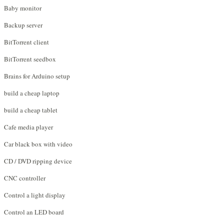
Baby monitor
Backup server
BitTorrent client
BitTorrent seedbox
Brains for Arduino setup
build a cheap laptop
build a cheap tablet
Cafe media player
Car black box with video
CD / DVD ripping device
CNC controller
Control a light display
Control an LED board