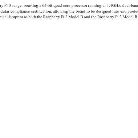
rry Pi 3 range, boasting a 64-bit quad core processor running at 1.4GHz, dual-
lar compliance certification, allowing the board to be designed into end produ
ical footprint as both the Raspberry Pi 2 Model B and the Raspberry Pi 3 Model B