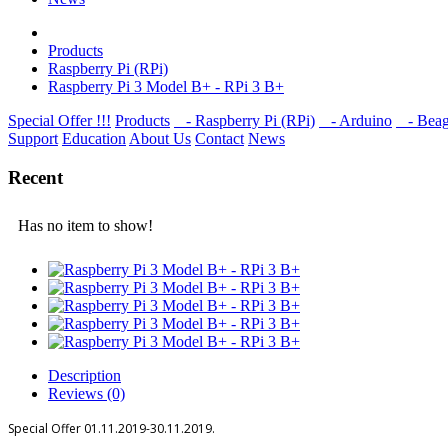
Products
Raspberry Pi (RPi)
Raspberry Pi 3 Model B+ - RPi 3 B+
Special Offer !!!
Products
- Raspberry Pi (RPi)
- Arduino
- Beag
Support
Education
About Us
Contact
News
Recent
Has no item to show!
Description
Reviews (0)
Special Offer
01.11.2019-30.11.2019.