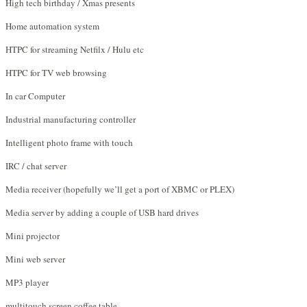
High tech birthday / Xmas presents
Home automation system
HTPC for streaming Netfilx / Hulu etc
HTPC for TV web browsing
In car Computer
Industrial manufacturing controller
Intelligent photo frame with touch
IRC / chat server
Media receiver (hopefully we’ll get a port of XBMC or PLEX)
Media server by adding a couple of USB hard drives
Mini projector
Mini web server
MP3 player
multitouch screen coffee table