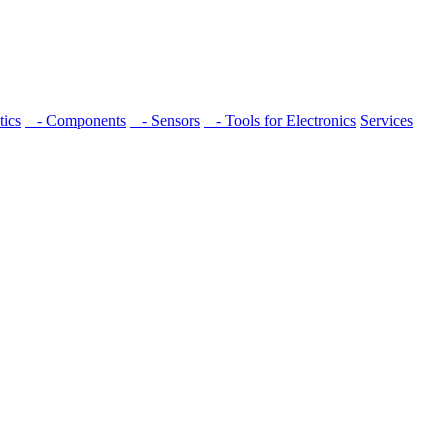
ics
- Components
- Sensors
- Tools for Electronics
Services