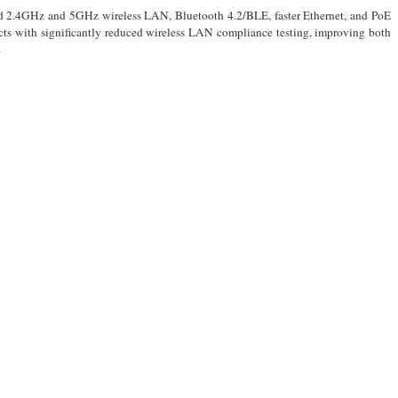
band 2.4GHz and 5GHz wireless LAN, Bluetooth 4.2/BLE, faster Ethernet, and PoE
cts with significantly reduced wireless LAN compliance testing, improving both
.