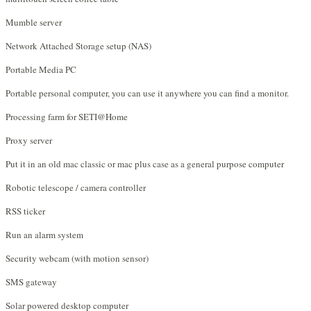
Mumble server
Network Attached Storage setup (NAS)
Portable Media PC
Portable personal computer, you can use it anywhere you can find a monitor.
Processing farm for SETI@Home
Proxy server
Put it in an old mac classic or mac plus case as a general purpose computer
Robotic telescope / camera controller
RSS ticker
Run an alarm system
Security webcam (with motion sensor)
SMS gateway
Solar powered desktop computer