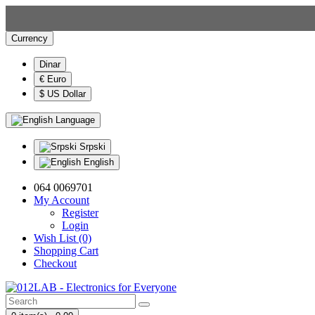
Currency
Dinar
€ Euro
$ US Dollar
Language
Srpski
English
064 0069701
My Account
Register
Login
Wish List (0)
Shopping Cart
Checkout