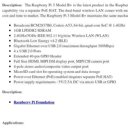
Description
:
The Raspberry Pi 3 Model B+ is the latest product in the Raspbe
capability via a separate PoE HAT. The dual-band wireless LAN comes with modu
cost and time to market. The Raspberry Pi 3 Model B+ maintains the same mechan
Broadcom BCM2837B0, Cortex-A53, 64-bit, quad-core SoC @ 1.4GHz
1GB LPDDR2 SDRAM
2.4GHz/5GHz IEEE 802.11 b/g/n/ac Wireless LAN (WLAN)
Bluetooth Low Energy v4.2 (BLE)
Gigabit Ethernet over USB 2.0 (maximum throughput 300Mbps)
4 x USB 2.0 Ports
Extended 40-pin GPIO Header
Full Size HDMI, MIPI DSI display port, MIPI CSI camera port
4-pole stereo audio/composite video output port
MicroSD card slot for operating system and data storage
Power over Ethernet (PoE) enabled (requires separate PoE HAT)
Power supply requirements - 5V/2.5A DC via micro USB or GPIO
Description:
Raspberry Pi Foundation
Applications: