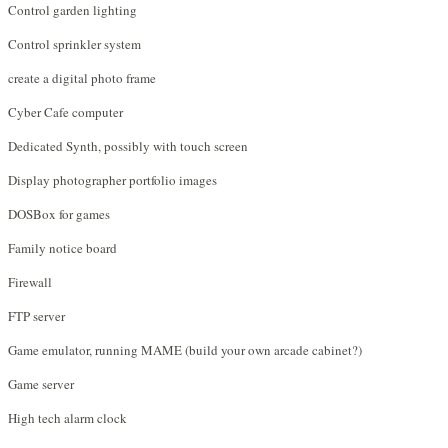
Control garden lighting
Control sprinkler system
create a digital photo frame
Cyber Cafe computer
Dedicated Synth, possibly with touch screen
Display photographer portfolio images
DOSBox for games
Family notice board
Firewall
FTP server
Game emulator, running MAME (build your own arcade cabinet?)
Game server
High tech alarm clock