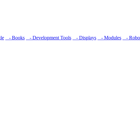
le
- Books
- Development Tools
- Displays
- Modulеs
- Robot