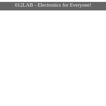
012LAB - Electronics for Everyone!