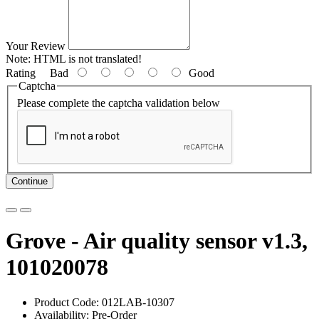
Your Review
Note:
HTML is not translated!
Rating
Bad
Good
Captcha
Please complete the captcha validation below
Continue
Grove - Air quality sensor v1.3,
101020078
Product Code: 012LAB-10307
Availability: Pre-Order