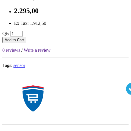
2.295,00
Ex Tax: 1.912,50
Qty
Add to Cart
0 reviews
/
Write a review
Tags:
sensor