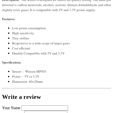
detected is carbon monoxide, alcohol, acetone, thinner, formaldehyde and other
slightly toxic gases. It is compatible with 5V and 3.3V power supply.
Features:
Low power consumption
High sensitivity
Tiny outline
Responsive to a wide scope of target gases
Cost efficient
Durable Compatible with 5V and 3.3V
Specification:
Sensor： Winsen MP503
Power： 5V or 3.3V
Dimension: 40x20mm
Write a review
Your Name