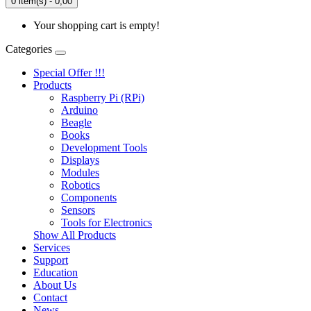
0 item(s) - 0,00
Your shopping cart is empty!
Categories
Special Offer !!!
Products
Raspberry Pi (RPi)
Arduino
Beagle
Books
Development Tools
Displays
Modulеs
Robotics
Components
Sensors
Tools for Electronics
Show All Products
Services
Support
Education
About Us
Contact
News