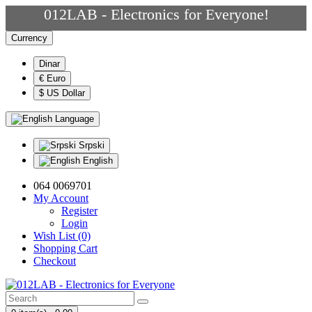
012LAB - Electronics for Everyone!
Currency
Dinar
€ Euro
$ US Dollar
Language
Srpski
English
064 0069701
My Account
Register
Login
Wish List (0)
Shopping Cart
Checkout