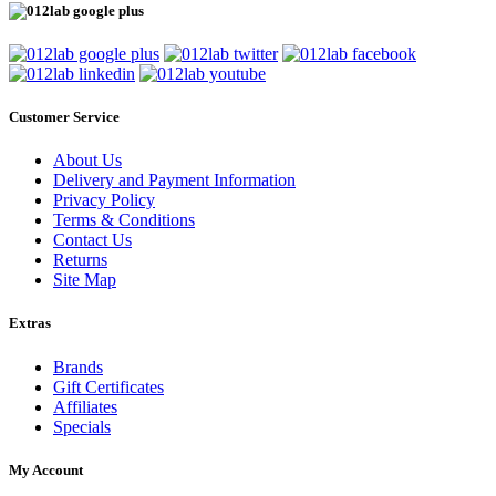
Customer Service
About Us
Delivery and Payment Information
Privacy Policy
Terms & Conditions
Contact Us
Returns
Site Map
Extras
Brands
Gift Certificates
Affiliates
Specials
My Account