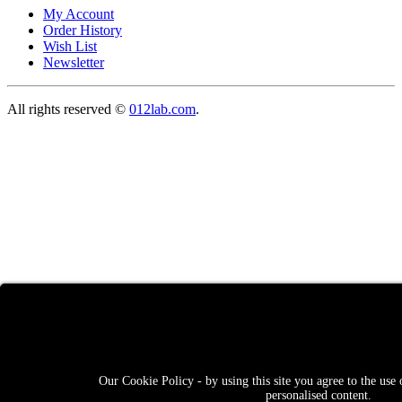
My Account
Order History
Wish List
Newsletter
All rights reserved ©
012lab.com
.
Our Cookie Policy - by using this site you agree to the use 
personalised content.