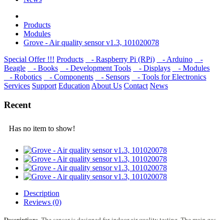
Products
Modulеs
Grove - Air quality sensor v1.3, 101020078
Special Offer !!!
Products
- Raspberry Pi (RPi)
- Arduino
-
Beagle
- Books
- Development Tools
- Displays
- Modulеs
- Robotics
- Components
- Sensors
- Tools for Electronics
Services
Support
Education
About Us
Contact
News
Recent
Has no item to show!
Description
Reviews (0)
Description:
The sensor is designed for indoor air quality testing. The main gas