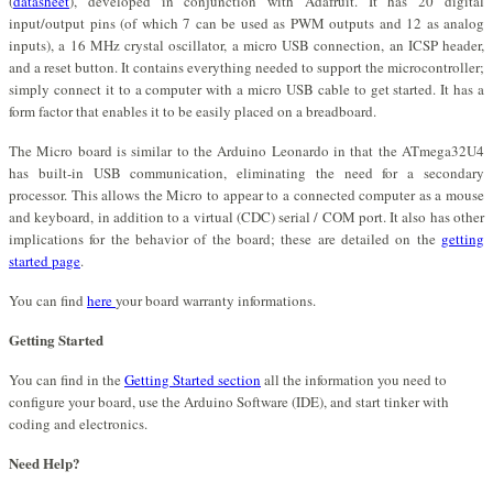
(
datasheet
), developed in conjunction with Adafruit. It has 20 digital
input/output pins (of which 7 can be used as PWM outputs and 12 as analog
inputs), a 16 MHz crystal oscillator, a micro USB connection, an ICSP header,
and a reset button. It contains everything needed to support the microcontroller;
simply connect it to a computer with a micro USB cable to get started. It has a
form factor that enables it to be easily placed on a breadboard.
The Micro board is similar to the Arduino Leonardo in that the ATmega32U4
has built-in USB communication, eliminating the need for a secondary
processor. This allows the Micro to appear to a connected computer as a mouse
and keyboard, in addition to a virtual (CDC) serial / COM port. It also has other
implications for the behavior of the board; these are detailed on the
getting
started page
.
You can find
here
your board warranty informations.
Getting Started
You can find in the
Getting Started section
all the information you need to
configure your board, use the Arduino Software (IDE), and start tinker with
coding and electronics.
Need Help?