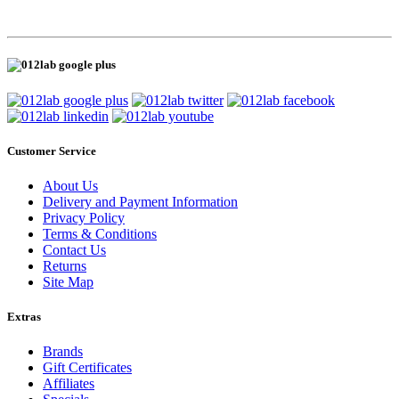
Customer Service
About Us
Delivery and Payment Information
Privacy Policy
Terms & Conditions
Contact Us
Returns
Site Map
Extras
Brands
Gift Certificates
Affiliates