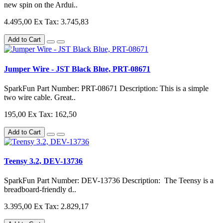
new spin on the Ardui..
4.495,00
Ex Tax: 3.745,83
Add to Cart
Jumper Wire - JST Black Blue, PRT-08671
SparkFun Part Number: PRT-08671 Description: This is a simple
two wire cable. Great..
195,00
Ex Tax: 162,50
Add to Cart
Teensy 3.2, DEV-13736
SparkFun Part Number: DEV-13736 Description: The Teensy is a
breadboard-friendly d..
3.395,00
Ex Tax: 2.829,17