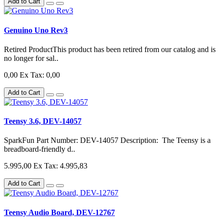
Add to Cart
Genuino Uno Rev3
Retired ProductThis product has been retired from our catalog and is
no longer for sal..
0,00
Ex Tax: 0,00
Add to Cart
Teensy 3.6, DEV-14057
SparkFun Part Number: DEV-14057 Description: The Teensy is a
breadboard-friendly d..
5.995,00
Ex Tax: 4.995,83
Add to Cart
Teensy Audio Board, DEV-12767