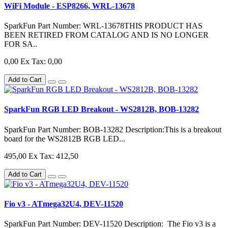
WiFi Module - ESP8266, WRL-13678
SparkFun Part Number: WRL-13678THIS PRODUCT HAS
BEEN RETIRED FROM CATALOG AND IS NO LONGER
FOR SA..
0,00
Ex Tax: 0,00
Add to Cart
SparkFun RGB LED Breakout - WS2812B, BOB-13282
SparkFun Part Number: BOB-13282 Description:This is a breakout
board for the WS2812B RGB LED...
495,00
Ex Tax: 412,50
Add to Cart
Fio v3 - ATmega32U4, DEV-11520
SparkFun Part Number: DEV-11520 Description: The Fio v3 is a