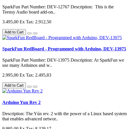
SparkFun Part Number: DEV-12767 Description: This is the
Teensy Audio board add-on..
3.495,00
Ex Tax: 2.912,50
Add to Cart
SparkFun RedBoard - Programmed with Arduino, DEV-13975
SparkFun Part Number: DEV-13975 Description: At SparkFun we
use many Arduinos and w..
2.995,00
Ex Tax: 2.495,83
Add to Cart
Arduino Yun Rev 2
Description: The Yún rev. 2 with the power of a Linux based system
that enables advanced networ..
9.995,00
Ex Tax: 8.329,17