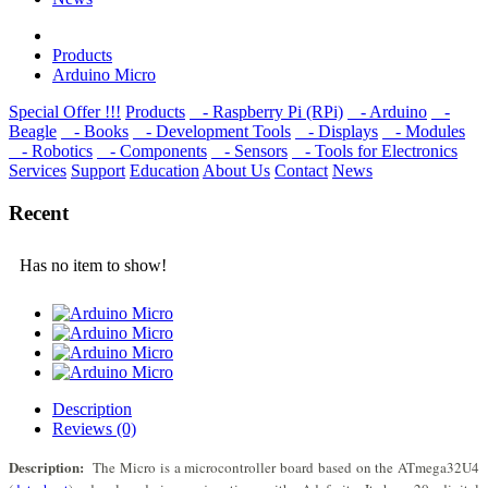
Products
Arduino Micro
Special Offer !!!
Products
- Raspberry Pi (RPi)
- Arduino
-
Beagle
- Books
- Development Tools
- Displays
- Modulеs
- Robotics
- Components
- Sensors
- Tools for Electronics
Services
Support
Education
About Us
Contact
News
Recent
Has no item to show!
Description
Reviews (0)
Description:
The Micro is a microcontroller board based on the ATmega32U4