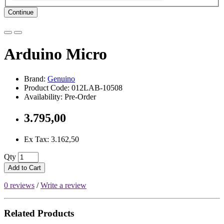
Continue
Arduino Micro
Brand:
Genuino
Product Code: 012LAB-10508
Availability: Pre-Order
3.795,00
Ex Tax: 3.162,50
Qty
Add to Cart
0 reviews
/
Write a review
Related Products