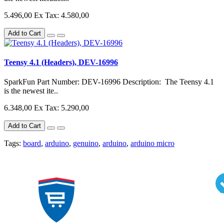
5.496,00
Ex Tax: 4.580,00
Add to Cart
Teensy 4.1 (Headers), DEV-16996
SparkFun Part Number: DEV-16996 Description: The Teensy 4.1
is the newest ite..
6.348,00
Ex Tax: 5.290,00
Add to Cart
Tags:
board
,
arduino
,
genuino
,
arduino
,
arduino micro