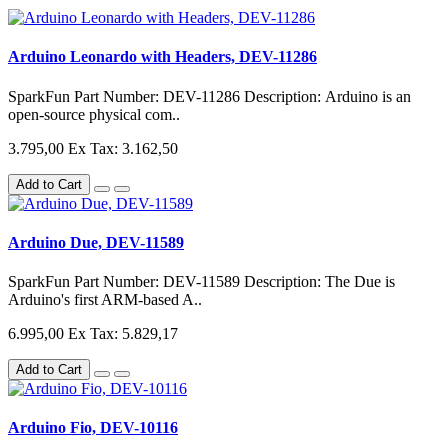
Arduino Leonardo with Headers, DEV-11286
SparkFun Part Number: DEV-11286 Description: Arduino is an
open-source physical com..
3.795,00
Ex Tax: 3.162,50
Add to Cart
Arduino Due, DEV-11589
SparkFun Part Number: DEV-11589 Description: The Due is
Arduino's first ARM-based A..
6.995,00
Ex Tax: 5.829,17
Add to Cart
Arduino Fio, DEV-10116