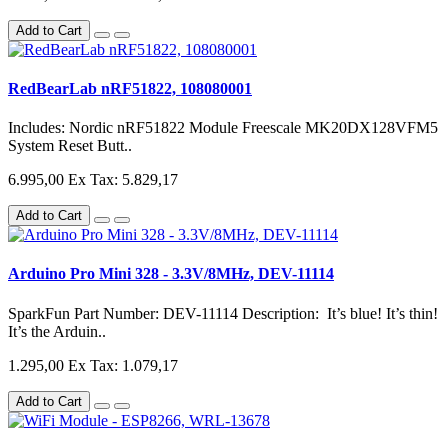
Add to Cart
RedBearLab nRF51822, 108080001
Includes: Nordic nRF51822 Module Freescale MK20DX128VFM5
System Reset Butt..
6.995,00
Ex Tax: 5.829,17
Add to Cart
Arduino Pro Mini 328 - 3.3V/8MHz, DEV-11114
SparkFun Part Number: DEV-11114 Description: It’s blue! It’s thin!
It’s the Arduin..
1.295,00
Ex Tax: 1.079,17
Add to Cart