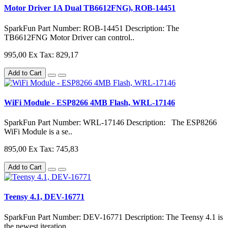
Motor Driver 1A Dual TB6612FNG), ROB-14451
SparkFun Part Number: ROB-14451 Description: The
TB6612FNG Motor Driver can control..
995,00
Ex Tax: 829,17
Add to Cart
WiFi Module - ESP8266 4MB Flash, WRL-17146
SparkFun Part Number: WRL-17146 Description: The ESP8266
WiFi Module is a se..
895,00
Ex Tax: 745,83
Add to Cart
Teensy 4.1, DEV-16771
SparkFun Part Number: DEV-16771 Description: The Teensy 4.1 is
the newest iteration..