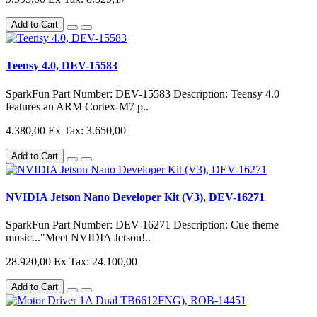
Add to Cart
Teensy 4.0, DEV-15583
SparkFun Part Number: DEV-15583 Description: Teensy 4.0
features an ARM Cortex-M7 p..
4.380,00
Ex Tax: 3.650,00
Add to Cart
NVIDIA Jetson Nano Developer Kit (V3), DEV-16271
SparkFun Part Number: DEV-16271 Description: Cue theme
music..."Meet NVIDIA Jetson!..
28.920,00
Ex Tax: 24.100,00
Add to Cart