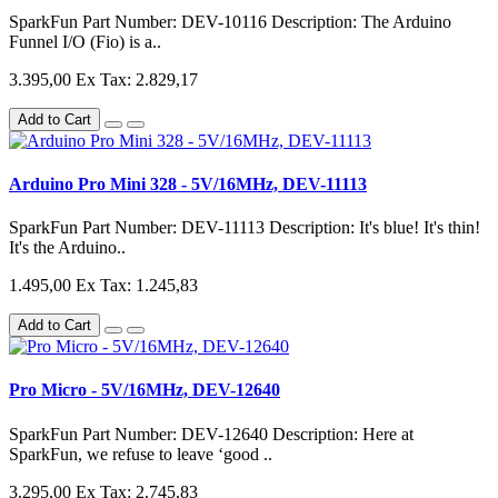
SparkFun Part Number: DEV-10116 Description: The Arduino
Funnel I/O (Fio) is a..
3.395,00
Ex Tax: 2.829,17
Add to Cart
Arduino Pro Mini 328 - 5V/16MHz, DEV-11113
SparkFun Part Number: DEV-11113 Description: It's blue! It's thin!
It's the Arduino..
1.495,00
Ex Tax: 1.245,83
Add to Cart
Pro Micro - 5V/16MHz, DEV-12640
SparkFun Part Number: DEV-12640 Description: Here at
SparkFun, we refuse to leave ‘good ..
3.295,00
Ex Tax: 2.745,83