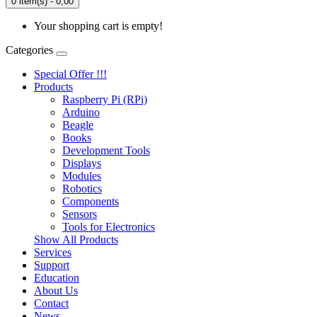
0 item(s) - 0,00
Your shopping cart is empty!
Categories
Special Offer !!!
Products
Raspberry Pi (RPi)
Arduino
Beagle
Books
Development Tools
Displays
Modulеs
Robotics
Components
Sensors
Tools for Electronics
Show All Products
Services
Support
Education
About Us
Contact
News