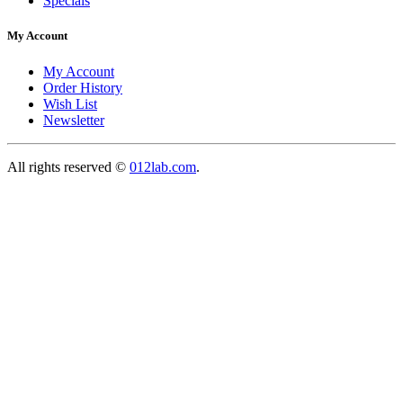
Specials
My Account
My Account
Order History
Wish List
Newsletter
All rights reserved ©
012lab.com
.