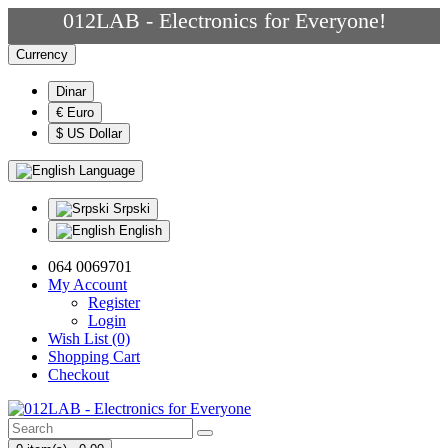
012LAB - Electronics for Everyone!
Currency
Dinar
€ Euro
$ US Dollar
Language
Srpski
English
064 0069701
My Account
Register
Login
Wish List (0)
Shopping Cart
Checkout