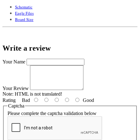
Schematic
Eagle Files
Board Size
Write a review
Your Name
Your Review
Note:
HTML is not translated!
Rating
Bad
Good
Captcha
Please complete the captcha validation below