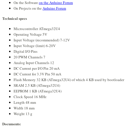
On the Software
on the Arduino Forum
On Projects on the
Arduino Forum
Technical specs
Microcontroller ATmega32U4
Operating Voltage 5V
Input Voltage (recommended) 7-12V
Input Voltage (limit) 6-20V
Digital I/O Pins
20 PWM Channels 7
Analog Input Channels 12
DC Current per I/O Pin 20 mA
DC Current for 3.3V Pin 50 mA
Flash Memory 32 KB (ATmega32U4) of which 4 KB used by bootloader
SRAM 2.5 KB (ATmega32U4)
EEPROM 1 KB (ATmega32U4)
Clock Speed 16 MHz
Length 48 mm
Width 18 mm
Weight 13 g
Documents: