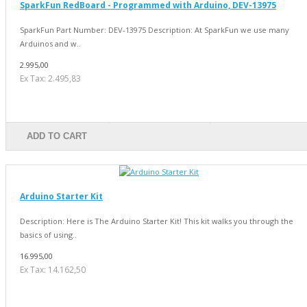
SparkFun RedBoard - Programmed with Arduino, DEV-13975
SparkFun Part Number: DEV-13975 Description: At SparkFun we use many
Arduinos and w..
2.995,00
Ex Tax: 2.495,83
ADD TO CART
Arduino Starter Kit
Description: Here is The Arduino Starter Kit! This kit walks you through the
basics of using..
16.995,00
Ex Tax: 14.162,50