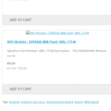
ADD TO CART
WiFi Module - ESP8266 4MB Flash, WRL-17146
SparkFun Part Number: WRL-17146 Description: The ESP8266 WiFi Module
is a se..
895,00
Ex Tax: 745,83
ADD TO CART
Tags:
arudino
,
arduino yun rev 2
,
development board
,
board
,
ARM-based