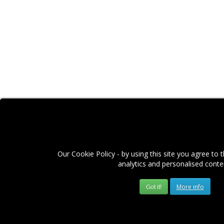
Our Cookie Policy - by using this site you agree to 
analytics and personalised conte
More info