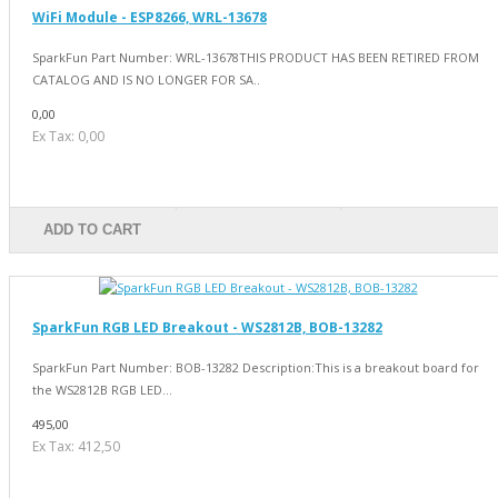
WiFi Module - ESP8266, WRL-13678
SparkFun Part Number: WRL-13678THIS PRODUCT HAS BEEN RETIRED FROM
CATALOG AND IS NO LONGER FOR SA..
0,00
Ex Tax: 0,00
ADD TO CART
SparkFun RGB LED Breakout - WS2812B, BOB-13282
SparkFun Part Number: BOB-13282 Description:This is a breakout board for
the WS2812B RGB LED...
495,00
Ex Tax: 412,50