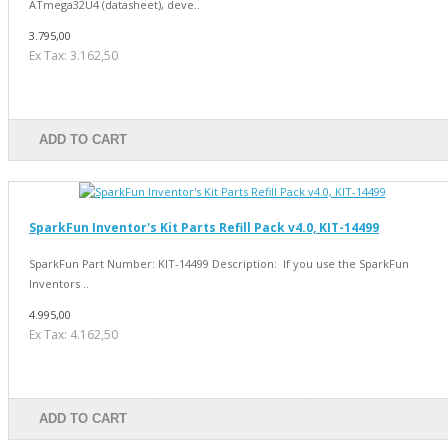
ATmega32U4 (datasheet), deve..
3.795,00
Ex Tax: 3.162,50
ADD TO CART
SparkFun Inventor's Kit Parts Refill Pack v4.0, KIT-14499
SparkFun Part Number: KIT-14499 Description: If you use the SparkFun
Inventors ..
4.995,00
Ex Tax: 4.162,50
ADD TO CART