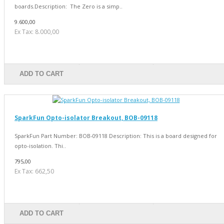
boards.Description: The Zero is a simp..
9.600,00
Ex Tax: 8.000,00
ADD TO CART
SparkFun Opto-isolator Breakout, BOB-09118
SparkFun Part Number: BOB-09118 Description: This is a board designed for
opto-isolation. Thi..
795,00
Ex Tax: 662,50
ADD TO CART