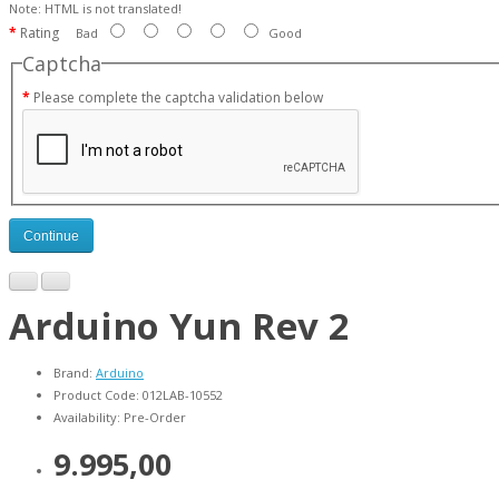
Note:
HTML is not translated!
Rating
Bad
Good
Captcha
Please complete the captcha validation below
Continue
Arduino Yun Rev 2
Brand:
Arduino
Product Code: 012LAB-10552
Availability: Pre-Order
9.995,00