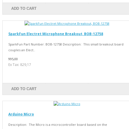
ADD TO CART
SparkFun Electret Microphone Breakout, BOB-12758
SparkFun Part Number: BOB-12758 Description: This small breakout board
couples an Elect..
995,00
Ex Tax: 829,17
ADD TO CART
Arduino Micro
Description: The Micro is a microcontroller board based on the