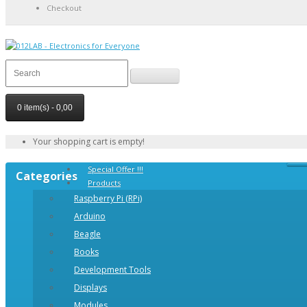
Checkout
0 item(s) - 0,00
Your shopping cart is empty!
Special Offer !!!
Categories
Products
Raspberry Pi (RPi)
Arduino
Beagle
Books
Development Tools
Displays
Modulеs