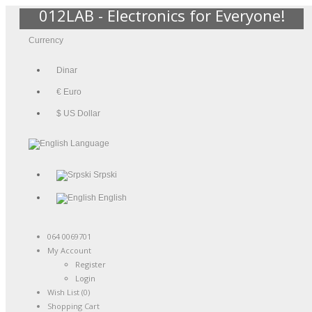
012LAB - Electronics for Everyone!
Currency
Dinar
€ Euro
$ US Dollar
Language
Srpski
English
064 0069701
My Account
Register
Login
Wish List (0)
Shopping Cart