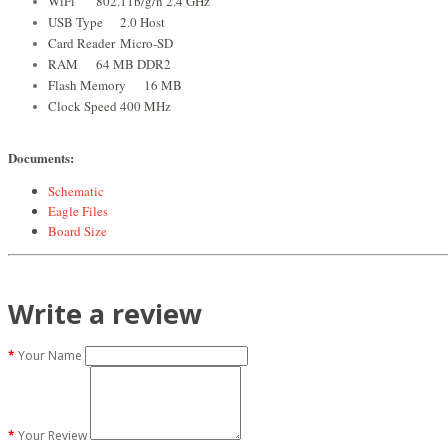
WiFi
802.11b/g/n 2.4 GHz
USB Type
2.0 Host
Card Reader
Micro-SD
RAM
64 MB DDR2
Flash Memory
16 MB
Clock Speed
400 MHz
Documents:
Schematic
Eagle Files
Board Size
Write a review
Your Name
Your Review