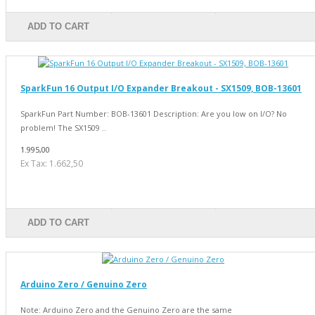
ADD TO CART
SparkFun 16 Output I/O Expander Breakout - SX1509, BOB-13601
SparkFun Part Number: BOB-13601 Description: Are you low on I/O? No
problem! The SX1509 ..
1.995,00
Ex Tax: 1.662,50
ADD TO CART
Arduino Zero / Genuino Zero
Note: Arduino Zero and the Genuino Zero are the same