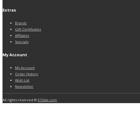
Extras
Brands
Gift Certificates
Affiliates
Specials
My Account
My Account
Order History
Wish List
Newsletter
All rights reserved ©
012lab.com
.