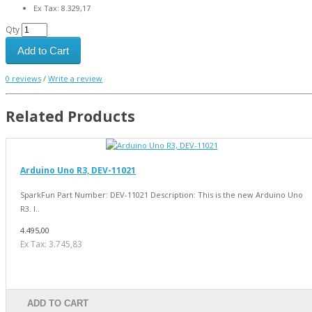
Ex Tax: 8.329,17
Qty
Add to Cart
0 reviews
/
Write a review
Related Products
Arduino Uno R3, DEV-11021
SparkFun Part Number: DEV-11021 Description: This is the new Arduino Uno
R3. I..
4.495,00
Ex Tax: 3.745,83
ADD TO CART