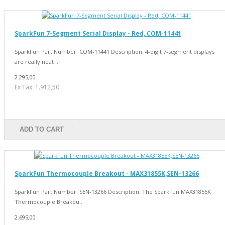
SparkFun 7-Segment Serial Display - Red, COM-11441
SparkFun Part Number: COM-11441 Description: 4-digit 7-segment displays
are really neat ..
2.295,00
Ex Tax: 1.912,50
ADD TO CART
SparkFun Thermocouple Breakout - MAX31855K,SEN-13266
SparkFun Part Number: SEN-13266 Description: The SparkFun MAX31855K
Thermocouple Breakou..
2.695,00