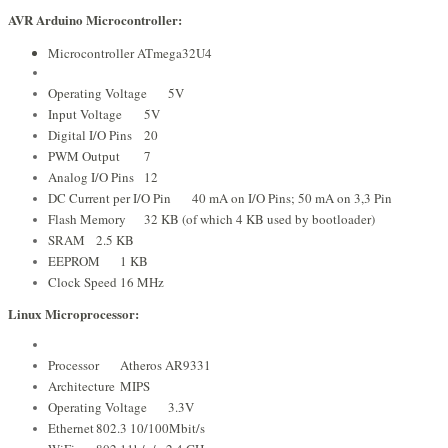
AVR Arduino Microcontroller:
Microcontroller ATmega32U4
Operating Voltage
5V
Input Voltage
5V
Digital I/O Pins
20
PWM Output
7
Analog I/O Pins
12
DC Current per I/O Pin
40 mA on I/O Pins; 50 mA on 3,3 Pin
Flash Memory
32 KB (of which 4 KB used by bootloader)
SRAM
2.5 KB
EEPROM
1 KB
Clock Speed
16 MHz
Linux Microprocessor:
Processor
Atheros AR9331
Architecture
MIPS
Operating Voltage
3.3V
Ethernet
802.3 10/100Mbit/s