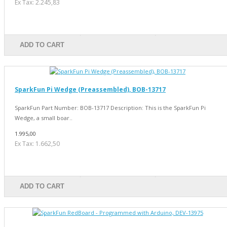
Ex Tax: 2.245,83
ADD TO CART
SparkFun Pi Wedge (Preassembled), BOB-13717
SparkFun Part Number: BOB-13717 Description: This is the SparkFun Pi
Wedge, a small boar..
1.995,00
Ex Tax: 1.662,50
ADD TO CART