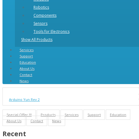
Robotics
Components
Sensors
Tools for Electronics
Show All Products
Services
Support
Education
About Us
Contact
News
Arduino Yun Rev 2
Special Offer !!!
Products
Services
Support
Education
About Us
Contact
News
Recent