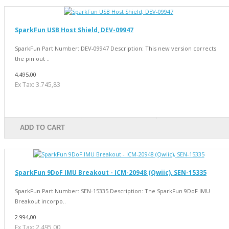
SparkFun USB Host Shield, DEV-09947
SparkFun Part Number: DEV-09947 Description: This new version corrects
the pin out ..
4.495,00
Ex Tax: 3.745,83
ADD TO CART
SparkFun 9DoF IMU Breakout - ICM-20948 (Qwiic), SEN-15335
SparkFun Part Number: SEN-15335 Description: The SparkFun 9DoF IMU
Breakout incorpo..
2.994,00
Ex Tax: 2.495,00