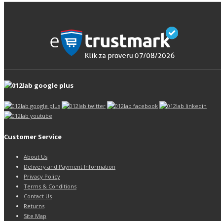
Customer Service
About Us
Delivery and Payment Information
Privacy Policy
Terms & Conditions
Contact Us
Returns
Site Map