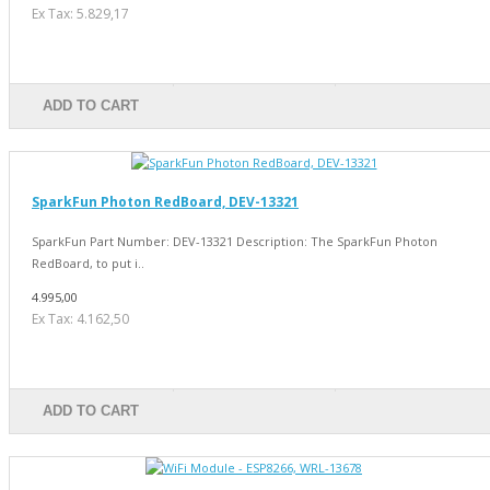
Ex Tax: 5.829,17
ADD TO CART
SparkFun Photon RedBoard, DEV-13321
SparkFun Part Number: DEV-13321 Description: The SparkFun Photon
RedBoard, to put i..
4.995,00
Ex Tax: 4.162,50
ADD TO CART