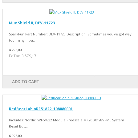
Mux Shield II, DEV-11723
SparkFun Part Number: DEV-11723 Description: Sometimes you've got way
too many inpu..
4.295,00
Ex Tax: 3.579,17
ADD TO CART
RedBearLab nRF51822, 108080001
Includes: Nordic nRF51822 Module Freescale MK20DX128VFM5 System
Reset Butt..
6.995,00