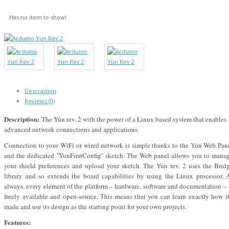
Has no item to show!
Description
Reviews (0)
Description:
The Yún rev. 2 with the power of a Linux based system that enables
advanced network connections and applications.
Connection to your WiFi or wired network is simple thanks to the Yún Web Pan
and the dedicated ''YunFirstConfig'' sketch. The Web panel allows you to mana
your shield preferences and upload your sketch. The Yún rev. 2 uses the Brid
library and so extends the board capabilities by using the Linux processor. 
always, every element of the platform – hardware, software and documentation – 
freely available and open-source. This means that you can learn exactly how it
made and use its design as the starting point for your own projects.
Features: