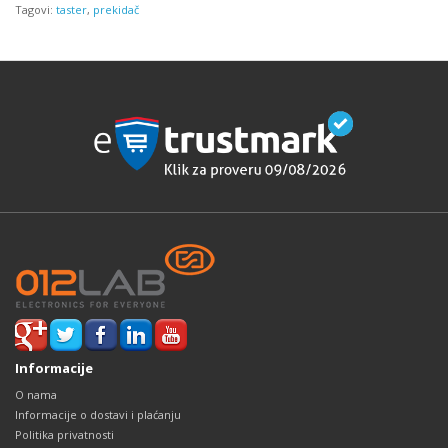
Tagovi:
taster
,
prekidač
Informacije
O nama
Informacije o dostavi i plaćanju
Politika privatnosti