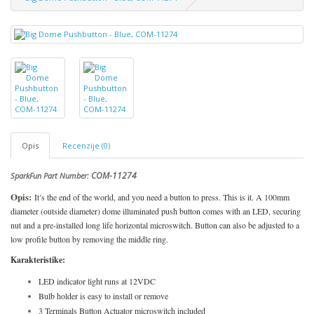
Opis
Recenzije (0)
COM-11274
SparkFun Part Number:
Opis:
It’s the end of the world, and you need a button to press. This is it. A 100mm
diameter (outside diameter) dome illuminated push button comes with an LED, securing
nut and a pre-installed long life horizontal microswitch. Button can also be adjusted to a
low profile button by removing the middle ring.
Karakteristike:
LED indicator light runs at 12VDC
Bulb holder is easy to install or remove
3 Terminals Button Actuator microswitch included