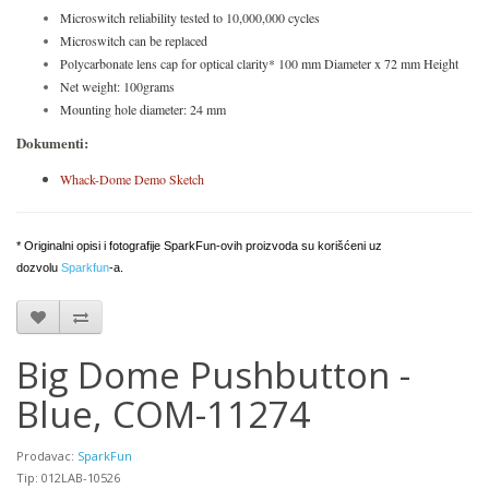
Microswitch reliability tested to 10,000,000 cycles
Microswitch can be replaced
Polycarbonate lens cap for optical clarity* 100 mm Diameter x 72 mm Height
Net weight: 100grams
Mounting hole diameter: 24 mm
Dokumenti:
Whack-Dome Demo Sketch
* Originalni opisi i fotografije SparkFun-ovih proizvoda su korišćeni uz
dozvolu
Sparkfun
-a.
Big Dome Pushbutton -
Blue, COM-11274
Prodavac:
SparkFun
Tip: 012LAB-10526