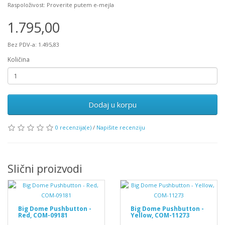
Raspoloživost: Proverite putem e-mejla
1.795,00
Bez PDV-a: 1.495,83
Količina
Dodaj u korpu
0 recenzija(e)
/
Napišite recenziju
Slični proizvodi
Big Dome Pushbutton -
Big Dome Pushbutton -
Red, COM-09181
Yellow, COM-11273