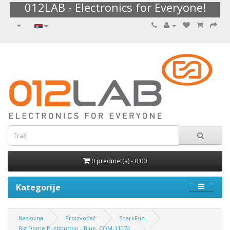
012LAB - Electronics for Everyone!
0 predmet(a) - 0,00
Kategorije
Naslovna
Proizvođač:
SparkFun
Big Dome Pushbutton - Blue, COM-11274