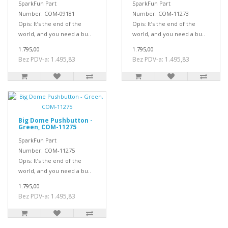
SparkFun Part
SparkFun Part
Number: COM-09181
Number: COM-11273
Opis: It’s the end of the
Opis: It’s the end of the
world, and you need a bu..
world, and you need a bu..
1.795,00
1.795,00
Bez PDV-a: 1.495,83
Bez PDV-a: 1.495,83
Big Dome Pushbutton -
Green, COM-11275
SparkFun Part
Number: COM-11275
Opis: It’s the end of the
world, and you need a bu..
1.795,00
Bez PDV-a: 1.495,83