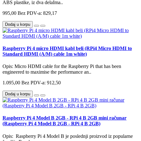
ABS plastike, iz dva delaIma..
995,00
Bez PDV-a: 829,17
Dodaj u korpu
Raspberry Pi 4 micro HDMI kabl beli (RPi4 Micro HDMI to
Standard HDMI (A/M) cable 1m white)
Opis: Micro HDMI cable for the Raspberry Pi that has been
engineered to maximise the performance an..
1.095,00
Bez PDV-a: 912,50
Dodaj u korpu
Raspberry Pi 4 Model B 2GB - RPi 4 B 2GB mini računar
(Raspberry Pi 4 Model B 2GB - RPi 4 B 2GB)
Opis: Raspberry Pi 4 Model B je poslednji proizvod iz popularne