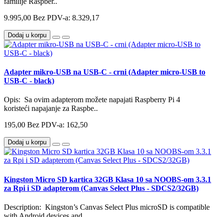
familije Raspber..
9.995,00
Bez PDV-a: 8.329,17
Dodaj u korpu
Adapter mikro-USB na USB-C - crni (Adapter micro-USB to
USB-C - black)
Opis: Sa ovim adapterom možete napajati Raspberry Pi 4
koristeći napajanje za Raspbe..
195,00
Bez PDV-a: 162,50
Dodaj u korpu
Kingston Micro SD kartica 32GB Klasa 10 sa NOOBS-om 3.3.1
za Rpi i SD adapterom (Canvas Select Plus - SDCS2/32GB)
Description: Kingston’s Canvas Select Plus microSD is compatible
with Android devices and..