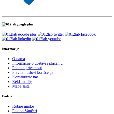
Informacije
O nama
Informacije o dostavi i plaćanju
Politika privatnosti
Pravila i uslovi korišćenja
Kontaktirate nas
Reklamacije
Mapa sajta
Dodaci
Robne marke
Poklon Vaučeri