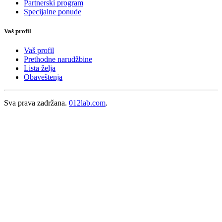
Partnerski program
Specijalne ponude
Vaš profil
Vaš profil
Prethodne narudžbine
Lista želja
Obaveštenja
Sva prava zadržana.
012lab.com
.