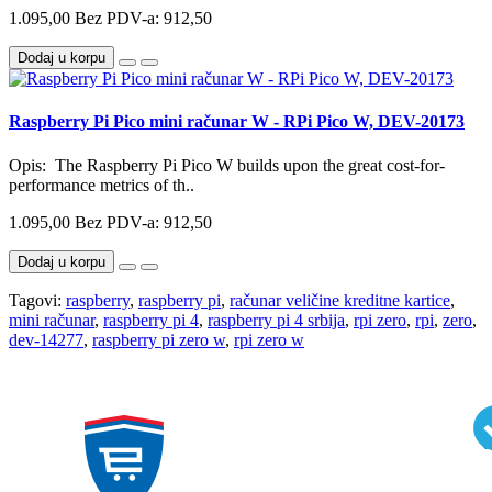
1.095,00
Bez PDV-a: 912,50
Dodaj u korpu
Raspberry Pi Pico mini računar W - RPi Pico W, DEV-20173
Opis: The Raspberry Pi Pico W builds upon the great cost-for-
performance metrics of th..
1.095,00
Bez PDV-a: 912,50
Dodaj u korpu
Tagovi:
raspberry
,
raspberry pi
,
računar veličine kreditne kartice
,
mini računar
,
raspberry pi 4
,
raspberry pi 4 srbija
,
rpi zero
,
rpi
,
zero
,
dev-14277
,
raspberry pi zero w
,
rpi zero w