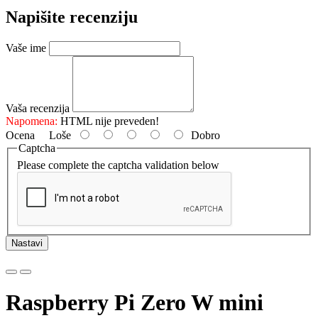
Napišite recenziju
Vaše ime
Vaša recenzija
Napomena:
HTML nije preveden!
Ocena
Loše
Dobro
Captcha
Please complete the captcha validation below
Nastavi
Raspberry Pi Zero W mini