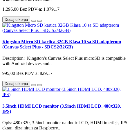
1.295,00
Bez PDV-a: 1.079,17
Dodaj u korpu
Kingston Micro SD kartica 32GB Klasa 10 sa SD adapterom
(Canvas Select Plus - SDCS2/32GB)
Description: Kingston’s Canvas Select Plus microSD is compatible
with Android devices and..
995,00
Bez PDV-a: 829,17
Dodaj u korpu
3.5inch HDMI LCD monitor (3.5inch HDMI LCD, 480x320,
IPS)
Opis: 480x320, 3.5inch monitor na dodir LCD, HDMI interfejs, IPS
ekran, dizajniran za Raspberry..