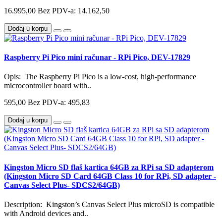
16.995,00
Bez PDV-a: 14.162,50
Dodaj u korpu
Raspberry Pi Pico mini računar - RPi Pico, DEV-17829
Opis: The Raspberry Pi Pico is a low-cost, high-performance
microcontroller board with..
595,00
Bez PDV-a: 495,83
Dodaj u korpu
Kingston Micro SD flaš kartica 64GB za RPi sa SD adapterom
(Kingston Micro SD Card 64GB Class 10 for RPi, SD adapter -
Canvas Select Plus- SDCS2/64GB)
Description: Kingston’s Canvas Select Plus microSD is compatible
with Android devices and..