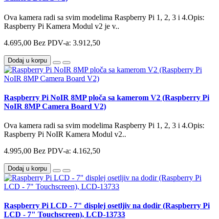
Ova kamera radi sa svim modelima Raspberry Pi 1, 2, 3 i 4.Opis:
Raspberry Pi Kamera Modul v2 je v..
4.695,00
Bez PDV-a: 3.912,50
Dodaj u korpu
Raspberry Pi NoIR 8MP ploča sa kamerom V2 (Raspberry Pi
NoIR 8MP Camera Board V2)
Ova kamera radi sa svim modelima Raspberry Pi 1, 2, 3 i 4.Opis:
Raspberry Pi NoIR Kamera Modul v2..
4.995,00
Bez PDV-a: 4.162,50
Dodaj u korpu
Raspberry Pi LCD - 7" displej osetljiv na dodir (Raspberry Pi
LCD - 7" Touchscreen), LCD-13733