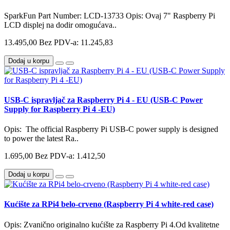
SparkFun Part Number: LCD-13733 Opis: Ovaj 7" Raspberry Pi
LCD displej na dodir omogućava..
13.495,00
Bez PDV-a: 11.245,83
Dodaj u korpu
USB-C ispravljač za Raspberry Pi 4 - EU (USB-C Power
Supply for Raspberry Pi 4 -EU)
Opis: The official Raspberry Pi USB-C power supply is designed
to power the latest Ra..
1.695,00
Bez PDV-a: 1.412,50
Dodaj u korpu
Kućište za RPi4 belo-crveno (Raspberry Pi 4 white-red case)
Opis: Zvanično originalno kućište za Raspberry Pi 4.Od kvalitetne