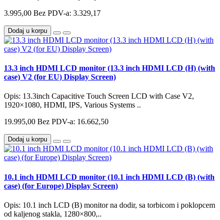
3.995,00
Bez PDV-a: 3.329,17
Dodaj u korpu
13.3 inch HDMI LCD monitor (13.3 inch HDMI LCD (H) (with
case) V2 (for EU) Display Screen)
Opis: 13.3inch Capacitive Touch Screen LCD with Case V2,
1920×1080, HDMI, IPS, Various Systems ..
19.995,00
Bez PDV-a: 16.662,50
Dodaj u korpu
10.1 inch HDMI LCD monitor (10.1 inch HDMI LCD (B) (with
case) (for Europe) Display Screen)
Opis: 10.1 inch LCD (B) monitor na dodir, sa torbicom i poklopcem
od kaljenog stakla, 1280×800,..