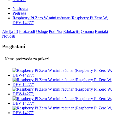
Naslovna
Pretraga
Raspberry Pi Zero W mini računar (Raspberry Pi Zero W,
DEV-14277)
Akcija !!!
Proizvodi
Usluge
Podrška
Edukacija
O nama
Kontakt
Novosti
Pregledani
Nema proizvoda za prikaz!