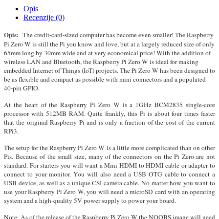
Opis
Recenzije (0)
Opis:
The credit-card-sized computer has become even smaller! The Raspberry
Pi Zero W is still the Pi you know and love, but at a largely reduced size of only
65mm long by 30mm wide and at very economical price! With the addition of
wireless LAN and Bluetooth, the Raspberry Pi Zero W is ideal for making
embedded Internet of Things (IoT) projects. The Pi Zero W has been designed to
be as flexible and compact as possible with mini connectors and a populated
40-pin GPIO.
At the heart of the Raspberry Pi Zero W is a 1GHz BCM2835 single-core
processor with 512MB RAM. Quite frankly, this Pi is about four times faster
that the original Raspberry Pi and is only a fraction of the cost of the current
RPi3.
The setup for the Raspberry Pi Zero W is a little more complicated than on other
Pis. Because of the small size, many of the connectors on the Pi Zero are not
standard. For starters you will want a Mini HDMI to HDMI cable or adapter to
connect to your monitor. You will also need a USB OTG cable to connect a
USB device, as well as a unique CSI camera cable. No matter how you want to
use your Raspberry Pi Zero W, you will need a microSD card with an operating
system and a high-quality 5V power supply to power your board.
Note: As of the release of the Raspberry Pi Zero W the NOOBS image will need