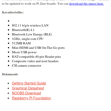
to be updated to work on Pi Zero boards. You can
download the image here.
Karakteristike:
802.11 b/g/n wireless LAN
Bluetooth(R) 4.1
Bluetooth Low Energy (BLE)
1GHz, single-core CPU
512MB RAM
Mini HDMI and USB On-The-Go ports
Micro USB power
HAT-compatible 40-pin Header pins
Composite video and reset headers
CSI camera connector
Dokumenti:
DOCUMENTS
Getting Started Guide
Graphical Datasheet
NOOBS Download
Raspberry Pi Foundation