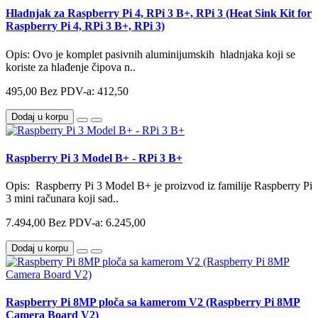
Hladnjak za Raspberry Pi 4, RPi 3 B+, RPi 3 (Heat Sink Kit for
Raspberry Pi 4, RPi 3 B+, RPi 3)
Opis: Ovo je komplet pasivnih aluminijumskih hladnjaka koji se
koriste za hlađenje čipova n..
495,00
Bez PDV-a: 412,50
Dodaj u korpu
Raspberry Pi 3 Model B+ - RPi 3 B+
Opis: Raspberry Pi 3 Model B+ je proizvod iz familije Raspberry Pi
3 mini računara koji sad..
7.494,00
Bez PDV-a: 6.245,00
Dodaj u korpu
Raspberry Pi 8MP ploča sa kamerom V2 (Raspberry Pi 8MP
Camera Board V2)