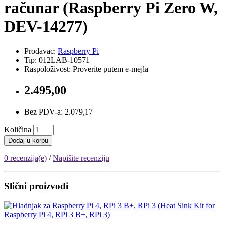
računar (Raspberry Pi Zero W,
DEV-14277)
Prodavac:
Raspberry Pi
Tip: 012LAB-10571
Raspoloživost: Proverite putem e-mejla
2.495,00
Bez PDV-a: 2.079,17
Količina
Dodaj u korpu
0 recenzija(e)
/
Napišite recenziju
Slični proizvodi