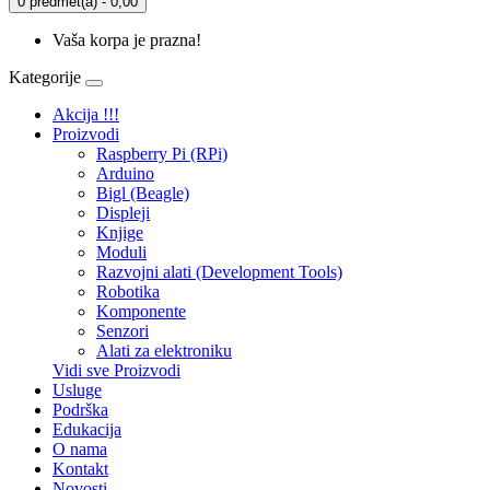
0 predmet(a) - 0,00
Vaša korpa je prazna!
Kategorije
Akcija !!!
Proizvodi
Raspberry Pi (RPi)
Arduino
Bigl (Beagle)
Displеji
Knjige
Moduli
Razvojni alati (Development Tools)
Robotika
Komponente
Senzori
Alati za elektroniku
Vidi sve Proizvodi
Usluge
Podrška
Edukacija
O nama
Kontakt
Novosti