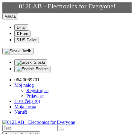
012LAB - Electronics for Everyone!
Valuta
Dinar
€ Euro
$ US Dollar
Jezik
Srpski
English
064 0069701
Moj nalog
Registruj se
Prijavi se
Lista želja (0)
Moja korpa
Naruči