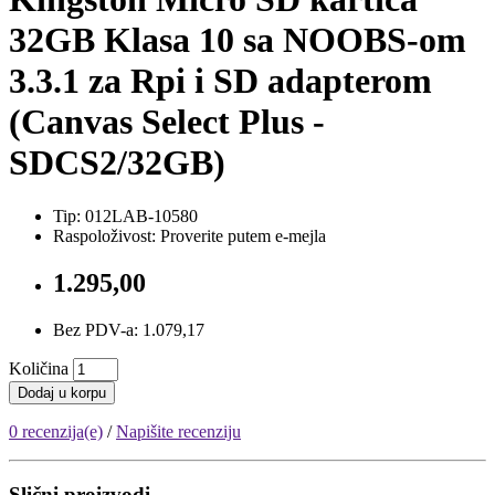
32GB Klasa 10 sa NOOBS-om
3.3.1 za Rpi i SD adapterom
(Canvas Select Plus -
SDCS2/32GB)
Tip: 012LAB-10580
Raspoloživost: Proverite putem e-mejla
1.295,00
Bez PDV-a: 1.079,17
Količina
Dodaj u korpu
0 recenzija(e)
/
Napišite recenziju
Slični proizvodi