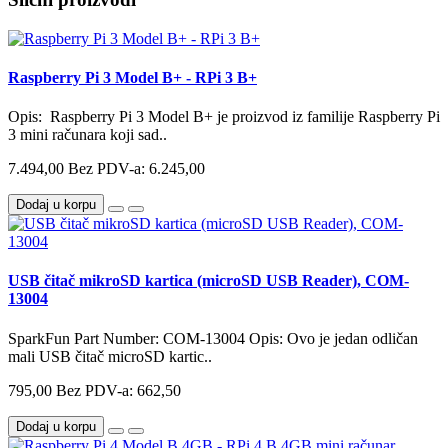
Raspberry Pi 3 Model B+ - RPi 3 B+
Opis: Raspberry Pi 3 Model B+ je proizvod iz familije Raspberry Pi
3 mini računara koji sad..
7.494,00
Bez PDV-a: 6.245,00
Dodaj u korpu
USB čitač mikroSD kartica (microSD USB Reader), COM-
13004
SparkFun Part Number: COM-13004 Opis: Ovo je jedan odličan
mali USB čitač microSD kartic..
795,00
Bez PDV-a: 662,50
Dodaj u korpu