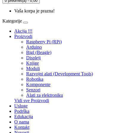
0 predmet(a) - 0,00
Vaša korpa je prazna!
Kategorije
Akcija !!!
Proizvodi
Raspberry Pi (RPi)
Arduino
Bigl (Beagle)
Displеji
Knjige
Moduli
Razvojni alati (Development Tools)
Robotika
Komponente
Senzori
Alati za elektroniku
Vidi sve Proizvodi
Usluge
Podrška
Edukacija
O nama
Kontakt
Novosti