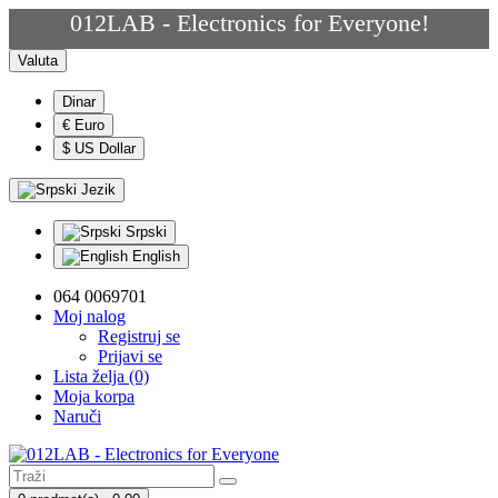
012LAB - Electronics for Everyone!
Valuta
Dinar
€ Euro
$ US Dollar
Jezik
Srpski
English
064 0069701
Moj nalog
Registruj se
Prijavi se
Lista želja (0)
Moja korpa
Naruči