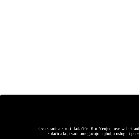
Ova stranica koristi kolačiće. Korišćenjem ove web strani
kolačića koji vam omogućuju najbolju uslugu i perso