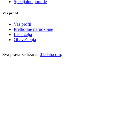
Specijalne ponude
Vaš profil
Vaš profil
Prethodne narudžbine
Lista želja
Obaveštenja
Sva prava zadržana.
012lab.com
.