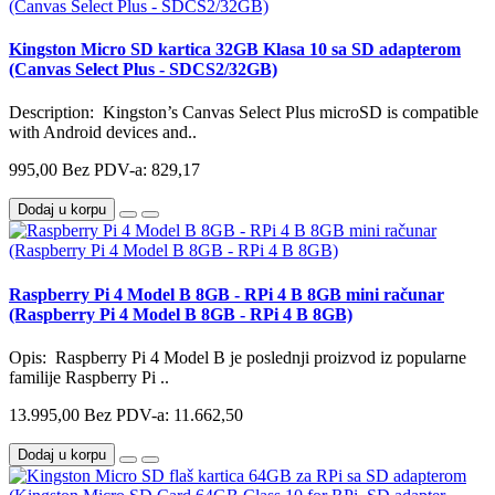
Kingston Micro SD kartica 32GB Klasa 10 sa SD adapterom
(Canvas Select Plus - SDCS2/32GB)
Description: Kingston’s Canvas Select Plus microSD is compatible
with Android devices and..
995,00
Bez PDV-a: 829,17
Dodaj u korpu
Raspberry Pi 4 Model B 8GB - RPi 4 B 8GB mini računar
(Raspberry Pi 4 Model B 8GB - RPi 4 B 8GB)
Opis: Raspberry Pi 4 Model B je poslednji proizvod iz popularne
familije Raspberry Pi ..
13.995,00
Bez PDV-a: 11.662,50
Dodaj u korpu