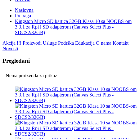
Naslovna
Pretraga
Kingston Micro SD kartica 32GB Klasa 10 sa NOOBS-om
3.3.1 za Rpi i SD adapterom (Canvas Select Plus -
SDCS2/32GB)
Akcija !!!
Proizvodi
Usluge
Podrška
Edukacija
O nama
Kontakt
Novosti
Pregledani
Nema proizvoda za prikaz!