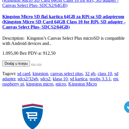
Kingston Micro SD flaš kartica 64GB za RPi sa SD adapterom
(Kingston Micro SD Card 64GB Class 10 for RPi, SD adapter -
Canvas Select Plus- SDCS2/64GB)
Description: Kingston’s Canvas Select Plus microSD is compatible
with Android devices and..
1.095,00
Bez PDV-a: 912,50
Dodaj u korpu
Tagovi:
sd card
,
kingston
,
canvas select plus
,
32 gb
,
class 10
,
sd
adapter
,
sdcs2/32gb
,
sdcs2
,
klasa 10
,
sd kartica
,
noobs 3.3.1
,
rpi
,
raspberry pi
,
kingston micro
,
micro
,
Kingston Micro