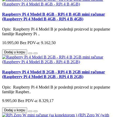
Raspberry Pi 4 Model B 4GB - RPi 4 B 4GB mini računar
(Raspberry Pi 4 Model B 4GB - RPi 4 B 4GB)
Opis: Raspberry Pi 4 Model B je poslednji proizvod iz popularne
familije Raspberry Pi ..
10.995,00
Bez PDV-a: 9.162,50
Dodaj u korpu
Raspberry Pi 4 Model B 2GB - RPi 4 B 2GB mini računar
(Raspberry Pi 4 Model B 2GB - RPi 4 B 2GB)
Opis: Raspberry Pi 4 Model B je poslednji proizvod iz popularne
familije Raspber..
9.995,00
Bez PDV-a: 8.329,17
Dodaj u korpu