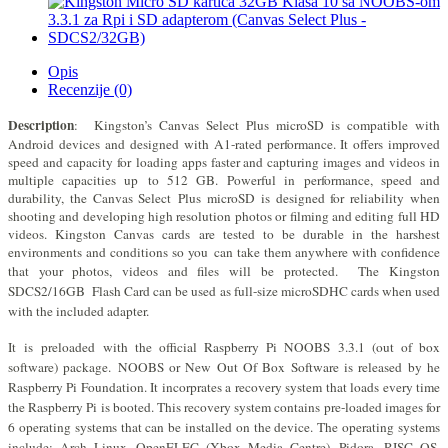
Opis
Recenzije (0)
Description
:
Kingston’s Canvas Select Plus microSD is compatible with
Android devices and
designed with A1-rated performance. It offers improved
speed and capacity for
loading apps faster and capturing images and videos in
multiple capacities up
to 512 GB.
Powerful in performance, speed and
durability, the Canvas Select
Plus microSD is designed for reliability when
shooting and developing high resolution photos or filming and editing full HD
videos. Kingston Canvas cards
are tested to be durable in the harshest
environments and conditions so you
can take them anywhere with confidence
that your photos, videos and files will
be protected. The Kingston
SDCS2/16GB Flash Card can be used as full-size microSDHC cards when used
with the included adapter.
It
is
preloaded with the official Raspberry Pi NOOBS 3.3.1 (out of box
software) package.
N
OOBS or New Out Of Box Software is released by he
Raspberry Pi Foundation. It incorprates a recovery system that loads every time
the Raspberry Pi is booted. This recovery system contains pre-loaded images for
6 operating systems that can be installed on the device. The operating systems
include: Arch Linux, OpenELEC (Xbox Media Centre), Pidora, RISC OS,