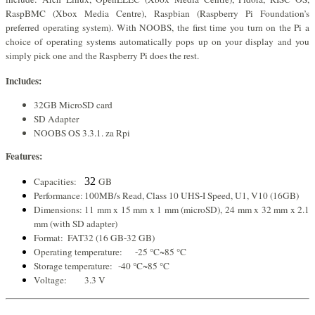
RaspBMC (Xbox Media Centre), Raspbian (Raspberry Pi Foundation’s
preferred operating system). With NOOBS, the first time you turn on the Pi a
choice of operating systems automatically pops up on your display and you
simply pick one and the Raspberry Pi does the rest.
Includes:
32GB MicroSD card
SD Adapter
NOOBS OS 3.3.1. za Rpi
Features:
Capacities:
32
GB
Performance:
100MB/s Read, Class 10 UHS-I Speed, U1, V10 (16GB)
Dimensions:
11 mm x 15 mm x 1 mm (microSD), 24 mm x 32 mm x 2.1
mm (with SD adapter)
Format:
FAT32 (16 GB-32 GB)
Operating temperature:
-25 °C~85 °C
Storage temperature:
-40 °C~85 °C
Voltage:
3.3 V