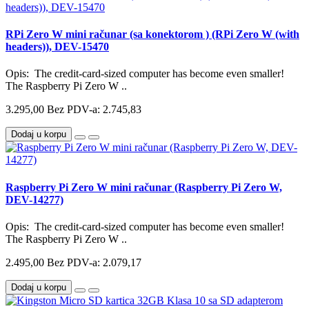
RPi Zero W mini računar (sa konektorom ) (RPi Zero W (with
headers)), DEV-15470
Opis: The credit-card-sized computer has become even smaller!
The Raspberry Pi Zero W ..
3.295,00
Bez PDV-a: 2.745,83
Dodaj u korpu
Raspberry Pi Zero W mini računar (Raspberry Pi Zero W,
DEV-14277)
Opis: The credit-card-sized computer has become even smaller!
The Raspberry Pi Zero W ..
2.495,00
Bez PDV-a: 2.079,17
Dodaj u korpu