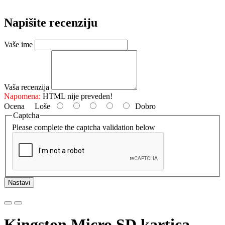
Napišite recenziju
Vaše ime
Vaša recenzija
Napomena:
HTML nije preveden!
Ocena
Loše
Dobro
Captcha
Please complete the captcha validation below
Nastavi
Kingston Micro SD kartica