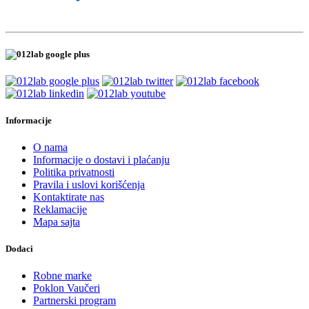
Informacije
O nama
Informacije o dostavi i plaćanju
Politika privatnosti
Pravila i uslovi korišćenja
Kontaktirate nas
Reklamacije
Mapa sajta
Dodaci
Robne marke
Poklon Vaučeri
Partnerski program